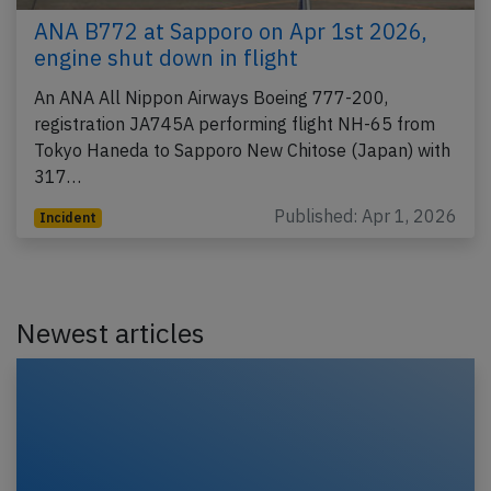
ANA B772 at Sapporo on Apr 1st 2026,
engine shut down in flight
An ANA All Nippon Airways Boeing 777-200,
registration JA745A performing flight NH-65 from
Tokyo Haneda to Sapporo New Chitose (Japan) with
317…
Published: Apr 1, 2026
Incident
Newest articles