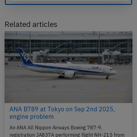
Related articles
ANA B789 at Tokyo on Sep 2nd 2025,
engine problem
An ANA All Nippon Airways Boeing 787-9,
registration JA837A performing flight NH-215 from