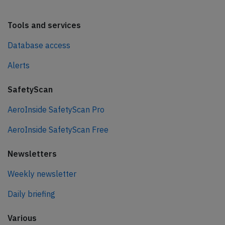
Tools and services
Database access
Alerts
SafetyScan
AeroInside SafetyScan Pro
AeroInside SafetyScan Free
Newsletters
Weekly newsletter
Daily briefing
Various