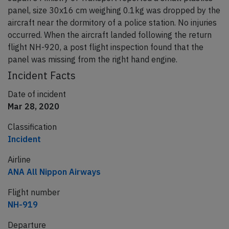
panel, size 30x16 cm weighing 0.1kg was dropped by the
aircraft near the dormitory of a police station. No injuries
occurred. When the aircraft landed following the return
flight NH-920, a post flight inspection found that the
panel was missing from the right hand engine.
Incident Facts
Date of incident
Mar 28, 2020
Classification
Incident
Airline
ANA All Nippon Airways
Flight number
NH-919
Departure