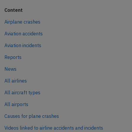
Content
Airplane crashes
Aviation accidents
Aviation incidents
Reports
News
All airlines
All aircraft types
All airports
Causes for plane crashes
Videos linked to airline accidents and incidents