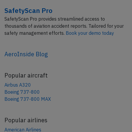
SafetyScan Pro
SafetyScan Pro provides streamlined access to
thousands of aviation accident reports. Tailored for your
safety management efforts.
Book your demo today
AeroInside Blog
Popular aircraft
Airbus A320
Boeing 737-800
Boeing 737-800 MAX
Popular airlines
American Airlines