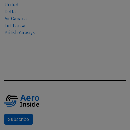
United
Delta
Air Canada
Lufthansa
British Airways
Subscribe