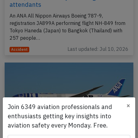
attendants
An ANA All Nippon Airways Boeing 787-9,
registration JA899A performing flight NH-849 from
Tokyo Haneda (Japan) to Bangkok (Thailand) with
257 people…
Last updated: Jul 10, 2026
Accident
×
Join 6349 aviation professionals and
enthusiasts getting key insights into
aviation safety every Monday. Free.