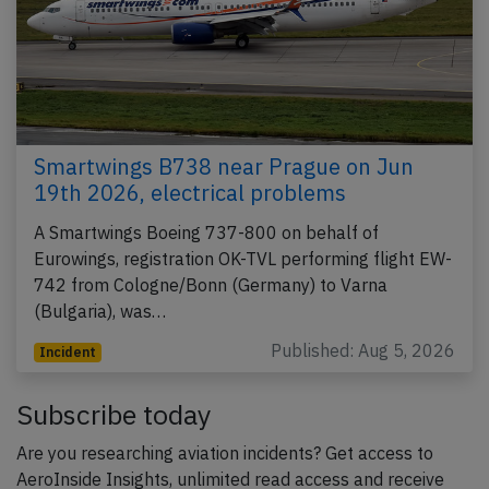
Smartwings B738 near Prague on Jun
19th 2026, electrical problems
A Smartwings Boeing 737-800 on behalf of
Eurowings, registration OK-TVL performing flight EW-
742 from Cologne/Bonn (Germany) to Varna
(Bulgaria), was…
Published: Aug 5, 2026
Incident
Subscribe today
Are you researching aviation incidents? Get access to
AeroInside Insights, unlimited read access and receive