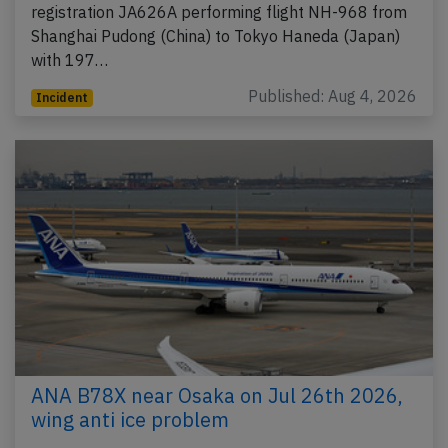
registration JA626A performing flight NH-968 from
Shanghai Pudong (China) to Tokyo Haneda (Japan)
with 197…
Published: Aug 4, 2026
Incident
ANA B78X near Osaka on Jul 26th 2026,
wing anti ice problem