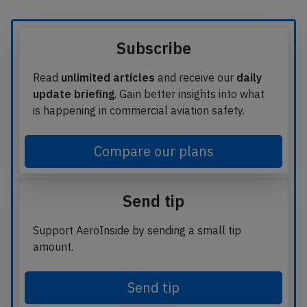
Subscribe
Read
unlimited articles
and receive our
daily
update briefing
. Gain better insights into what
is happening in commercial aviation safety.
Compare our plans
Send tip
Support AeroInside by sending a small tip
amount.
Send tip