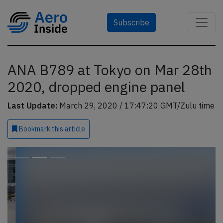
Subscribe
ANA B789 at Tokyo on Mar 28th
2020, dropped engine panel
Last Update:
March 29, 2020 / 17:47:20 GMT/Zulu time
Bookmark
this article