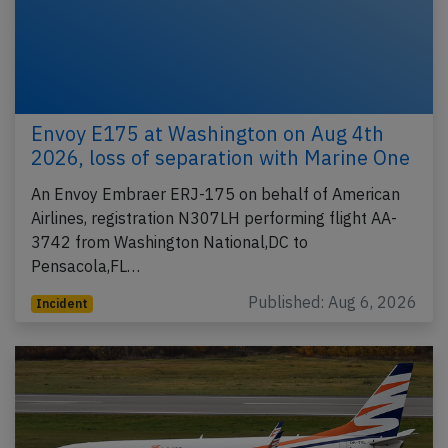
Envoy E175 at Washington on Aug 4th
2026, loss of separation with Marine One
An Envoy Embraer ERJ-175 on behalf of American
Airlines, registration N307LH performing flight AA-
3742 from Washington National,DC to
Pensacola,FL…
Published: Aug 6, 2026
Incident