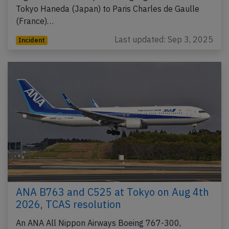
Tokyo Haneda (Japan) to Paris Charles de Gaulle
(France)…
Last updated: Sep 3, 2025
Incident
ANA B763 and C525 at Tokyo on Aug 4th
2026, TCAS resolution
An ANA All Nippon Airways Boeing 767-300,