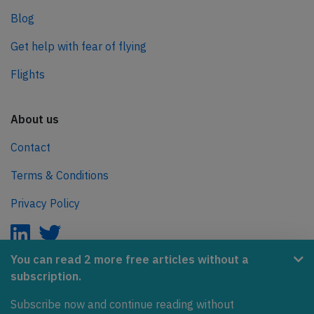
Blog
Get help with fear of flying
Flights
About us
Contact
Terms & Conditions
Privacy Policy
You can read 2 more free articles without a
subscription.
AeroInside is part of the Tiny Ventures Network.
Subscribe now and continue reading without