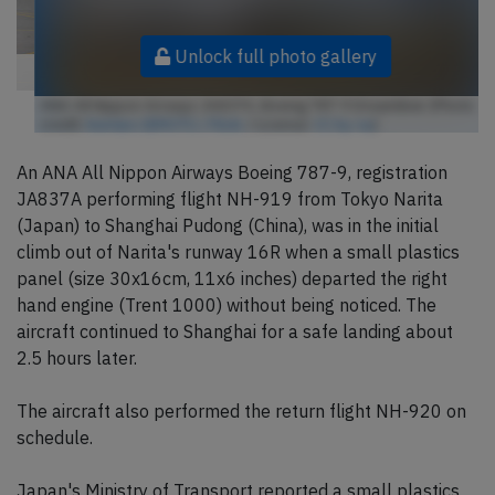
Unlock full photo gallery
ANA All Nippon Airways JA837A, Boeing 787-9 Dreamliner (Photo
credit:
Kentaro IEMOTO / Flickr
/ License:
CC by-sa
)
An ANA All Nippon Airways Boeing 787-9, registration
JA837A performing flight NH-919 from Tokyo Narita
(Japan) to Shanghai Pudong (China), was in the initial
climb out of Narita's runway 16R when a small plastics
panel (size 30x16cm, 11x6 inches) departed the right
hand engine (Trent 1000) without being noticed. The
aircraft continued to Shanghai for a safe landing about
2.5 hours later.
The aircraft also performed the return flight NH-920 on
schedule.
Japan's Ministry of Transport reported a small plastics