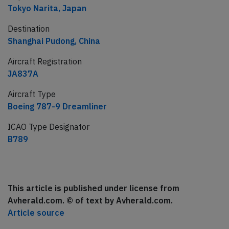
Tokyo Narita, Japan
Destination
Shanghai Pudong, China
Aircraft Registration
JA837A
Aircraft Type
Boeing 787-9 Dreamliner
ICAO Type Designator
B789
This article is published under license from
Avherald.com. © of text by Avherald.com.
Article source