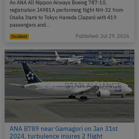
An ANA All Nippon Airways Boeing 787-10,
registration JA981A performing flight NH-32 from
Osaka Itami to Tokyo Haneda (Japan) with 419
passengers and…
Published: Jul 29, 2026
Incident
ANA B789 near Gamagori on Jan 31st
2024, turbulence injures 2 flight