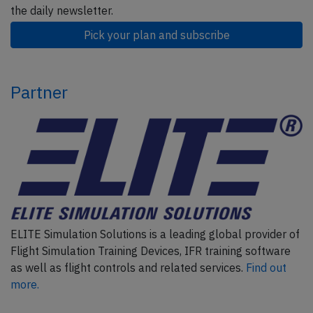
the daily newsletter.
Pick your plan and subscribe
Partner
ELITE Simulation Solutions is a leading global provider of
Flight Simulation Training Devices, IFR training software
as well as flight controls and related services.
Find out
more.