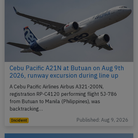
Cebu Pacific A21N at Butuan on Aug 9th
2026, runway excursion during line up
A Cebu Pacific Airlines Airbus A321-200N,
registration RP-C4120 performing flight 5J-786
from Butuan to Manila (Philippines), was
backtracking…
Published: Aug 9, 2026
Incident