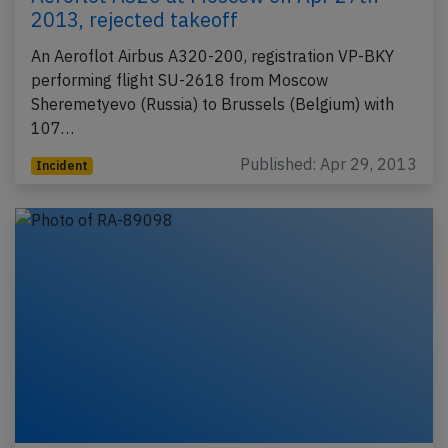
2013, rejected takeoff
An Aeroflot Airbus A320-200, registration VP-BKY
performing flight SU-2618 from Moscow
Sheremetyevo (Russia) to Brussels (Belgium) with
107…
Published: Apr 29, 2013
Incident