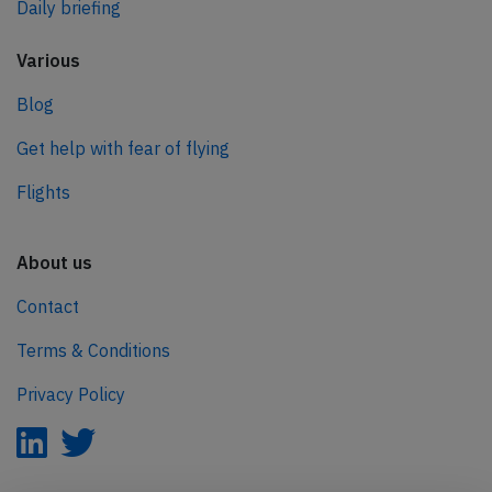
Daily briefing
Various
Blog
Get help with fear of flying
Flights
About us
Contact
Terms & Conditions
Privacy Policy