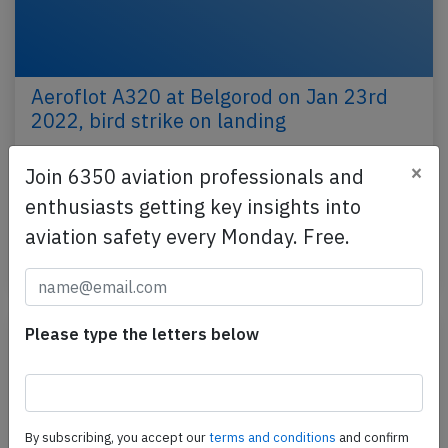
Aeroflot A320 at Belgorod on Jan 23rd
2022, bird strike on landing
An Aeroflot Airbus A320-200, registration VP-BLO
×
Join 6350 aviation professionals and
performing flight SU-1374 from Moscow
enthusiasts getting key insights into
Sheremetyevo to Belgorod (Russia), landed on
Belgorod's runway…
aviation safety every Monday. Free.
Published: Jan 24, 2022
Incident
Please type the letters below
By subscribing, you accept our
terms and conditions
and confirm