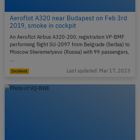
Aeroflot A320 near Budapest on Feb 3rd
2019, smoke in cockpit
An Aeroflot Airbus A320-200, registration VP-BMF
performing flight SU-2097 from Belgrade (Serbia) to
Moscow Sheremetyevo (Russia) with 99 passengers,
…
Last updated: Mar 17, 2023
Incident