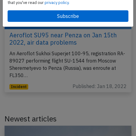
that you've read our
privacy policy.
Aeroflot SU95 near Penza on Jan 15th
2022, air data problems
An Aeroflot Sukhoi Superjet 100-95, registration RA-
89027 performing flight SU-1544 from Moscow
Sheremetyevo to Penza (Russia), was enroute at
FL350…
Published: Jan 18, 2022
Incident
Newest articles