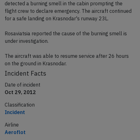
detected a burning smell in the cabin prompting the
flight crew to declare emergency. The aircraft continued
for a safe landing on Krasnodar's runway 23L.
Rosaviatsia reported the cause of the burning smell is
under investigation.
The aircraft was able to resume service after 26 hours
on the ground in Krasnodar.
Incident Facts
Date of incident
Oct 29, 2012
Classification
Incident
Airline
Aeroflot