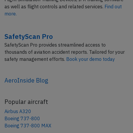
as well as flight controls and related services.
Find out
more.
SafetyScan Pro
SafetyScan Pro provides streamlined access to
thousands of aviation accident reports. Tailored for your
safety management efforts.
Book your demo today
AeroInside Blog
Popular aircraft
Airbus A320
Boeing 737-800
Boeing 737-800 MAX