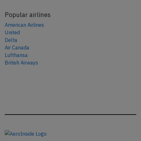
Popular airlines
American Airlines
United
Delta
Air Canada
Lufthansa
British Airways