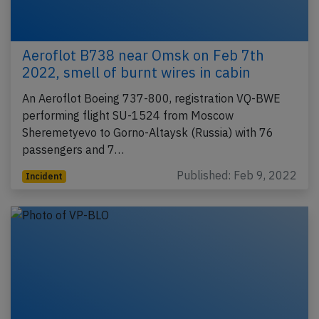
Aeroflot B738 near Omsk on Feb 7th
2022, smell of burnt wires in cabin
An Aeroflot Boeing 737-800, registration VQ-BWE
performing flight SU-1524 from Moscow
Sheremetyevo to Gorno-Altaysk (Russia) with 76
passengers and 7…
Published: Feb 9, 2022
Incident