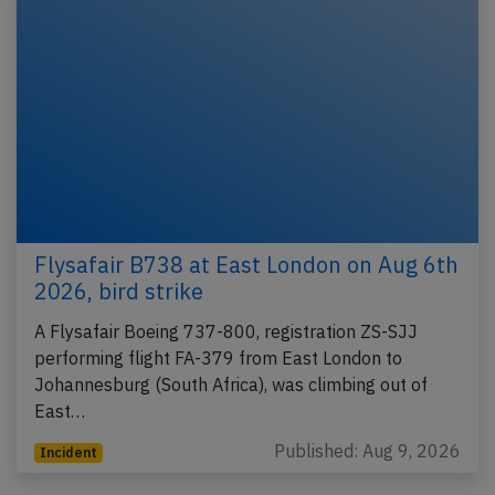
Flysafair B738 at East London on Aug 6th
2026, bird strike
A Flysafair Boeing 737-800, registration ZS-SJJ
performing flight FA-379 from East London to
Johannesburg (South Africa), was climbing out of
East…
Published: Aug 9, 2026
Incident