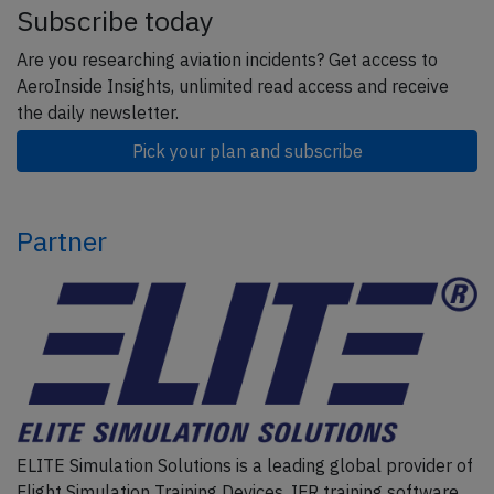
Subscribe today
Are you researching aviation incidents? Get access to
AeroInside Insights, unlimited read access and receive
the daily newsletter.
Pick your plan and subscribe
Partner
ELITE Simulation Solutions is a leading global provider of
Flight Simulation Training Devices, IFR training software