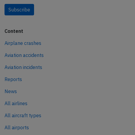
Subscribe
Content
Airplane crashes
Aviation accidents
Aviation incidents
Reports
News
All airlines
All aircraft types
All airports