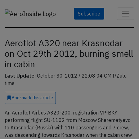
Subscribe
Aeroflot A320 near Krasnodar
on Oct 29th 2012, burning smell
in cabin
Last Update:
October 30, 2012 / 22:08:04 GMT/Zulu
time
Bookmark
this article
An Aeroflot Airbus A320-200, registration VP-BKY
performing flight SU-1102 from Moscow Sheremetyevo
to Krasnodar (Russia) with 110 passengers and 7 crew,
was descending towards Krasnodar when the cabin crew