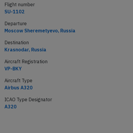
Flight number
SU-1102
Departure
Moscow Sheremetyevo, Russia
Destination
Krasnodar, Russia
Aircraft Registration
VP-BKY
Aircraft Type
Airbus A320
ICAO Type Designator
A320