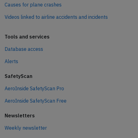
Causes for plane crashes
Videos linked to airline accidents and incidents
Tools and services
Database access
Alerts
SafetyScan
AeroInside SafetyScan Pro
AeroInside SafetyScan Free
Newsletters
Weekly newsletter