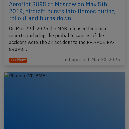
Aeroflot SU95 at Moscow on May 5th
2019, aircraft bursts into flames during
rollout and burns down
On Mar 29th 2025 the MAK released their final
report concluding the probable causes of the
accident were:The air accident to the RRJ-95B RA-
89098…
Last updated: Mar 30, 2025
Accident