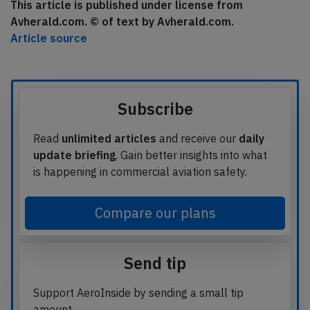
This article is published under license from
Avherald.com. © of text by Avherald.com.
Article source
Subscribe
Read
unlimited articles
and receive our
daily
update briefing
. Gain better insights into what
is happening in commercial aviation safety.
Compare our plans
Send tip
Support AeroInside by sending a small tip
amount.