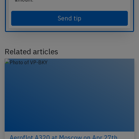
Send tip
Related articles
Aeroflot A320 at Moscow on Apr 27th