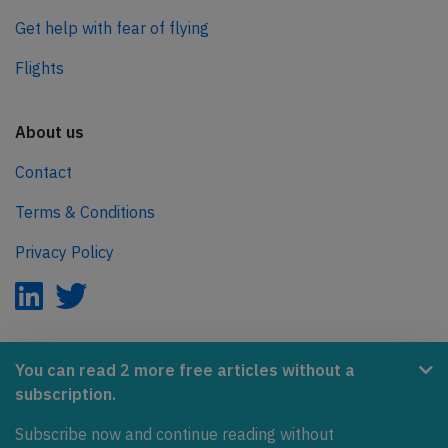
Get help with fear of flying
Flights
About us
Contact
Terms & Conditions
Privacy Policy
AeroInside is part of the Tiny Ventures Network.
You can read 2 more free articles without a
subscription.
NetZero.aero
Subscribe now and continue reading without
Covering the journey to net zero emissions in aviation.