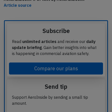
Article source
Subscribe
Read
unlimited articles
and receive our
daily
update briefing
. Gain better insights into what
is happening in commercial aviation safety.
Compare our plans
Send tip
Support AeroInside by sending a small tip
amount.