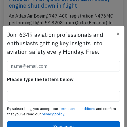
engine shut down in flight
An Atlas Air Boeing 747-400, registration N476MC
performing flight 5Y-8208 from Quito (Ecuador) to
Miami,FL (USA), was climbing out of Quito when the…
×
Join 6349 aviation professionals and
Published: Jun 15, 2025
Incident
enthusiasts getting key insights into
aviation safety every Monday. Free.
Please type the letters below
By subscribing, you accept our
terms and conditions
and confirm
that you've read our
privacy policy.
Atlas B748 at Miami on Jan 18th 2024,