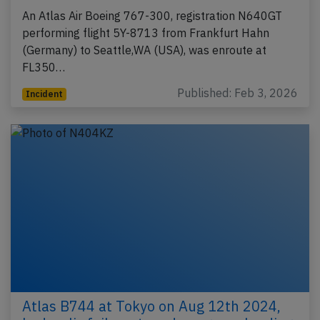
An Atlas Air Boeing 767-300, registration N640GT
performing flight 5Y-8713 from Frankfurt Hahn
(Germany) to Seattle,WA (USA), was enroute at
FL350…
Published: Feb 3, 2026
Incident
Atlas B744 at Tokyo on Aug 12th 2024,