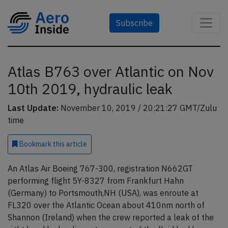
Subscribe
Atlas B763 over Atlantic on Nov
10th 2019, hydraulic leak
Last Update:
November 10, 2019 / 20:21:27 GMT/Zulu
time
Bookmark
this article
An Atlas Air Boeing 767-300, registration N662GT
performing flight 5Y-8327 from Frankfurt Hahn
(Germany) to Portsmouth,NH (USA), was enroute at
FL320 over the Atlantic Ocean about 410nm north of
Shannon (Ireland) when the crew reported a leak of the