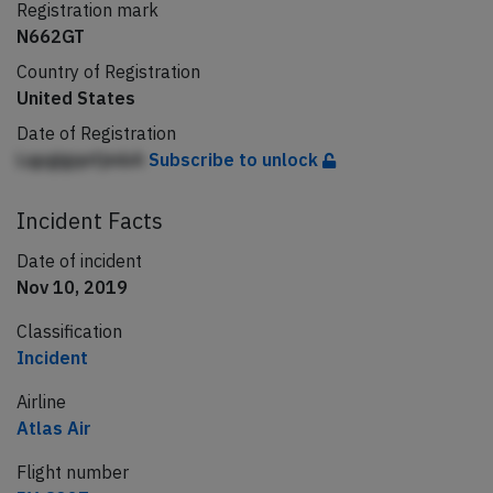
Registration mark
N662GT
Country of Registration
United States
Date of Registration
LqpgigqnfjmbA
Subscribe to unlock
Incident Facts
Date of incident
Nov 10, 2019
Classification
Incident
Airline
Atlas Air
Flight number