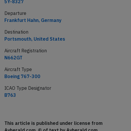
5Y-8327
Departure
Frankfurt Hahn, Germany
Destination
Portsmouth, United States
Aircraft Registration
N662GT
Aircraft Type
Boeing 767-300
ICAO Type Designator
B763
This article is published under license from
Avherald.com. © of text by Avherald.com.