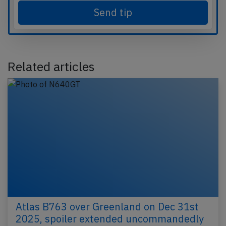
Send tip
Related articles
Atlas B763 over Greenland on Dec 31st
2025, spoiler extended uncommandedly