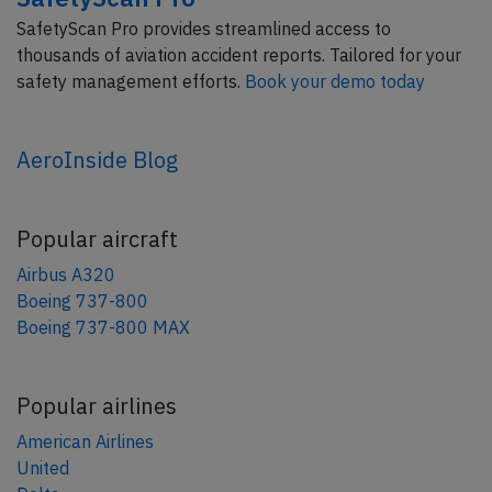
SafetyScan Pro provides streamlined access to
thousands of aviation accident reports. Tailored for your
safety management efforts.
Book your demo today
AeroInside Blog
Popular aircraft
Airbus A320
Boeing 737-800
Boeing 737-800 MAX
Popular airlines
American Airlines
United