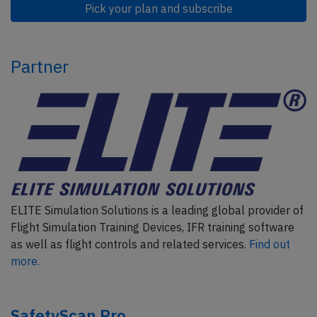
Pick your plan and subscribe
Partner
ELITE Simulation Solutions is a leading global provider of
Flight Simulation Training Devices, IFR training software
as well as flight controls and related services.
Find out
more.
SafetyScan Pro