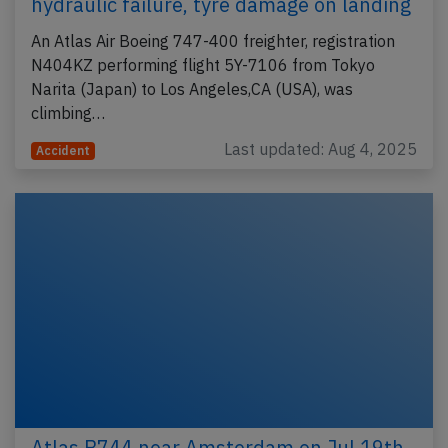
hydraulic failure, tyre damage on landing
An Atlas Air Boeing 747-400 freighter, registration
N404KZ performing flight 5Y-7106 from Tokyo
Narita (Japan) to Los Angeles,CA (USA), was
climbing…
Last updated: Aug 4, 2025
Accident
Atlas B744 near Amsterdam on Jul 19th