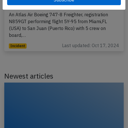
engine fire
An Atlas Air Boeing 747-8 Freighter, registration
N859GT performing flight 5Y-95 from Miami,FL
(USA) to San Juan (Puerto Rico) with 5 crew on
board,…
Last updated: Oct 17, 2024
Incident
Newest articles