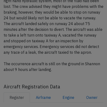
right hand hydraulic system, most of the fluid had been
lost. The crew advised they might have problems with the
braking, however, they would be able to stop on runway
24 but would likely not be able to vacate the runway.
The aircraft landed safely on runway 24 about 75
minutes after the decision to divert. The aircraft was able
to take a left turn onto taxiway A, vacated the runway
and stopped on taxiway A for an inspection by
emergency services. Emergency services did not detect
any trace of a leak, the aircraft taxied to the apron.
The occurrence aircraft is still on the ground in Shannon
about 9 hours after landing.
Aircraft Registration Data
Register
Airframe
Engine
Owner