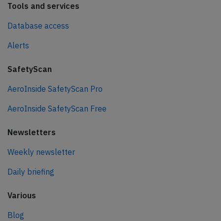
Tools and services
Database access
Alerts
SafetyScan
AeroInside SafetyScan Pro
AeroInside SafetyScan Free
Newsletters
Weekly newsletter
Daily briefing
Various
Blog