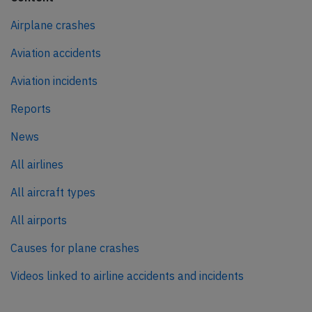
Airplane crashes
Aviation accidents
Aviation incidents
Reports
News
All airlines
All aircraft types
All airports
Causes for plane crashes
Videos linked to airline accidents and incidents