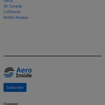
Delta
Air Canada
Lufthansa
British Airways
Subscribe
Content