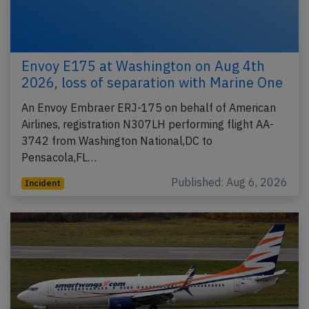
Envoy E175 at Washington on Aug 4th
2026, loss of separation with Marine One
An Envoy Embraer ERJ-175 on behalf of American
Airlines, registration N307LH performing flight AA-
3742 from Washington National,DC to
Pensacola,FL…
Published: Aug 6, 2026
Incident