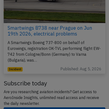
Smartwings B738 near Prague on Jun
19th 2026, electrical problems
A Smartwings Boeing 737-800 on behalf of
Eurowings, registration OK-TVL performing flight EW-
742 from Cologne/Bonn (Germany) to Varna
(Bulgaria), was…
Published: Aug 5, 2026
Incident
Subscribe today
Are you researching aviation incidents? Get access to
AeroInside Insights, unlimited read access and receive
the daily newsletter.