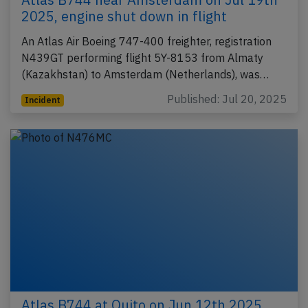
2025, engine shut down in flight
An Atlas Air Boeing 747-400 freighter, registration
N439GT performing flight 5Y-8153 from Almaty
(Kazakhstan) to Amsterdam (Netherlands), was…
Published: Jul 20, 2025
Incident
Atlas B744 at Quito on Jun 12th 2025,