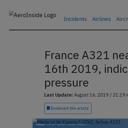
Incidents
Airlines
Airc
France A321 ne
16th 2019, indica
pressure
Last Update:
August 16, 2019 / 21:19:
Bookmark
this article