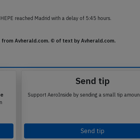
dication of loss of cabin pressure, the indication however
HEPE reached Madrid with a delay of 5:45 hours.
se from Avherald.com. © of text by Avherald.com.
Send tip
te
Support AeroInside by sending a small tip amoun
in