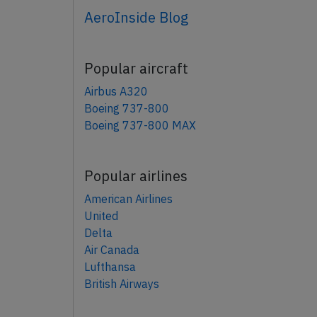
AeroInside Blog
Popular aircraft
Airbus A320
Boeing 737-800
Boeing 737-800 MAX
Popular airlines
American Airlines
United
Delta
Air Canada
Lufthansa
British Airways