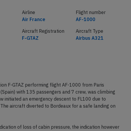
Airline
Flight number
Air France
AF-1000
Aircraft Registration
Aircraft Type
F-GTAZ
Airbus A321
tion F-GTAZ performing flight AF-1000 from Paris
 (Spain) with 135 passengers and 7 crew, was climbing
ew initiated an emergency descent to FL100 due to
 The aircraft diverted to Bordeaux for a safe landing on