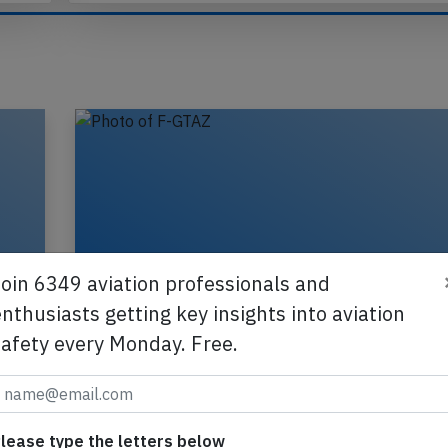
Send tip
Join 6349 aviation professionals and
nthusiasts getting key insights into aviation
safety every Monday. Free.
,
France A321 at Birmingham on Nov 7t
lease type the letters below