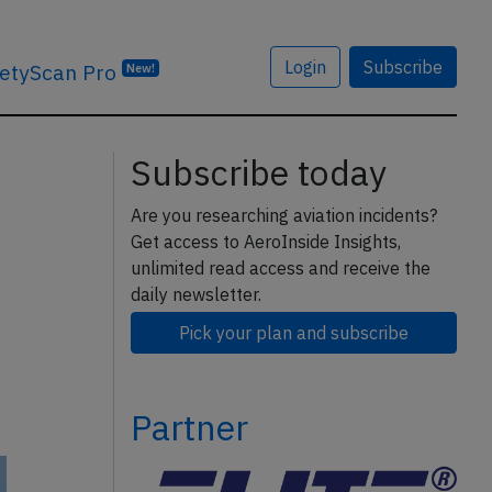
Login
Subscribe
etyScan Pro
New!
Subscribe today
Are you researching aviation incidents?
Get access to AeroInside Insights,
unlimited read access and receive the
daily newsletter.
Pick your plan and subscribe
Partner