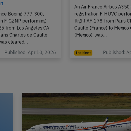
8th 2026, rejected
on Apr 3rd 2026, sme
 due to runway
board
on
An Air France Airbus A350
ance Boeing 777-300,
registration F-HUVC perfo
ion F-GZNP performing
flight AF-178 from Paris C
-25 from Los Angeles,CA
Gaulle (France) to Mexico 
Paris Charles de Gaulle
(Mexico), was…
 was cleared…
Published: Apr 10, 2026
Published: A
Incident