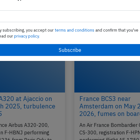
rejected takeoff with aircraft on short 
An Air France Airbus A321-200, registration F-G
e
performing flight AF-1165 from Birmingham,EN (
Paris Charles de Gaulle (France), was taxiing…
y subscribing, you accept our
terms and conditions
and confirm that you've
ead our
privacy policy.
2025
Published: N
Incident
A320 at Ajaccio on
France BCS3 near
h 2025, turbulence
Amsterdam on May 
5
2026, fumes on boa
ance Airbus A320-200,
An Air France Bombardier 