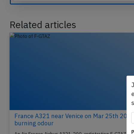
Compare our plans
Related articles
e
France A321 near Venice on Mar 25th 2025
P