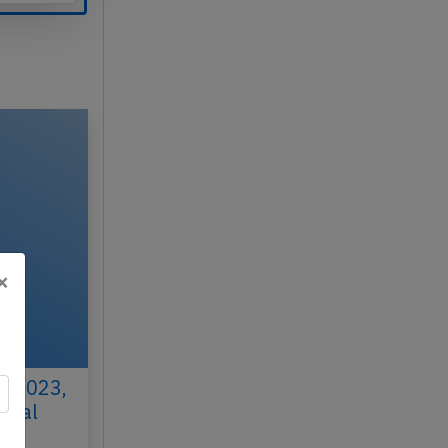
×
h 2023,