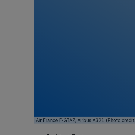
Unl
Air France F-GTAZ, Airbus A321 (Photo credit