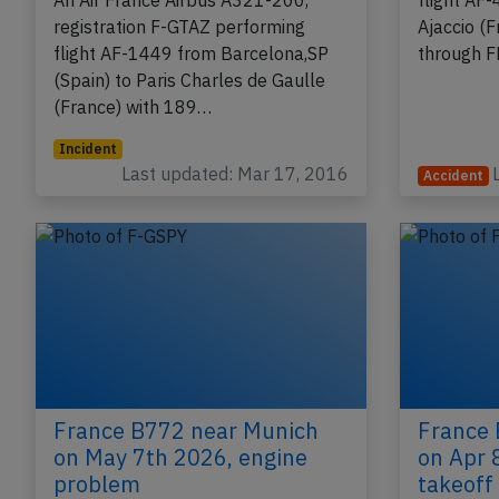
runway incursion
registrat
An Air France Airbus A321-200,
flight AF-
registration F-GTAZ performing
Ajaccio (
flight AF-1449 from Barcelona,SP
through 
(Spain) to Paris Charles de Gaulle
(France) with 189…
Incident
Last updated: Mar 17, 2016
Accident
France B772 near Munich
France 