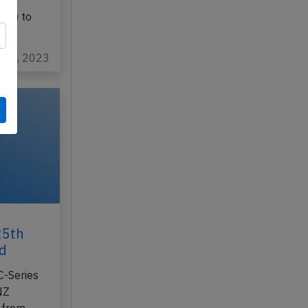
final
TAZ
UK) to
ov 7, 2023
25th
rd
C-Series