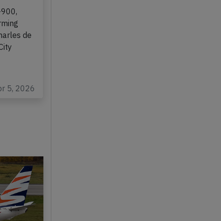
ll on
-900,
rming
harles de
City
pr 5, 2026