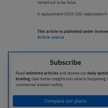
The airline reported the crew received in
turned out to be false.
A replacement A320-200 registration F-
This article is published under licen
Article source
Subscribe
Read
unlimited articles
and receive our
daily upda
briefing
. Gain better insights into what is happening 
commercial aviation safety.