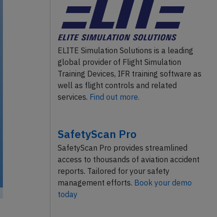
ELITE Simulation Solutions is a leading
global provider of Flight Simulation
Training Devices, IFR training software as
well as flight controls and related
services.
Find out more.
SafetyScan Pro
SafetyScan Pro provides streamlined
access to thousands of aviation accident
reports. Tailored for your safety
management efforts.
Book your demo
today