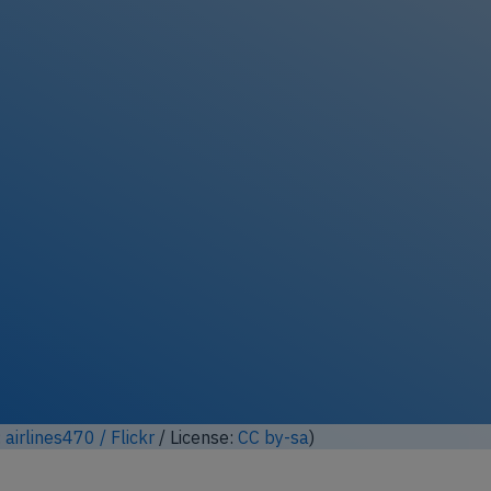
ock full photo gallery
:
a.gembi / Flickr
/ License:
CC by-nd
)