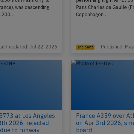
ion F-HBNJ performing
CS-300, registration F-HP
4236 from Paris Orly to
performing flight AF-1750
France), was descending
Paris Charles de Gaulle (F
FL200…
Copenhagen…
Last updated: Jul 22, 2026
Published: Ma
Incident
B773 at Los Angeles
France A359 over Atl