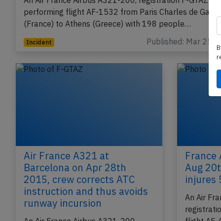
burning odour
An Air France Airbus A321-200, registration F-GTAZ
performing flight AF-1532 from Paris Charles de Gaull
(France) to Athens (Greece) with 198 people…
B
r
Published: Mar 25, 
Incident
Air France A321 at
France 
Barcelona on Apr 28th
Aug 20t
2015, crew corrects ATC
injures 
instruction and thus avoids
An Air Fr