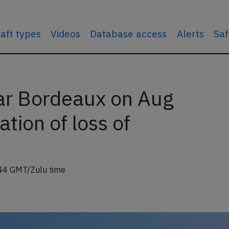
raft types
Videos
Database access
Alerts
Saf
ar Bordeaux on Aug
tion of loss of
44 GMT/Zulu time