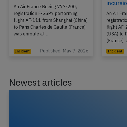
on May 7th 2026, engine
on Apr 
problem
takeoff
incursi
An Air France Boeing 777-200,
registration F-GSPY performing
An Air Fr
flight AF-111 from Shanghai (China)
registrat
to Paris Charles de Gaulle (France),
flight AF
was enroute at…
(USA) to 
(France),
Published: May 7, 2026
Incident
Incident
Newest articles