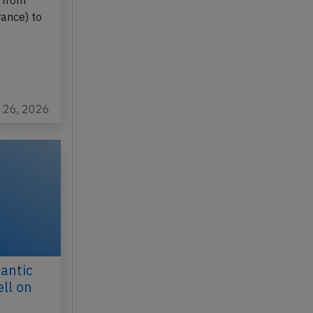
NZ
 from
rance) to
y 26, 2026
antic