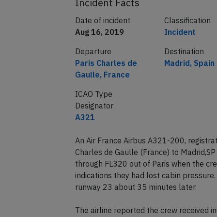
Incident Facts
Date of incident
Classification
Aug 16, 2019
Incident
Departure
Destination
Paris Charles de
Madrid, Spain
Gaulle, France
ICAO Type
Designator
A321
An Air France Airbus A321-200, registra
Charles de Gaulle (France) to Madrid,SP
through FL320 out of Paris when the cr
indications they had lost cabin pressure.
runway 23 about 35 minutes later.