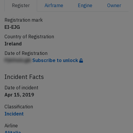
Register
Airframe
Engine
Owner
Registration mark
EI-EJG
Country of Registration
Ireland
Date of Registration
Pjhlfmlicgik
Subscribe to unlock
Incident Facts
Date of incident
Apr 15, 2019
Classification
Incident
Airline
Alitalia