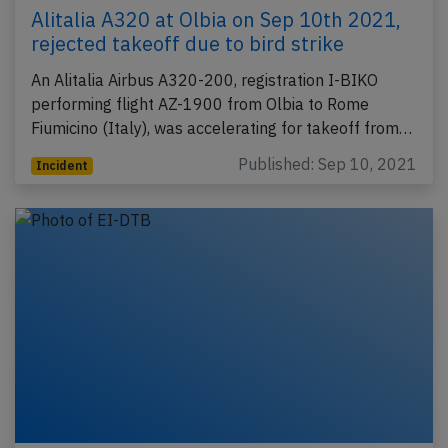
Alitalia A320 at Olbia on Sep 10th 2021,
rejected takeoff due to bird strike
An Alitalia Airbus A320-200, registration I-BIKO
performing flight AZ-1900 from Olbia to Rome
Fiumicino (Italy), was accelerating for takeoff from…
Published: Sep 10, 2021
Incident