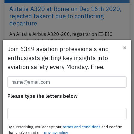
Alitalia A320 at Rome on Dec 16th 2020,
rejected takeoff due to conflicting
departure
An Alitalia Airbus A320-200, registration EI-EIC
performing flight AZ-204 from Rome Fiumicino
×
Join 6349 aviation professionals and
(Italy) to London Heathrow,EN (UK), was
accelerating…
enthusiasts getting key insights into
aviation safety every Monday. Free.
Last updated: Dec 19, 2020
Incident
Please type the letters below
By subscribing, you accept our
terms and conditions
and confirm
that you've read our
privacy policy.