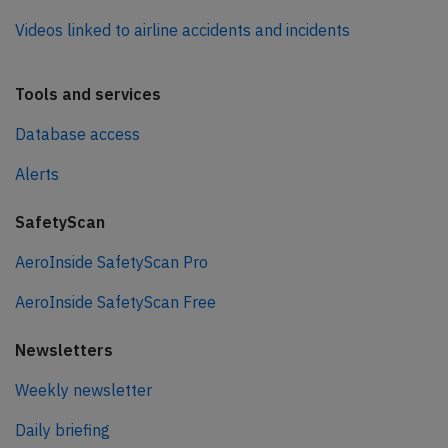
Videos linked to airline accidents and incidents
Tools and services
Database access
Alerts
SafetyScan
AeroInside SafetyScan Pro
AeroInside SafetyScan Free
Newsletters
Weekly newsletter
Daily briefing