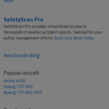
more.
SafetyScan Pro
SafetyScan Pro provides streamlined access to
thousands of aviation accident reports. Tailored for your
safety management efforts.
Book your demo today
AeroInside Blog
Popular aircraft
Airbus A320
Boeing 737-800
Boeing 737-800 MAX