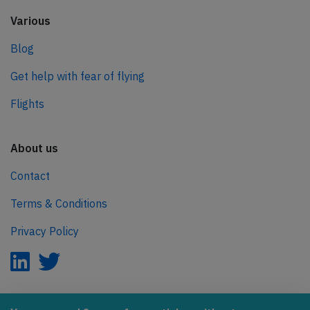
Various
Blog
Get help with fear of flying
Flights
About us
Contact
Terms & Conditions
Privacy Policy