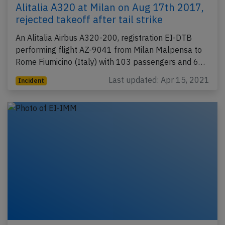
Alitalia A320 at Milan on Aug 17th 2017,
rejected takeoff after tail strike
An Alitalia Airbus A320-200, registration EI-DTB
performing flight AZ-9041 from Milan Malpensa to
Rome Fiumicino (Italy) with 103 passengers and 6…
Last updated: Apr 15, 2021
Incident