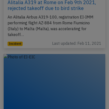
Alitalia A319 at Rome on Feb 9th 2021,
rejected takeoff due to bird strike
An Alitalia Airbus A319-100, registration EI-IMM
performing flight AZ-884 from Rome Fiumicino
(Italy) to Malta (Malta), was accelerating for
takeoff…
Last updated: Feb 11, 2021
Incident