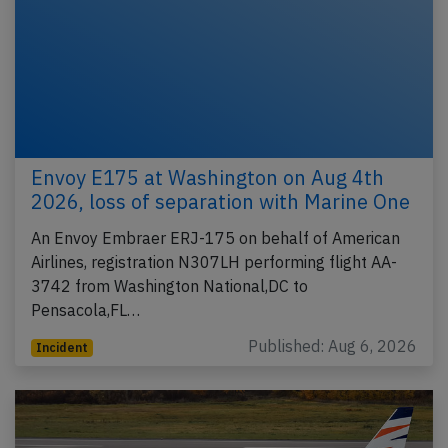
Envoy E175 at Washington on Aug 4th
2026, loss of separation with Marine One
An Envoy Embraer ERJ-175 on behalf of American
Airlines, registration N307LH performing flight AA-
3742 from Washington National,DC to
Pensacola,FL…
Published: Aug 6, 2026
Incident