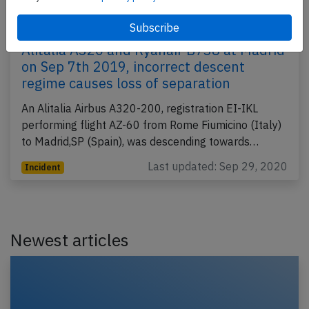
Alitalia A320 and Ryanair B738 at Madrid
on Sep 7th 2019, incorrect descent
regime causes loss of separation
An Alitalia Airbus A320-200, registration EI-IKL
performing flight AZ-60 from Rome Fiumicino (Italy)
to Madrid,SP (Spain), was descending towards…
Last updated: Sep 29, 2020
Incident
Newest articles