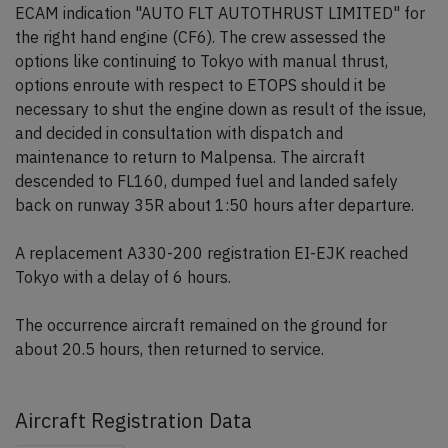
ECAM indication "AUTO FLT AUTOTHRUST LIMITED" for
the right hand engine (CF6). The crew assessed the
options like continuing to Tokyo with manual thrust,
options enroute with respect to ETOPS should it be
necessary to shut the engine down as result of the issue,
and decided in consultation with dispatch and
maintenance to return to Malpensa. The aircraft
descended to FL160, dumped fuel and landed safely
back on runway 35R about 1:50 hours after departure.
A replacement A330-200 registration EI-EJK reached
Tokyo with a delay of 6 hours.
The occurrence aircraft remained on the ground for
about 20.5 hours, then returned to service.
Aircraft Registration Data