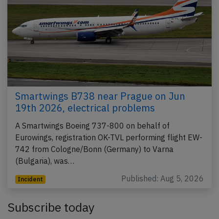
Smartwings B738 near Prague on Jun
19th 2026, electrical problems
A Smartwings Boeing 737-800 on behalf of
Eurowings, registration OK-TVL performing flight EW-
742 from Cologne/Bonn (Germany) to Varna
(Bulgaria), was…
Published: Aug 5, 2026
Incident
Subscribe today