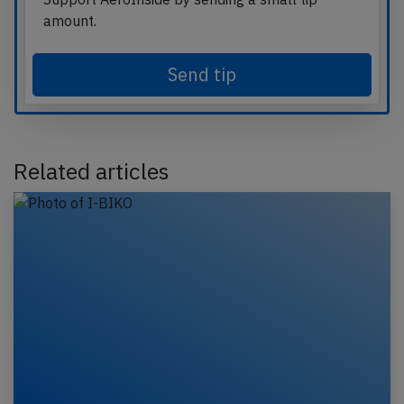
amount.
Send tip
Related articles