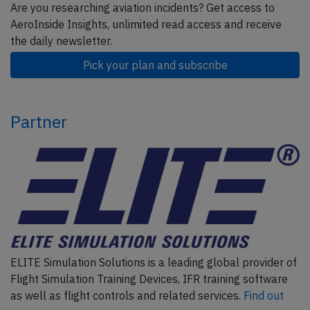
Are you researching aviation incidents? Get access to
AeroInside Insights, unlimited read access and receive
the daily newsletter.
Pick your plan and subscribe
Partner
ELITE Simulation Solutions is a leading global provider of
Flight Simulation Training Devices, IFR training software
as well as flight controls and related services.
Find out