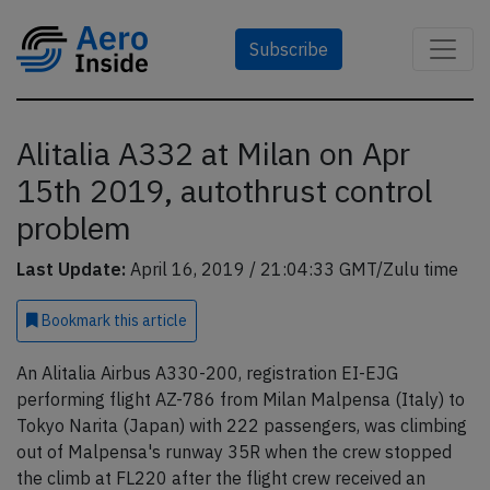
Subscribe
Alitalia A332 at Milan on Apr
15th 2019, autothrust control
problem
Last Update:
April 16, 2019 / 21:04:33 GMT/Zulu time
Bookmark
this article
An Alitalia Airbus A330-200, registration EI-EJG
performing flight AZ-786 from Milan Malpensa (Italy) to
Tokyo Narita (Japan) with 222 passengers, was climbing
out of Malpensa's runway 35R when the crew stopped
the climb at FL220 after the flight crew received an