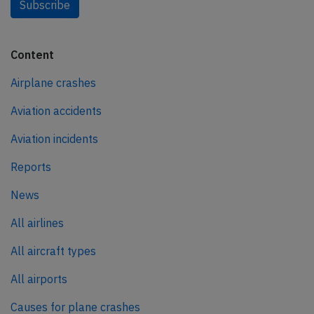
Subscribe
Content
Airplane crashes
Aviation accidents
Aviation incidents
Reports
News
All airlines
All aircraft types
All airports
Causes for plane crashes