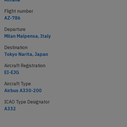
Flight number
AZ-786
Departure
Milan Malpensa, Italy
Destination
Tokyo Narita, Japan
Aircraft Registration
EI-EJG
Aircraft Type
Airbus A330-200
ICAO Type Designator
A332