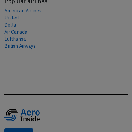
Popular airlines
American Airlines
United
Delta
Air Canada
Lufthansa
British Airways