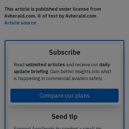
This article is published under license from
Avherald.com. © of text by Avherald.com.
Article source
Subscribe
Read
unlimited articles
and receive our
daily
update briefing
. Gain better insights into what
is happening in commercial aviation safety.
Compare our plans
Send tip
Support AeroInside by sending a small tip