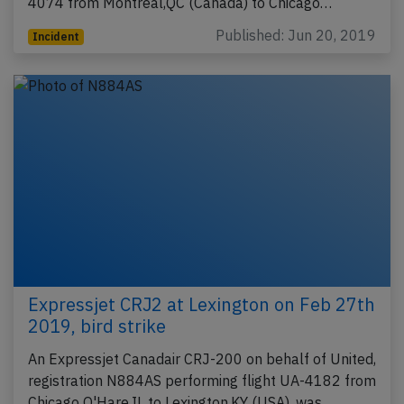
4074 from Montreal,QC (Canada) to Chicago…
Published: Jun 20, 2019
Incident
Expressjet CRJ2 at Lexington on Feb 27th
2019, bird strike
An Expressjet Canadair CRJ-200 on behalf of United,
registration N884AS performing flight UA-4182 from
Chicago O'Hare,IL to Lexington,KY (USA), was…