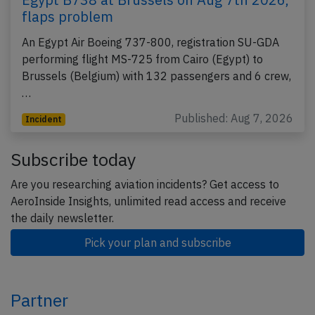
flaps problem
An Egypt Air Boeing 737-800, registration SU-GDA
performing flight MS-725 from Cairo (Egypt) to
Brussels (Belgium) with 132 passengers and 6 crew,
…
Published: Aug 7, 2026
Incident
Subscribe today
Are you researching aviation incidents? Get access to
AeroInside Insights, unlimited read access and receive
the daily newsletter.
Pick your plan and subscribe
Partner