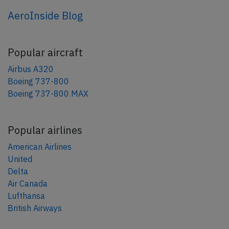
AeroInside Blog
Popular aircraft
Airbus A320
Boeing 737-800
Boeing 737-800 MAX
Popular airlines
American Airlines
United
Delta
Air Canada
Lufthansa
British Airways