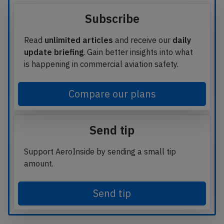
Subscribe
Read
unlimited articles
and receive our
daily
update briefing
. Gain better insights into what
is happening in commercial aviation safety.
Compare our plans
Send tip
Support AeroInside by sending a small tip
amount.
Send tip