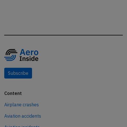
Subscribe
Content
Airplane crashes
Aviation accidents