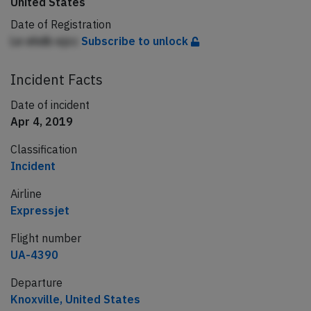
United States
Date of Registration
Le ehdb ejcc
Subscribe to unlock
Incident Facts
Date of incident
Apr 4, 2019
Classification
Incident
Airline
Expressjet
Flight number
UA-4390
Departure
Knoxville, United States