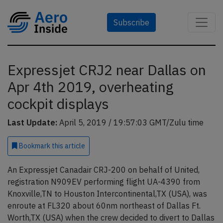
Subscribe
Expressjet CRJ2 near Dallas on
Apr 4th 2019, overheating
cockpit displays
Last Update:
April 5, 2019 / 19:57:03 GMT/Zulu time
Bookmark
this article
An Expressjet Canadair CRJ-200 on behalf of United,
registration N909EV performing flight UA-4390 from
Knoxville,TN to Houston Intercontinental,TX (USA), was
enroute at FL320 about 60nm northeast of Dallas Ft.
Worth,TX (USA) when the crew decided to divert to Dallas