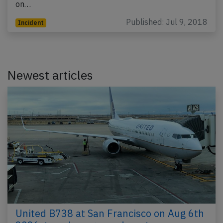
on…
Published: Jul 9, 2018
Incident
Newest articles
United B738 at San Francisco on Aug 6th