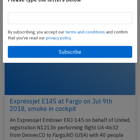
Last updated: Oct 1, 2018
Incident
By subscribing, you accept our
terms and conditions
and confirm
that you've read our
privacy policy.
Expressjet E145 at Fargo on Jul 9th
2018, smoke in cockpit
An Expressjet Embraer ERJ-145 on behalf of United,
registration N12136 performing flight UA-4632
from Denver,CO to Fargo,ND (USA) with 40 people