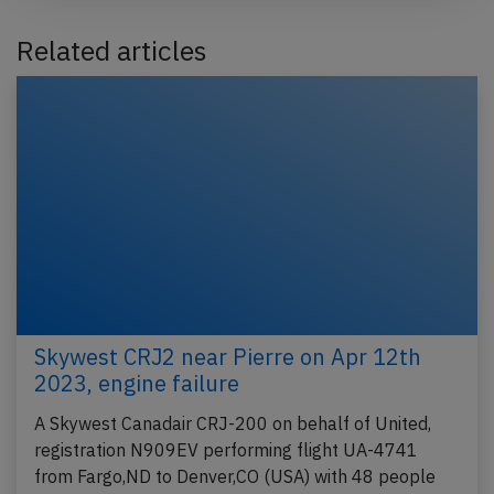
Related articles
Skywest CRJ2 near Pierre on Apr 12th
2023, engine failure
A Skywest Canadair CRJ-200 on behalf of United,
registration N909EV performing flight UA-4741
from Fargo,ND to Denver,CO (USA) with 48 people