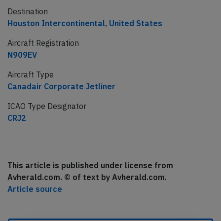
Destination
Houston Intercontinental, United States
Aircraft Registration
N909EV
Aircraft Type
Canadair Corporate Jetliner
ICAO Type Designator
CRJ2
This article is published under license from
Avherald.com. © of text by Avherald.com.
Article source