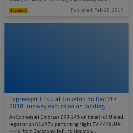
Published: Feb 28, 2019
Incident
Expressjet E145 at Houston on Dec 7th
2018, runway excursion on landing
An Expressjet Embraer ERJ-145 on behalf of United,
registration N16976 performing flight EV-4446/UA-
4446 from Jacksonville,FL to Houston…