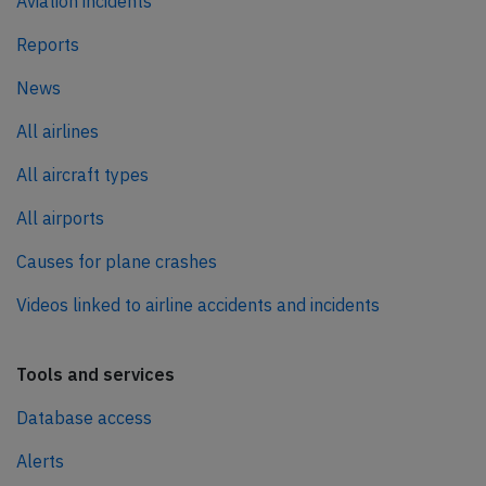
Aviation incidents
Reports
News
All airlines
All aircraft types
All airports
Causes for plane crashes
Videos linked to airline accidents and incidents
Tools and services
Database access
Alerts