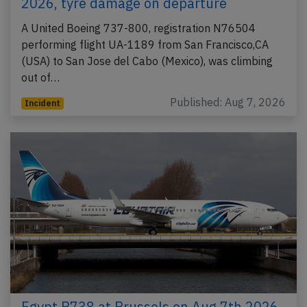
2026, tyre damage on departure
A United Boeing 737-800, registration N76504
performing flight UA-1189 from San Francisco,CA
(USA) to San Jose del Cabo (Mexico), was climbing
out of…
Published: Aug 7, 2026
Incident
Egypt B738 at Brussels on Aug 7th 2026,