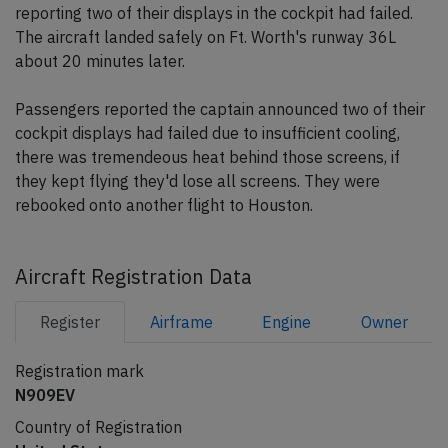
reporting two of their displays in the cockpit had failed.
The aircraft landed safely on Ft. Worth's runway 36L
about 20 minutes later.
Passengers reported the captain announced two of their
cockpit displays had failed due to insufficient cooling,
there was tremendeous heat behind those screens, if
they kept flying they'd lose all screens. They were
rebooked onto another flight to Houston.
Aircraft Registration Data
Register
Airframe
Engine
Owner
Registration mark
N909EV
Country of Registration