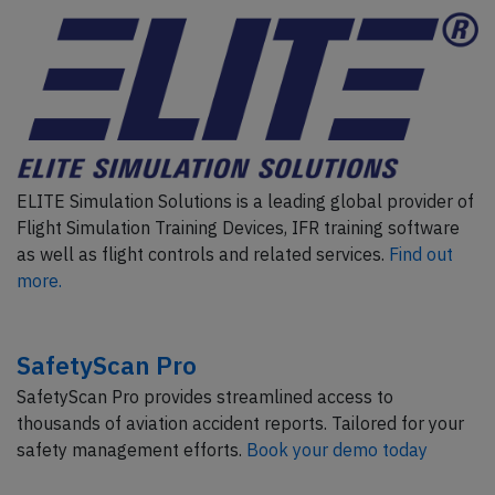
ELITE Simulation Solutions is a leading global provider of
Flight Simulation Training Devices, IFR training software
as well as flight controls and related services.
Find out
more.
SafetyScan Pro
SafetyScan Pro provides streamlined access to
thousands of aviation accident reports. Tailored for your
safety management efforts.
Book your demo today