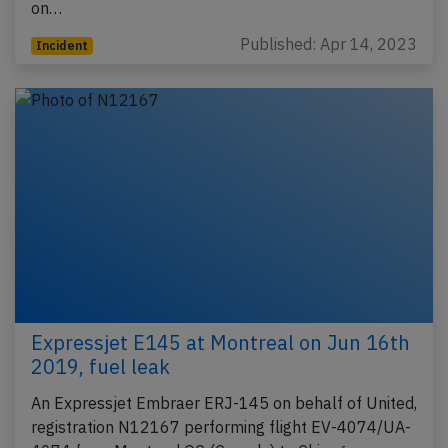
on…
Published: Apr 14, 2023
Incident
Expressjet E145 at Montreal on Jun 16th
2019, fuel leak
An Expressjet Embraer ERJ-145 on behalf of United,
registration N12167 performing flight EV-4074/UA-