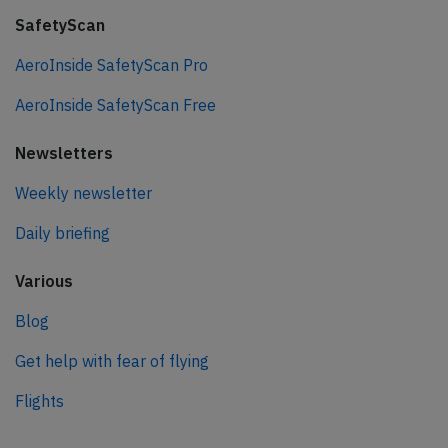
SafetyScan
AeroInside SafetyScan Pro
AeroInside SafetyScan Free
Newsletters
Weekly newsletter
Daily briefing
Various
Blog
Get help with fear of flying
Flights