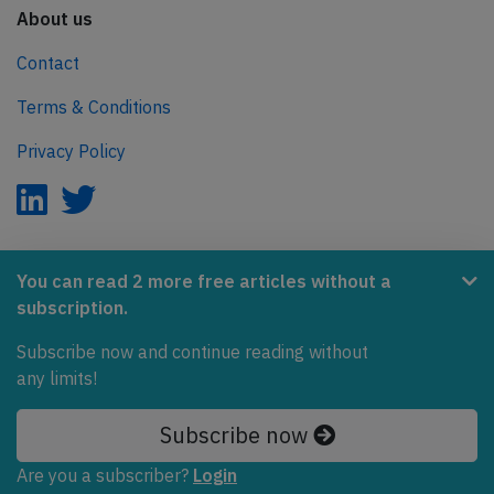
About us
Contact
Terms & Conditions
Privacy Policy
AeroInside is part of the Tiny Ventures Network.
You can read 2 more free articles without a
subscription.
NetZero.aero
Subscribe now and continue reading without
Covering the journey to net zero emissions in aviation.
any limits!
© 2026 AeroInside. Some content © by other sources.
Subscribe now
AeroInside is a service provided by
Tiny Ventures
Are you a subscriber?
Login
LLC/GmbH
, Zurich, Switzerland