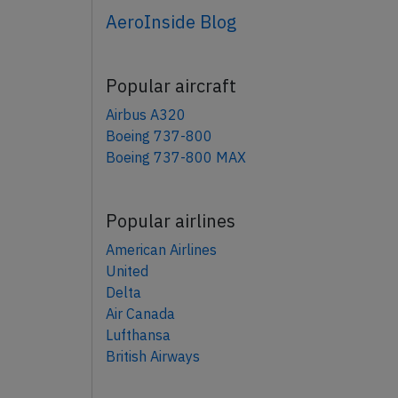
AeroInside Blog
Popular aircraft
Airbus A320
Boeing 737-800
Boeing 737-800 MAX
Popular airlines
American Airlines
United
Delta
Air Canada
Lufthansa
British Airways