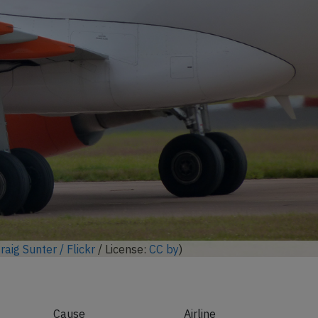
ock full photo gallery
raig Sunter / Flickr
/ License:
CC by
)