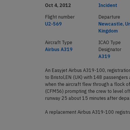
Date of incident
Classification
Oct 4, 2012
Incident
Flight number
Departure
U2-569
Newcastle, U
Kingdom
Aircraft Type
ICAO Type
Airbus A319
Designator
A319
An Easyjet Airbus A319-100, registrat
to Bristol,EN (UK) with 148 passengers
when the aircraft flew through a flock o
(CFM56) prompting the crew to level off
runway 25 about 15 minutes after depar
A replacement Airbus A319-100 registrat