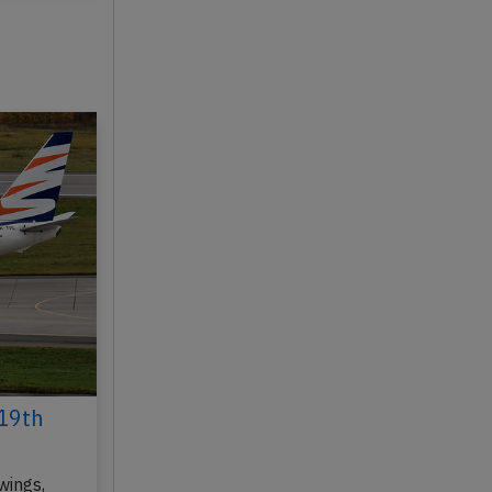
y 20, 2026
19th