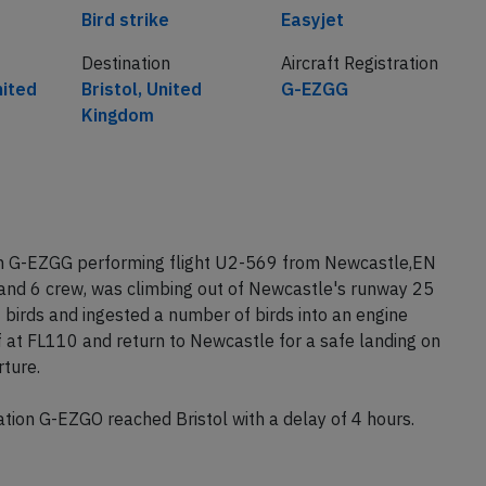
Cause
Airline
Bird strike
Easyjet
Destination
Aircraft Registration
nited
Bristol, United
G-EZGG
Kingdom
ion G-EZGG performing flight U2-569 from Newcastle,EN
 and 6 crew, was climbing out of Newcastle's runway 25
f birds and ingested a number of birds into an engine
 at FL110 and return to Newcastle for a safe landing on
ture.
ion G-EZGO reached Bristol with a delay of 4 hours.