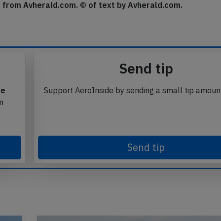
se from Avherald.com. © of text by Avherald.com.
Send tip
te
Support AeroInside by sending a small tip amoun
in
Send tip