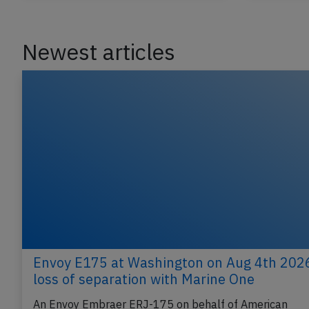
Last updated: Jun 12, 2026
Incident
Incident
Newest articles
Envoy E175 at Washington on Aug 4th 202
loss of separation with Marine One