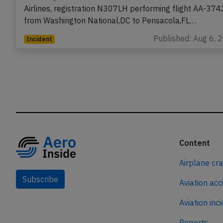
An Envoy Embraer ERJ-175 on behalf of American
Airlines, registration N307LH performing flight AA-374
from Washington National,DC to Pensacola,FL…
Published: Aug 6, 
Incident
Content
Airplane cr
Subscribe
Aviation acc
Aviation inc