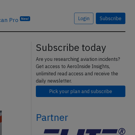
Login
Subscribe
can Pro
New!
Subscribe today
Are you researching aviation incidents?
Get access to AeroInside Insights,
unlimited read access and receive the
daily newsletter.
Pick your plan and subscribe
Partner