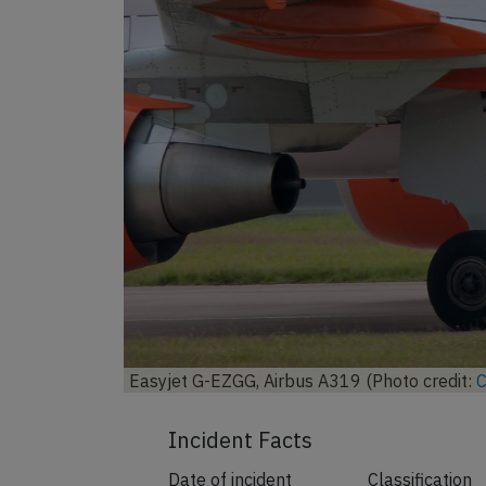
Unl
Easyjet G-EZGG, Airbus A319 (Photo credit:
C
Incident Facts