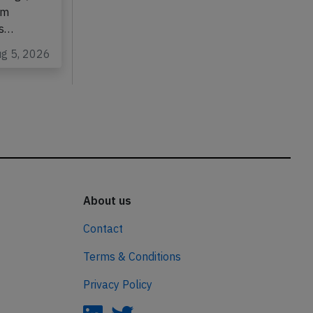
wings,
om
as…
ug 5, 2026
About us
Contact
Terms & Conditions
Privacy Policy