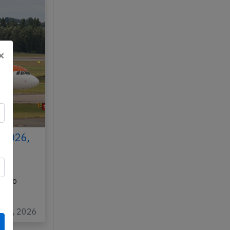
×
 2026,
N
K) to
…