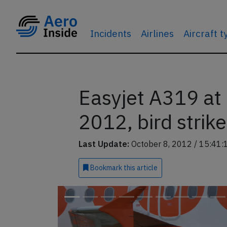
Incidents
Airlines
Aircraft 
Easyjet A319 at
2012, bird strike
Last Update:
October 8, 2012 / 15:41:
Bookmark
this article