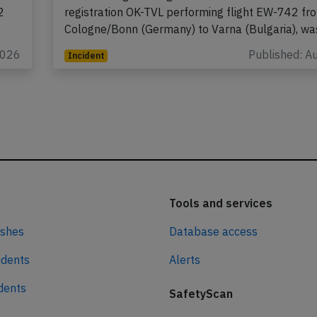
A Smartwings Boeing 737-800 on behalf of Euro
2
registration OK-TVL performing flight EW-742 fr
Cologne/Bonn (Germany) to Varna (Bulgaria), w
2026
Published: A
Incident
Tools and services
ashes
Database access
idents
Alerts
idents