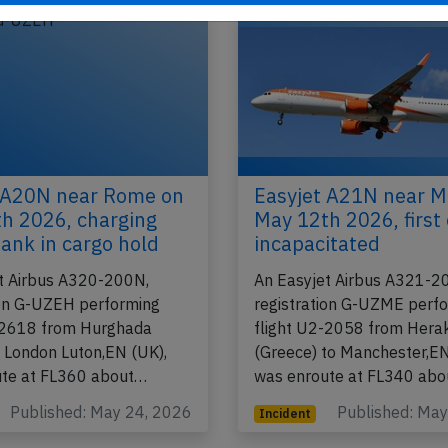
2026
Published: Ju
Incident
 A20N near Rome on
Easyjet A21N near M
h 2026, charging
May 12th 2026, first 
ank in cargo hold
incapacitated
t Airbus A320-200N,
An Easyjet Airbus A321-2
ion G-UZEH performing
registration G-UZME perf
-2618 from Hurghada
flight U2-2058 from Herak
o London Luton,EN (UK),
(Greece) to Manchester,EN
ute at FL360 about…
was enroute at FL340 ab