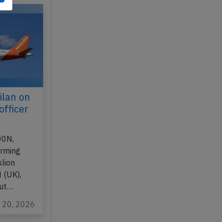
n 17, 2026
ilan on
officer
00N,
orming
lion
 (UK),
out…