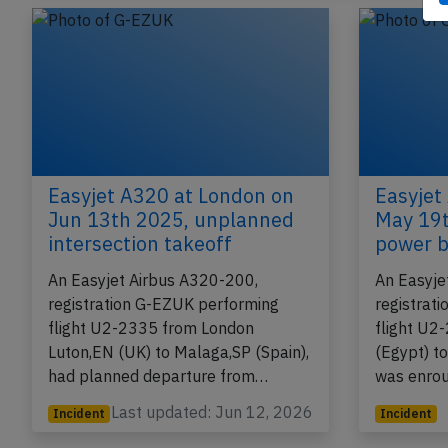
Published: Jun 22, 
Incident
Easyjet A320 at London on
Easyjet
Jun 13th 2025, unplanned
May 19t
intersection takeoff
power b
An Easyjet Airbus A320-200,
An Easyje
registration G-EZUK performing
registrat
flight U2-2335 from London
flight U2
Luton,EN (UK) to Malaga,SP (Spain),
(Egypt) t
had planned departure from…
was enro