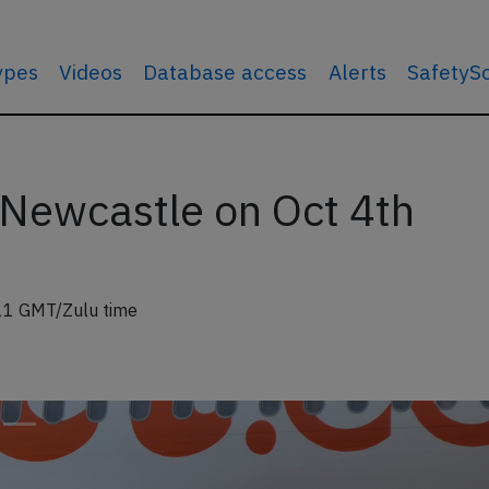
types
Videos
Database access
Alerts
SafetyS
 Newcastle on Oct 4th
11 GMT/Zulu time