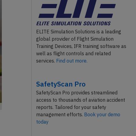
ELITE Simulation Solutions is a leading
global provider of Flight Simulation
Training Devices, IFR training software as
well as flight controls and related
services.
Find out more.
SafetyScan Pro
SafetyScan Pro provides streamlined
access to thousands of aviation accident
reports. Tailored for your safety
management efforts.
Book your demo
today