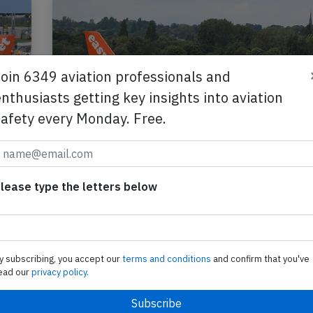
Join 6349 aviation professionals and
nthusiasts getting key insights into aviation
safety every Monday. Free.
lease type the letters below
,
Easyjet A320 near Munich on Jun 17th
pilot incapacitated
An Easyjet Airbus A320-200, registration G-EZU
y subscribing, you accept our
terms and conditions
and confirm that you've
performing flight U2-3223 from Edinburgh,SC (U
ead our
privacy policy.
Heraklion (Greece), was enroute at FL370 about