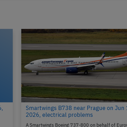
Published: May 24, 2026
Published: Ma
Incident
6,
Smartwings B738 near Prague on Jun 
2026, electrical problems