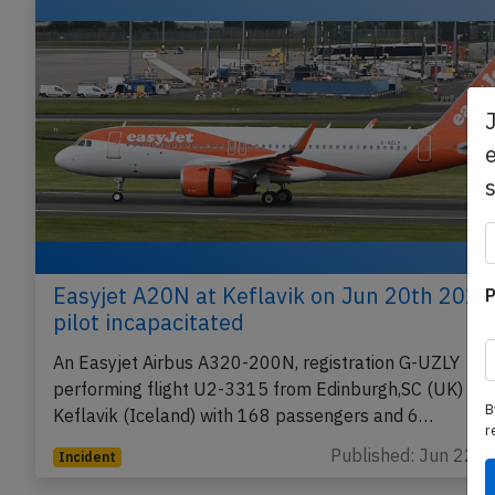
Related articles
e
P
Easyjet A20N at Keflavik on Jun 20th 2026
pilot incapacitated
An Easyjet Airbus A320-200N, registration G-UZLY
B
performing flight U2-3315 from Edinburgh,SC (UK) to
r
Keflavik (Iceland) with 168 passengers and 6…