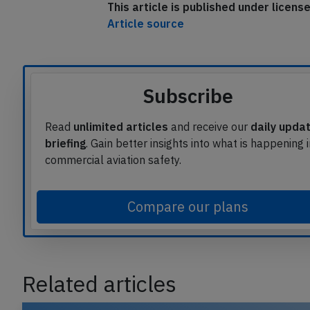
This article is published under licen
Article source
Subscribe
Read
unlimited articles
and receive our
daily upda
briefing
. Gain better insights into what is happening 
commercial aviation safety.
Compare our plans