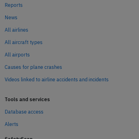
Reports
News
All airlines
All aircraft types
All airports
Causes for plane crashes
Videos linked to airline accidents and incidents
Tools and services
Database access
Alerts