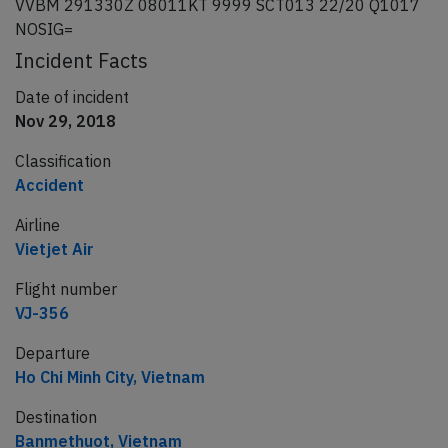
VVBM 291330Z 08011KT 9999 SCT013 22/20 Q1017
NOSIG=
Incident Facts
Date of incident
Nov 29, 2018
Classification
Accident
Airline
Vietjet Air
Flight number
VJ-356
Departure
Ho Chi Minh City, Vietnam
Destination
Banmethuot, Vietnam