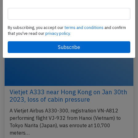
Incident
By subscribing, you accept our
terms and conditions
and confirm
that you've read our
privacy policy.
Vietjet A333 near Hong Kong on Jan 30th
2023, loss of cabin pressure
A Vietjet Airbus A330-300, registration VN-A812
performing flight VJ-932 from Hanoi (Vietnam) to
Tokyo Narita (Japan), was enroute at 10,700
meters…