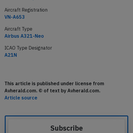
Aircraft Registration
VN-A653
Aircraft Type
Airbus A321-Neo
ICAO Type Designator
A21N
This article is published under license from
Avherald.com. © of text by Avherald.com.
Article source
Subscribe