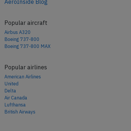
AeroInside Blog
Popular aircraft
Airbus A320
Boeing 737-800
Boeing 737-800 MAX
Popular airlines
American Airlines
United
Delta
Air Canada
Lufthansa
British Airways