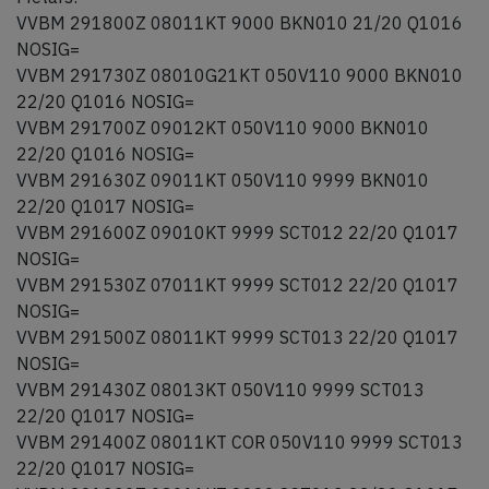
VVBM 291800Z 08011KT 9000 BKN010 21/20 Q1016
NOSIG=
VVBM 291730Z 08010G21KT 050V110 9000 BKN010
22/20 Q1016 NOSIG=
VVBM 291700Z 09012KT 050V110 9000 BKN010
22/20 Q1016 NOSIG=
VVBM 291630Z 09011KT 050V110 9999 BKN010
22/20 Q1017 NOSIG=
VVBM 291600Z 09010KT 9999 SCT012 22/20 Q1017
NOSIG=
VVBM 291530Z 07011KT 9999 SCT012 22/20 Q1017
NOSIG=
VVBM 291500Z 08011KT 9999 SCT013 22/20 Q1017
NOSIG=
VVBM 291430Z 08013KT 050V110 9999 SCT013
22/20 Q1017 NOSIG=
VVBM 291400Z 08011KT COR 050V110 9999 SCT013
22/20 Q1017 NOSIG=