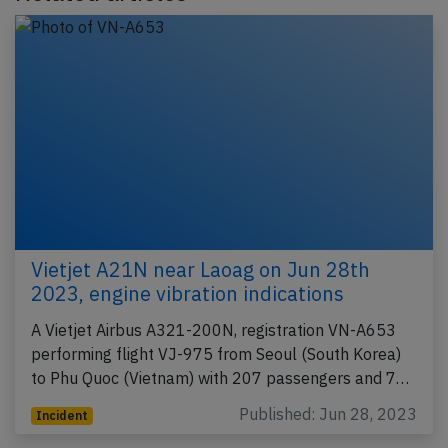
Vietjet A21N near Laoag on Jun 28th
2023, engine vibration indications
A Vietjet Airbus A321-200N, registration VN-A653
performing flight VJ-975 from Seoul (South Korea)
to Phu Quoc (Vietnam) with 207 passengers and 7…
Published: Jun 28, 2023
Incident