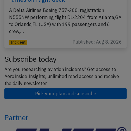
A Delta Airlines Boeing 757-200, registration
N555NW performing flight DL-2204 from Atlanta,GA
to Orlando,FL (USA) with 199 passengers and 6
crew,…
Published: Aug 8, 2026
Incident
Subscribe today
Are you researching aviation incidents? Get access to
AeroInside Insights, unlimited read access and receive
the daily newsletter.
Pick your plan and subscribe
Partner