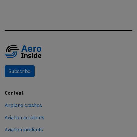
Subscribe
Content
Airplane crashes
Aviation accidents
Aviation incidents