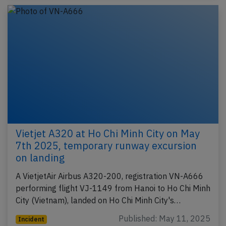
Vietjet A320 at Ho Chi Minh City on May
7th 2025, temporary runway excursion
on landing
A VietjetAir Airbus A320-200, registration VN-A666
performing flight VJ-1149 from Hanoi to Ho Chi Minh
City (Vietnam), landed on Ho Chi Minh City's…
Published: May 11, 2025
Incident