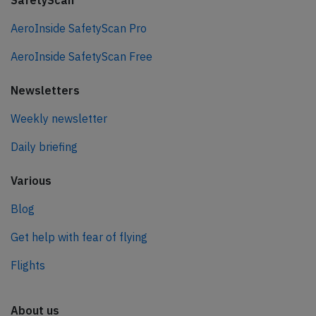
SafetyScan
AeroInside SafetyScan Pro
AeroInside SafetyScan Free
Newsletters
Weekly newsletter
Daily briefing
Various
Blog
Get help with fear of flying
Flights
About us