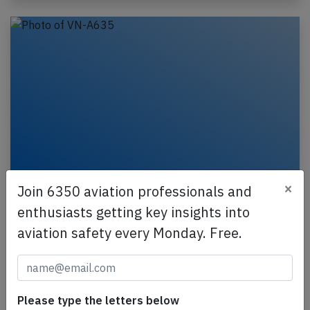
×
Join 6350 aviation professionals and
Vietjet A321 at Pleiku on Oct 19th 2024,
GPWS alert during go around
enthusiasts getting key insights into
aviation safety every Monday. Free.
A VietjetAir Airbus A321-200, registration VN-A635
performing flight VJ-425 from Hanoi to Pleiku
(Vietnam), was on final approach to Pleiku's
runway…
Please type the letters below
Published: Nov 15, 2024