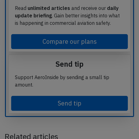
Read
unlimited articles
and receive our
daily
update briefing
. Gain better insights into what
is happening in commercial aviation safety.
Compare our plans
Send tip
Support AeroInside by sending a small tip
amount.
Send tip
Related articles