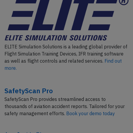
ELITE Simulation Solutions is a leading global provider of
Flight Simulation Training Devices, IFR training software
as well as flight controls and related services.
Find out
more.
SafetyScan Pro
SafetyScan Pro provides streamlined access to
thousands of aviation accident reports. Tailored for your
safety management efforts.
Book your demo today