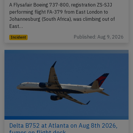
A Flysafair Boeing 737-800, registration ZS-SJJ
performing flight FA-379 from East London to
Johannesburg (South Africa), was climbing out of
East…
Published: Aug 9, 2026
Incident
Delta B752 at Atlanta on Aug 8th 2026,
fumes on flight deck