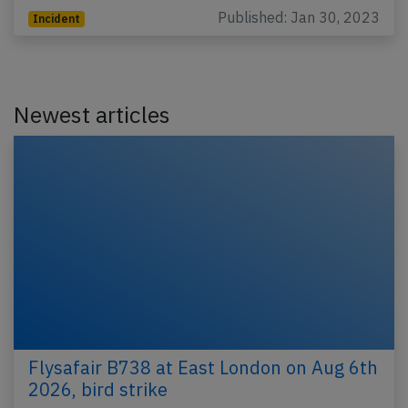
Published: Jan 30, 2023
Incident
Newest articles
Flysafair B738 at East London on Aug 6th
2026, bird strike