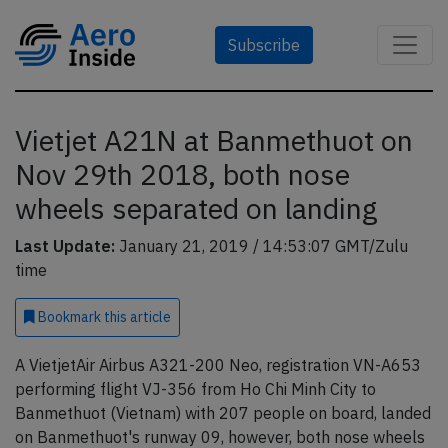
Subscribe
Vietjet A21N at Banmethuot on
Nov 29th 2018, both nose
wheels separated on landing
Last Update:
January 21, 2019 / 14:53:07 GMT/Zulu
time
Bookmark
this article
A VietjetAir Airbus A321-200 Neo, registration VN-A653
performing flight VJ-356 from Ho Chi Minh City to
Banmethuot (Vietnam) with 207 people on board, landed
on Banmethuot's runway 09, however, both nose wheels