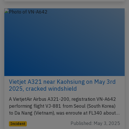
Vietjet A321 near Kaohsiung on May 3rd
2025, cracked windshield
A VietjetAir Airbus A321-200, registration VN-A642
performing flight VJ-881 from Seoul (South Korea)
to Da Nang (Vietnam), was enroute at FL340 about…
Published: May 3, 2025
Incident