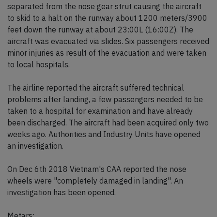
separated from the nose gear strut causing the aircraft
to skid to a halt on the runway about 1200 meters/3900
feet down the runway at about 23:00L (16:00Z). The
aircraft was evacuated via slides. Six passengers received
minor injuries as result of the evacuation and were taken
to local hospitals.
The airline reported the aircraft suffered technical
problems after landing, a few passengers needed to be
taken to a hospital for examination and have already
been discharged. The aircraft had been acquired only two
weeks ago. Authorities and Industry Units have opened
an investigation.
On Dec 6th 2018 Vietnam's CAA reported the nose
wheels were "completely damaged in landing". An
investigation has been opened.
Metars: