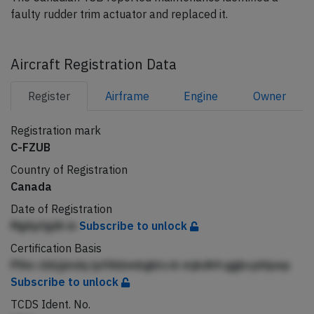
faulty rudder trim actuator and replaced it.
Aircraft Registration Data
Register
Airframe
Engine
Owner
Registration mark
C-FZUB
Country of Registration
Canada
Date of Registration
MgApfgdh in
Subscribe to unlock
Certification Basis
Pfim cbbjjmdq lpfAkbmbgklcck mjkdhfcggbcphlpep
Subscribe to unlock
TCDS Ident. No.