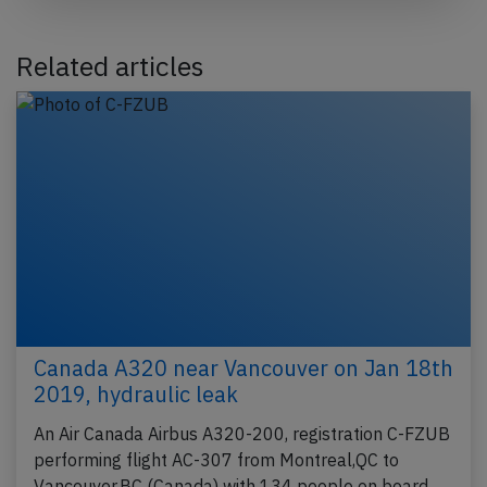
Related articles
Canada A320 near Vancouver on Jan 18th
2019, hydraulic leak
An Air Canada Airbus A320-200, registration C-FZUB
performing flight AC-307 from Montreal,QC to
Vancouver,BC (Canada) with 134 people on board,