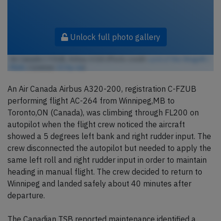
Unlock full photo gallery
Air Canada C-FZUB, Airbus A320 (Photo credit:
Lord of the Wings© /
Flickr
/ License:
CC by-sa
)
An Air Canada Airbus A320-200, registration C-FZUB
performing flight AC-264 from Winnipeg,MB to
Toronto,ON (Canada), was climbing through FL200 on
autopilot when the flight crew noticed the aircraft
showed a 5 degrees left bank and right rudder input. The
crew disconnected the autopilot but needed to apply the
same left roll and right rudder input in order to maintain
heading in manual flight. The crew decided to return to
Winnipeg and landed safely about 40 minutes after
departure.
The Canadian TSB reported maintenance identified a