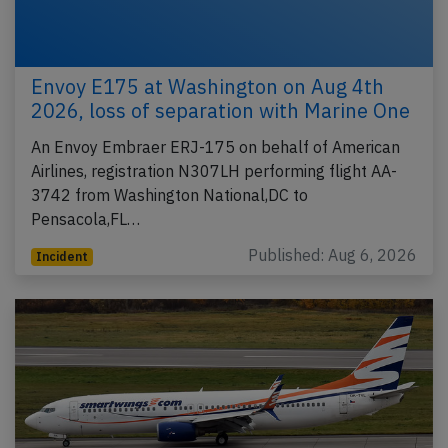
Envoy E175 at Washington on Aug 4th
2026, loss of separation with Marine One
An Envoy Embraer ERJ-175 on behalf of American
Airlines, registration N307LH performing flight AA-
3742 from Washington National,DC to
Pensacola,FL…
Published: Aug 6, 2026
Incident