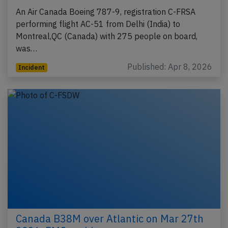
An Air Canada Boeing 787-9, registration C-FRSA
performing flight AC-51 from Delhi (India) to
Montreal,QC (Canada) with 275 people on board,
was…
Published: Apr 8, 2026
Incident
Canada B38M over Atlantic on Mar 27th