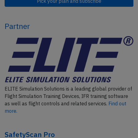
Pick your plan and subscribe
Partner
ELITE Simulation Solutions is a leading global provider of
Flight Simulation Training Devices, IFR training software
as well as flight controls and related services.
Find out
more.
SafetyScan Pro