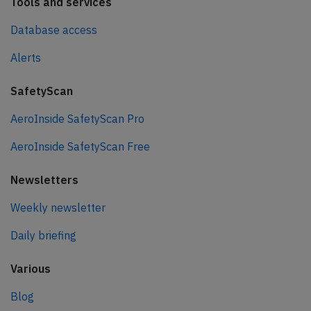
Tools and services
Database access
Alerts
SafetyScan
AeroInside SafetyScan Pro
AeroInside SafetyScan Free
Newsletters
Weekly newsletter
Daily briefing
Various
Blog