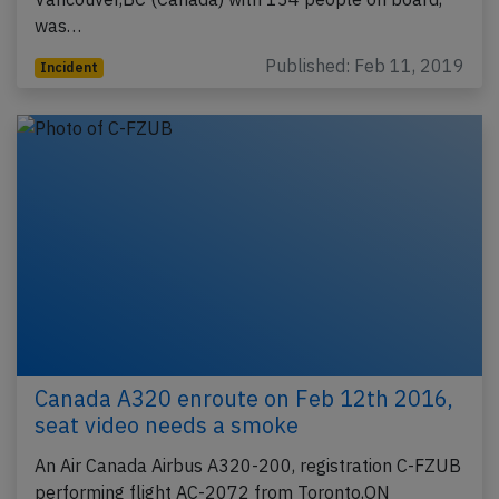
was…
Published: Feb 11, 2019
Incident
Canada A320 enroute on Feb 12th 2016,
seat video needs a smoke
An Air Canada Airbus A320-200, registration C-FZUB
performing flight AC-2072 from Toronto,ON