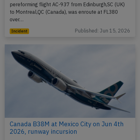
pereforming flight AC-937 from Edinburgh,SC (UK)
to Montreal,QC (Canada), was enroute at FL380
over…
Published: Jun 15, 2026
Incident
Canada B38M at Mexico City on Jun 4th
2026, runway incursion