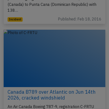
(Canada) to Punta Cana (Dominican Republic) with
138…
Published: Feb 18, 2016
Incident
Canada B789 over Atlantic on Jun 14th
2026, cracked windshield
An Air Canada Boeing 787-9, registration C-FRTU