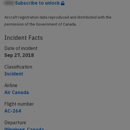
Hfld
Subscribe to unlock
Aircraft registration data reproduced and distributed with the
permission of the Government of Canada.
Incident Facts
Date of incident
Sep 27, 2018
Classification
Incident
Airline
Air Canada
Flight number
AC-264
Departure
Winnipeg, Canada