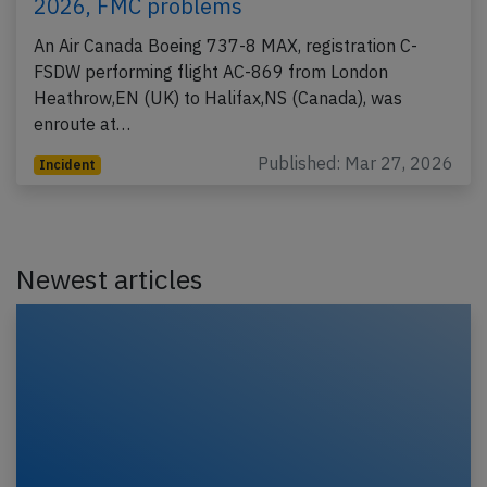
2026, FMC problems
An Air Canada Boeing 737-8 MAX, registration C-
FSDW performing flight AC-869 from London
Heathrow,EN (UK) to Halifax,NS (Canada), was
enroute at…
Published: Mar 27, 2026
Incident
Newest articles