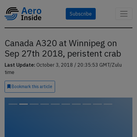
Subscribe
Canada A320 at Winnipeg on
Sep 27th 2018, peristent crab
Last Update:
October 3, 2018 / 20:35:53 GMT/Zulu
time
Bookmark
this article