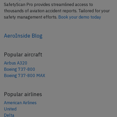
SafetyScan Pro provides streamlined access to
thousands of aviation accident reports. Tailored for your
safety management efforts.
Book your demo today
AeroInside Blog
Popular aircraft
Airbus A320
Boeing 737-800
Boeing 737-800 MAX
Popular airlines
American Airlines
United
Delta