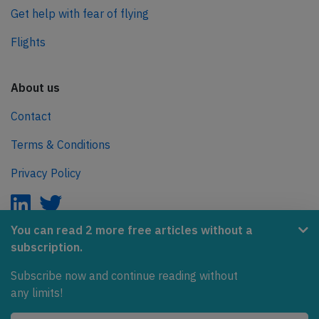
Get help with fear of flying
Flights
About us
Contact
Terms & Conditions
Privacy Policy
You can read 2 more free articles without a
subscription.
AeroInside is part of the Tiny Ventures Network.
Subscribe now and continue reading without
NetZero.aero
any limits!
Covering the journey to net zero emissions in aviation.