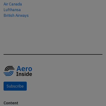
Air Canada
Lufthansa
British Airways
Subscribe
Content