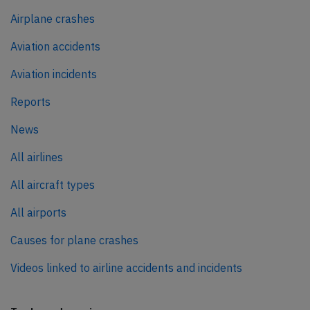
Airplane crashes
Aviation accidents
Aviation incidents
Reports
News
All airlines
All aircraft types
All airports
Causes for plane crashes
Videos linked to airline accidents and incidents