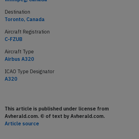
Destination
Toronto, Canada
Aircraft Registration
C-FZUB
Aircraft Type
Airbus A320
ICAO Type Designator
A320
This article is published under license from
Avherald.com. © of text by Avherald.com.
Article source