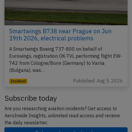
Smartwings B738 near Prague on Jun
19th 2026, electrical problems
A Smartwings Boeing 737-800 on behalf of
Eurowings, registration OK-TVL performing flight EW-
742 from Cologne/Bonn (Germany) to Varna
(Bulgaria), was…
Published: Aug 5, 2026
Incident
Subscribe today
Are you researching aviation incidents? Get access to
AeroInside Insights, unlimited read access and receive
the daily newsletter.