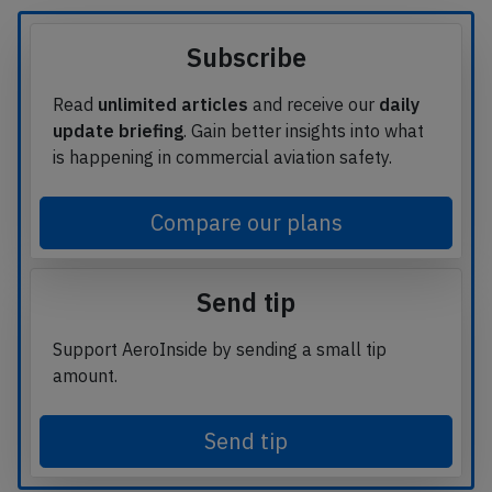
Subscribe
Read
unlimited articles
and receive our
daily
update briefing
. Gain better insights into what
is happening in commercial aviation safety.
Compare our plans
Send tip
Support AeroInside by sending a small tip
amount.
Send tip