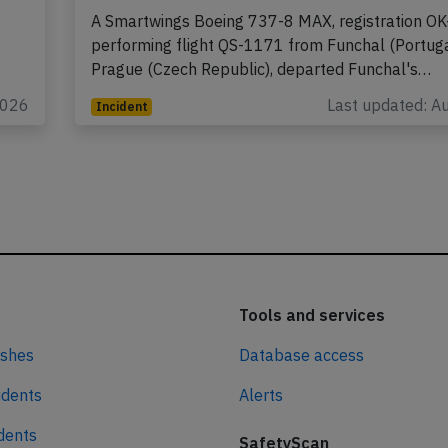
A Smartwings Boeing 737-8 MAX, registration OK
performing flight QS-1171 from Funchal (Portuga
Prague (Czech Republic), departed Funchal's…
2026
Last updated: A
Incident
Tools and services
ashes
Database access
idents
Alerts
idents
SafetyScan