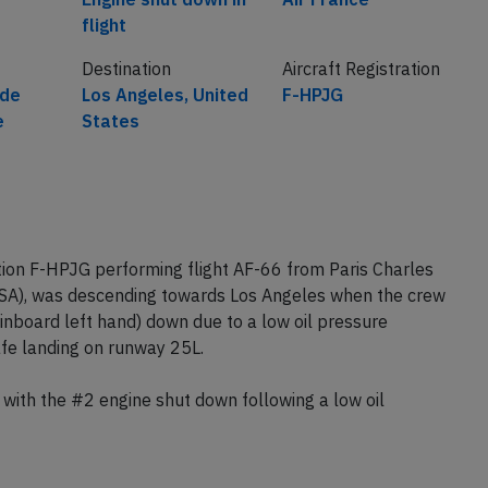
flight
Destination
Aircraft Registration
 de
Los Angeles, United
F-HPJG
e
States
tion F-HPJG performing flight AF-66 from Paris Charles
USA), was descending towards Los Angeles when the crew
nboard left hand) down due to a low oil pressure
safe landing on runway 25L.
d with the #2 engine shut down following a low oil