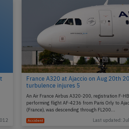
t
France A320 at Ajaccio on Aug 20th 2
turbulence injures 5
An Air France Airbus A320-200, registration F-H
performing flight AF-4236 from Paris Orly to Ajac
(France), was descending through FL200…
2012
Last updated: Ju
Accident