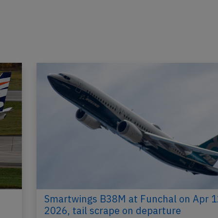
Smartwings B38M at Funchal on Apr 1
2026, tail scrape on departure