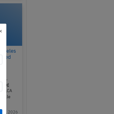
×
Angeles
ected
ay
300,
rming
eles,CA
Gaulle
r 10, 2026