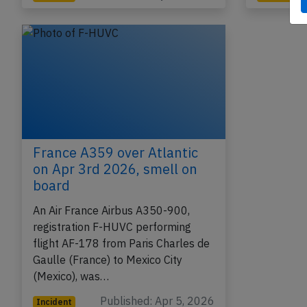
France A359 over Atlantic
on Apr 3rd 2026, smell on
board
An Air France Airbus A350-900,
registration F-HUVC performing
flight AF-178 from Paris Charles de
Gaulle (France) to Mexico City
(Mexico), was…
Published: Apr 5, 2026
Incident