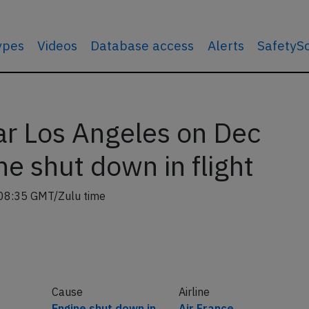
types
Videos
Database access
Alerts
SafetyS
r Los Angeles on Dec
e shut down in flight
08:35 GMT/Zulu time
Cause
Airline
Engine shut down in
Air France