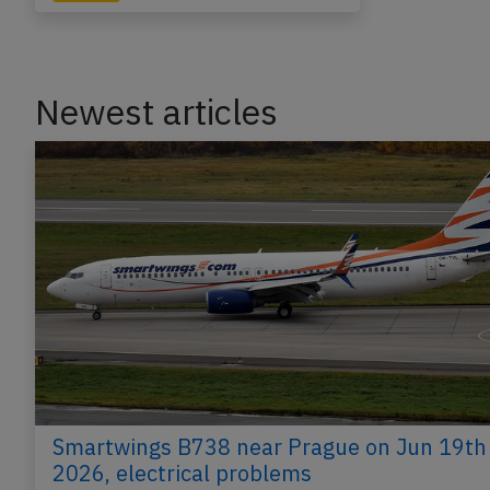
Newest articles
Smartwings B738 near Prague on Jun 19th
2026, electrical problems