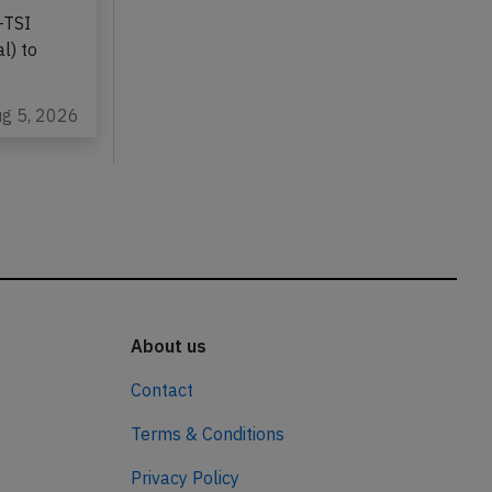
-TSI
l) to
ug 5, 2026
About us
Contact
Terms & Conditions
Privacy Policy