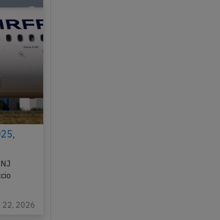
025,
BNJ
cio
l 22, 2026