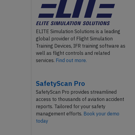
ELITE Simulation Solutions is a leading
global provider of Flight Simulation
Training Devices, IFR training software as
well as flight controls and related
services.
Find out more.
SafetyScan Pro
SafetyScan Pro provides streamlined
access to thousands of aviation accident
reports. Tailored for your safety
management efforts.
Book your demo
today