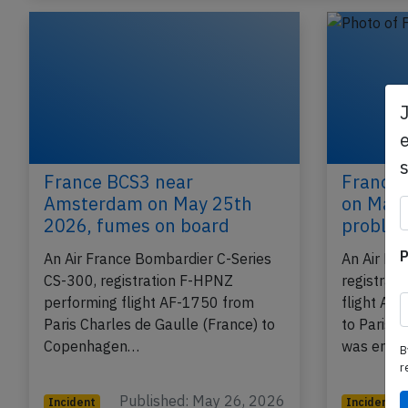
e
France BCS3 near
France 
Amsterdam on May 25th
on May 
2026, fumes on board
proble
P
An Air France Bombardier C-Series
An Air Fr
CS-300, registration F-HPNZ
registrat
performing flight AF-1750 from
flight AF
Paris Charles de Gaulle (France) to
to Paris C
Copenhagen…
was enro
B
r
Published: May 26, 2026
Incident
Incident