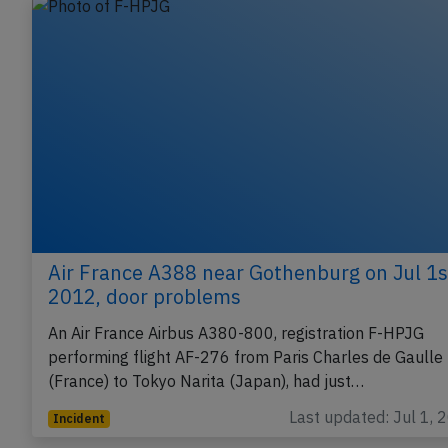
Air France A388 near Gothenburg on Jul 1s
2012, door problems
An Air France Airbus A380-800, registration F-HPJG
performing flight AF-276 from Paris Charles de Gaulle
(France) to Tokyo Narita (Japan), had just…
Last updated: Jul 1, 
Incident