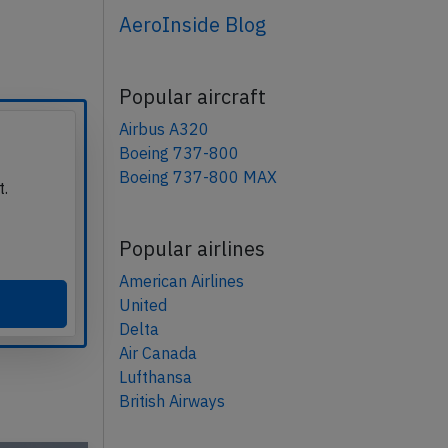
AeroInside Blog
Popular aircraft
Airbus A320
Boeing 737-800
Boeing 737-800 MAX
t.
Popular airlines
American Airlines
United
Delta
Air Canada
Lufthansa
British Airways