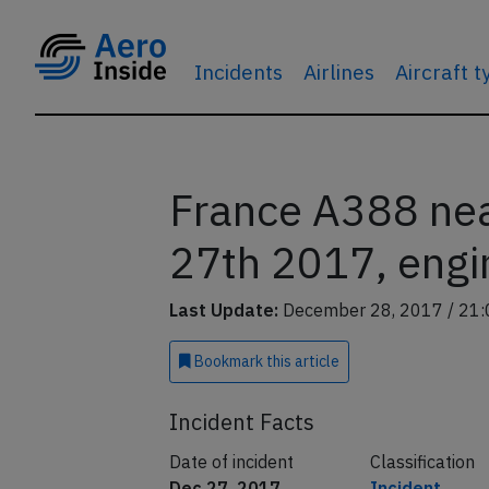
Incidents
Airlines
Aircraft 
France A388 nea
27th 2017, engin
Last Update:
December 28, 2017 / 21:
Bookmark
this article
Incident Facts
Date of incident
Classification
Dec 27, 2017
Incident