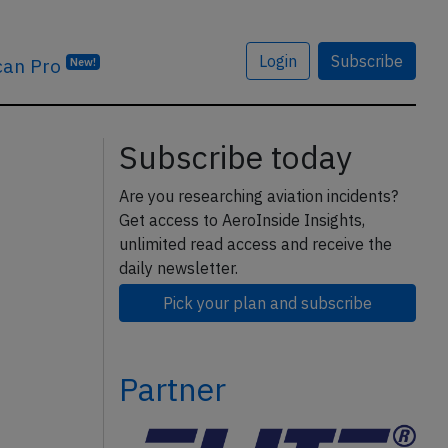
Login
Subscribe
can Pro
New!
Subscribe today
Are you researching aviation incidents?
Get access to AeroInside Insights,
unlimited read access and receive the
daily newsletter.
Pick your plan and subscribe
Partner