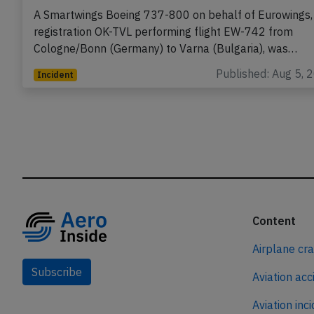
A Smartwings Boeing 737-800 on behalf of Eurowings,
registration OK-TVL performing flight EW-742 from
Cologne/Bonn (Germany) to Varna (Bulgaria), was…
Published: Aug 5, 
Incident
Content
Airplane cr
Subscribe
Aviation acc
Aviation inc