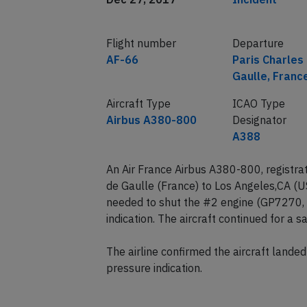
Flight number
Departure
AF-66
Paris Charles
Gaulle, Franc
Aircraft Type
ICAO Type
Airbus A380-800
Designator
A388
An Air France Airbus A380-800, registra
de Gaulle (France) to Los Angeles,CA (
needed to shut the #2 engine (GP7270, i
indication. The aircraft continued for a 
The airline confirmed the aircraft lande
pressure indication.