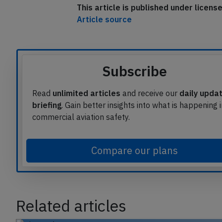
This article is published under licen
Article source
Subscribe
Read
unlimited articles
and receive our
daily upda
briefing
. Gain better insights into what is happening 
commercial aviation safety.
Compare our plans
Related articles