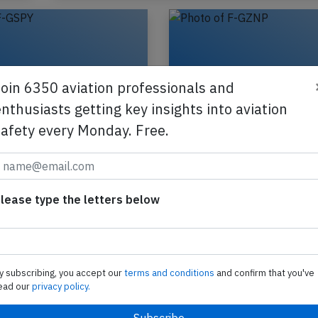
Join 6350 aviation professionals and
nthusiasts getting key insights into aviation
safety every Monday. Free.
B772 near Munich
France B773 at Los 
7th 2026, engine
on Apr 8th 2026, rej
m
takeoff due to runw
incursion
lease type the letters below
ance Boeing 777-200,
ion F-GSPY performing
An Air France Boeing 777-
-111 from Shanghai (China)
registration F-GZNP perfo
harles de Gaulle (France),
flight AF-25 from Los Ang
ute at…
(USA) to Paris Charles de 
y subscribing, you accept our
terms and conditions
and confirm that you've
(France), was cleared…
ead our
privacy policy.
Published: May 7, 2026
Published: Ap
Incident