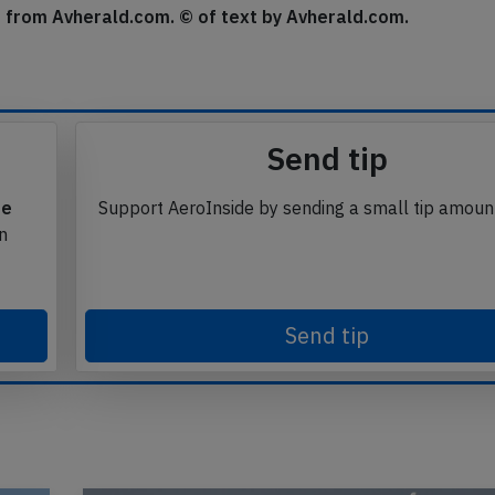
se from Avherald.com. © of text by Avherald.com.
Send tip
te
Support AeroInside by sending a small tip amoun
in
Send tip