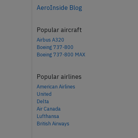
AeroInside Blog
Popular aircraft
Airbus A320
Boeing 737-800
Boeing 737-800 MAX
Popular airlines
American Airlines
United
Delta
Air Canada
Lufthansa
British Airways