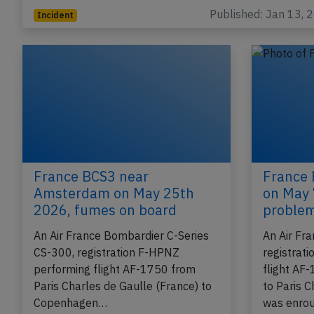
Charles de Gaulle (France), was enroute at…
Published: Jan 13, 
Incident
France BCS3 near
France 
Amsterdam on May 25th
on May 
2026, fumes on board
proble
An Air France Bombardier C-Series
An Air Fr
CS-300, registration F-HPNZ
registrat
performing flight AF-1750 from
flight AF
Paris Charles de Gaulle (France) to
to Paris C