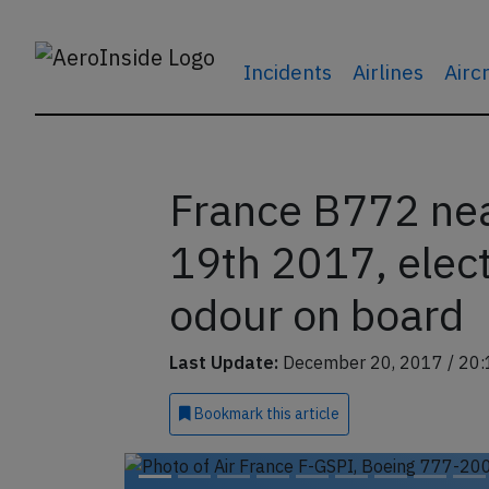
Incidents
Airlines
Airc
France B772 nea
19th 2017, elec
odour on board
Last Update:
December 20, 2017 / 20:
Bookmark
this article