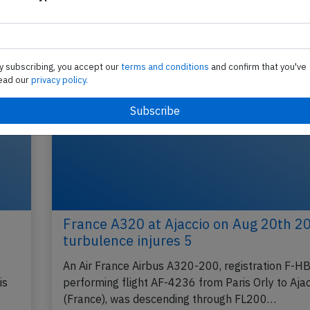
y subscribing, you accept our
terms and conditions
and confirm that you've
ead our
privacy policy.
France A320 at Ajaccio on Aug 20th 2
turbulence injures 5
An Air France Airbus A320-200, registration F-H
is
performing flight AF-4236 from Paris Orly to Ajac