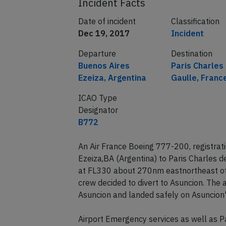
Incident Facts
Date of incident
Classification
Dec 19, 2017
Incident
Departure
Destination
Buenos Aires
Paris Charles
Ezeiza, Argentina
Gaulle, Franc
ICAO Type
Designator
B772
An Air France Boeing 777-200, registrat
Ezeiza,BA (Argentina) to Paris Charles 
at FL330 about 270nm eastnortheast of 
crew decided to divert to Asuncion. The
Asuncion and landed safely on Asuncion