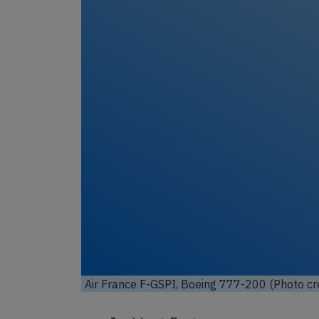
Unl
Air France F-GSPI, Boeing 777-200 (Photo cr