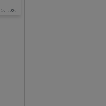
Gaulle
r 10, 2026