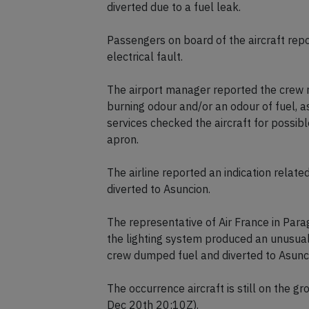
Airport Emergency services as well as Par
diverted due to a fuel leak.
Passengers on board of the aircraft rep
electrical fault.
The airport manager reported the crew r
burning odour and/or an odour of fuel,
services checked the aircraft for possibl
apron.
The airline reported an indication rela
diverted to Asuncion.
The representative of Air France in Par
the lighting system produced an unusual
crew dumped fuel and diverted to Asunc