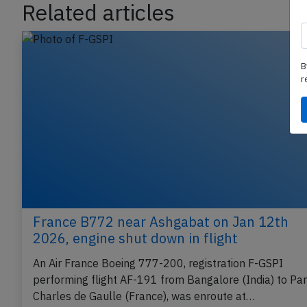
Related articles
B
r
France B772 near Ashgabat on Jan 12th
2026, engine shut down in flight
An Air France Boeing 777-200, registration F-GSPI
performing flight AF-191 from Bangalore (India) to Par