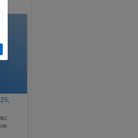
025,
BNJ
cio