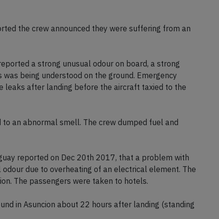
aguay's Civil Aviation Authority reported the aircraft
orted the crew announced they were suffering from an
eported a strong unusual odour on board, a strong
 as was being understood on the ground. Emergency
e leaks after landing before the aircraft taxied to the
ted to an abnormal smell. The crew dumped fuel and
aguay reported on Dec 20th 2017, that a problem with
 odour due to overheating of an electrical element. The
ion. The passengers were taken to hotels.