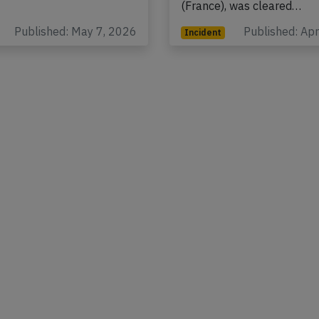
ute at…
(USA) to Paris Charles de 
(France), was cleared…
Published: May 7, 2026
Published: Ap
Incident