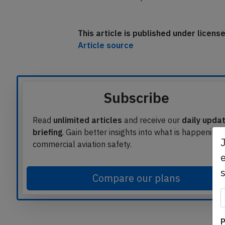
The occurrence aircraft is still on the g
Dec 20th 20:10Z).
This article is published under licen
Article source
Subscribe
Read
unlimited articles
and receive our
daily upda
briefing
. Gain better insights into what is happening 
e
commercial aviation safety.
Compare our plans
P