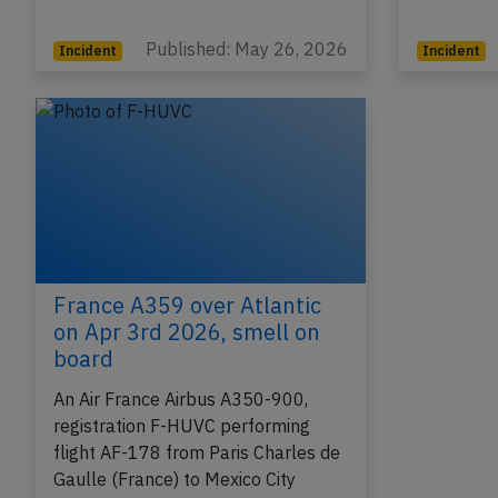
Copenhagen…
was enro
Published: May 26, 2026
Incident
Incident
France A359 over Atlantic
on Apr 3rd 2026, smell on
board
An Air France Airbus A350-900,
registration F-HUVC performing
flight AF-178 from Paris Charles de