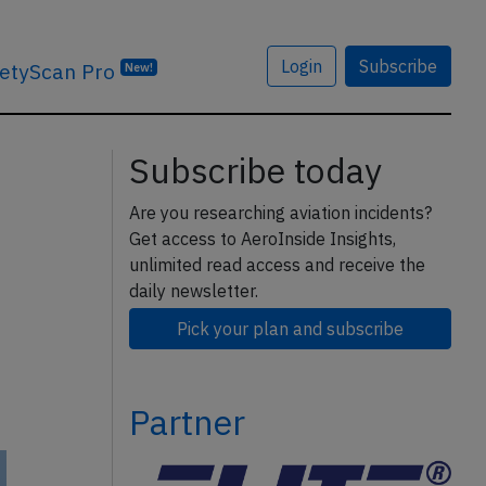
Login
Subscribe
etyScan Pro
New!
Subscribe today
Are you researching aviation incidents?
Get access to AeroInside Insights,
unlimited read access and receive the
daily newsletter.
Pick your plan and subscribe
Partner