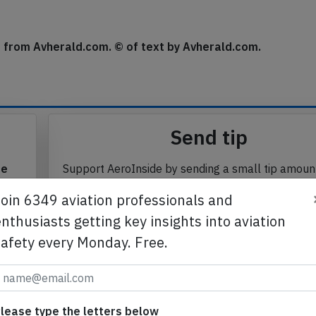
round in Asuncion about 22 hours after landing (standing
se from Avherald.com. © of text by Avherald.com.
Send tip
te
Support AeroInside by sending a small tip amoun
Join 6349 aviation professionals and
in
nthusiasts getting key insights into aviation
safety every Monday. Free.
Send tip
lease type the letters below