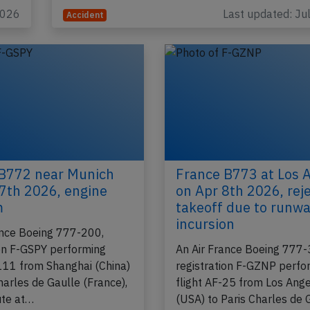
(France), was descending through FL200…
2026
Last updated: Ju
Accident
B772 near Munich
France B773 at Los 
7th 2026, engine
on Apr 8th 2026, rej
m
takeoff due to runw
incursion
ance Boeing 777-200,
ion F-GSPY performing
An Air France Boeing 777-
-111 from Shanghai (China)
registration F-GZNP perfo
harles de Gaulle (France),
flight AF-25 from Los Ang