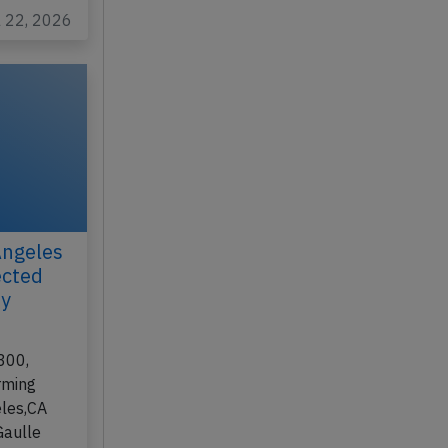
l 22, 2026
Angeles
ected
ay
300,
rming
eles,CA