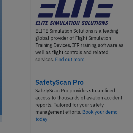
ELITE Simulation Solutions is a leading
global provider of Flight Simulation
Training Devices, IFR training software as
well as flight controls and related
services.
Find out more.
SafetyScan Pro
SafetyScan Pro provides streamlined
access to thousands of aviation accident
reports. Tailored for your safety
management efforts.
Book your demo
today