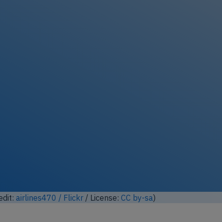
ock full photo gallery
edit:
airlines470 / Flickr
/ License:
CC by-sa
)