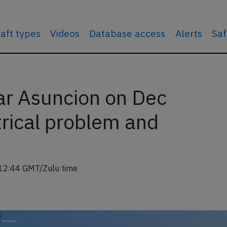
raft types
Videos
Database access
Alerts
Saf
r Asuncion on Dec
trical problem and
12:44 GMT/Zulu time