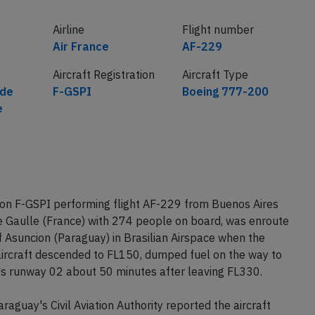
Airline
Flight number
Air France
AF-229
Aircraft Registration
Aircraft Type
 de
F-GSPI
Boeing 777-200
e
ion F-GSPI performing flight AF-229 from Buenos Aires
de Gaulle (France) with 274 people on board, was enroute
Asuncion (Paraguay) in Brasilian Airspace when the
 aircraft descended to FL150, dumped fuel on the way to
's runway 02 about 50 minutes after leaving FL330.