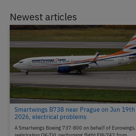
Newest articles
Smartwings B738 near Prague on Jun 19th
2026, electrical problems
A Smartwings Boeing 737-800 on behalf of Eurowings,
registration OK-TVL performing flight EW-742 from