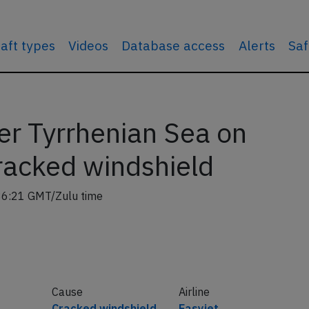
raft types
Videos
Database access
Alerts
Saf
er Tyrrhenian Sea on
racked windshield
36:21 GMT/Zulu time
Cause
Airline
Cracked windshield
Easyjet