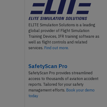
ELITE Simulation Solutions is a leading
global provider of Flight Simulation
Training Devices, IFR training software as
well as flight controls and related
services.
Find out more.
SafetyScan Pro
SafetyScan Pro provides streamlined
access to thousands of aviation accident
reports. Tailored for your safety
management efforts.
Book your demo
today