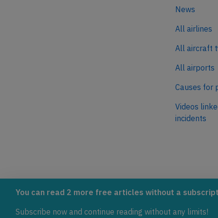
News
All airlines
All aircraft 
All airports
Causes for 
Videos linke
incidents
AeroInside is part of the Tiny
NetZero.ae
You can read 2 more free articles without a subscript
Ventures Network.
Covering the
Subscribe now and continue reading without any limits!
emissions in