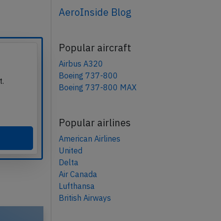
AeroInside Blog
Popular aircraft
Airbus A320
Boeing 737-800
t.
Boeing 737-800 MAX
Popular airlines
American Airlines
United
Delta
Air Canada
Lufthansa
British Airways