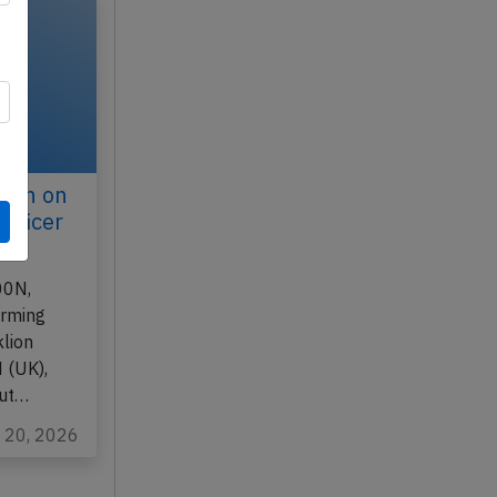
ilan on
officer
00N,
orming
lion
 (UK),
out…
y 20, 2026