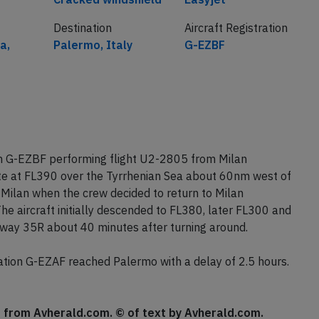
Destination
Aircraft Registration
a,
Palermo, Italy
G-EZBF
on G-EZBF performing flight U2-2805 from Milan
te at FL390 over the Tyrrhenian Sea about 60nm west of
Milan when the crew decided to return to Milan
e aircraft initially descended to FL380, later FL300 and
nway 35R about 40 minutes after turning around.
tion G-EZAF reached Palermo with a delay of 2.5 hours.
se from Avherald.com. © of text by Avherald.com.