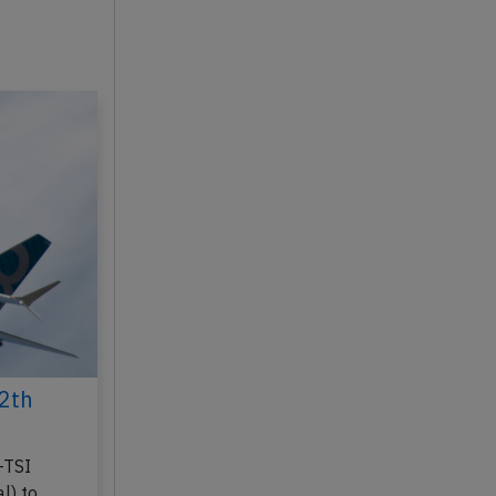
2th
-TSI
l) to