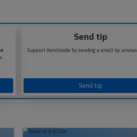
Send tip
te
Support AeroInside by sending a small tip amoun
in
Send tip