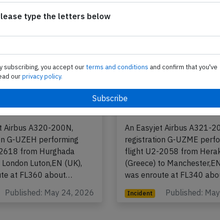
lease type the letters below
y subscribing, you accept our
terms and conditions
and confirm that you've
ead our
privacy policy.
 A20N near Rome on
Easyjet A21N near M
h 2026, charging
May 12th 2026, first 
ank in cargo hold
incapacitated
t Airbus A320-200N,
An Easyjet Airbus A321-2
ion G-UZEH performing
registration G-UZME perf
-2618 from Hurghada
flight U2-2058 from Herak
o London Luton,EN (UK),
(Greece) to Manchester,EN
ute at FL360 about…
was enroute at FL340 ab
Published: May 24, 2026
Published: Ma
Incident