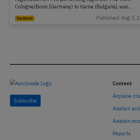
Cologne/Bonn (Germany) to Varna (Bulgaria), was…
Published: Aug 5, 
Incident
Content
Airplane cr
Subscribe
Aviation acc
Aviation inc
Reports