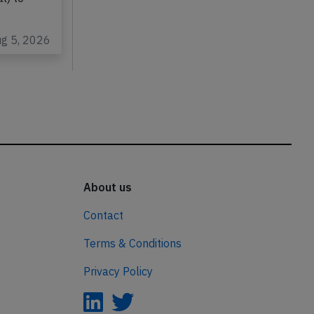
ug 5, 2026
About us
Contact
Terms & Conditions
Privacy Policy