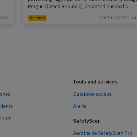
Prague (Czech Republic), departed Funchal's…
2026
Last updated: A
Incident
Tools and services
ashes
Database access
idents
Alerts
idents
SafetyScan
AeroInside SafetyScan Pro