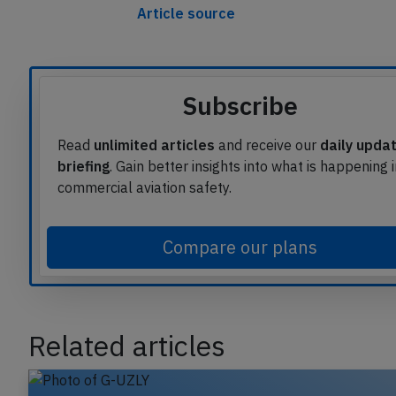
Article source
Subscribe
Read
unlimited articles
and receive our
daily upda
briefing
. Gain better insights into what is happening 
commercial aviation safety.
Compare our plans
Related articles