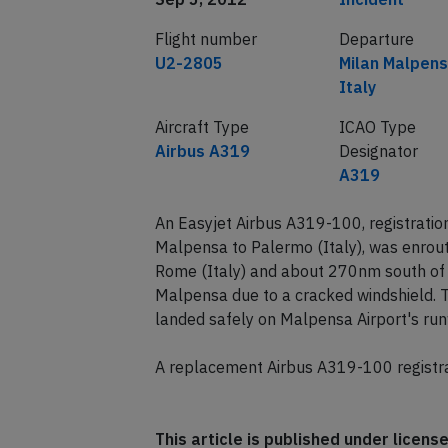
Flight number
Departure
U2-2805
Milan Malpens
Italy
Aircraft Type
ICAO Type
Airbus A319
Designator
A319
An Easyjet Airbus A319-100, registrati
Malpensa to Palermo (Italy), was enrou
Rome (Italy) and about 270nm south of 
Malpensa due to a cracked windshield. Th
landed safely on Malpensa Airport's ru
A replacement Airbus A319-100 registra
This article is published under licen