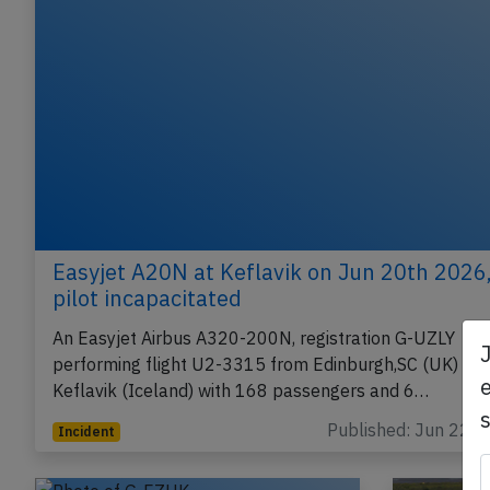
Easyjet A20N at Keflavik on Jun 20th 2026
pilot incapacitated
An Easyjet Airbus A320-200N, registration G-UZLY
performing flight U2-3315 from Edinburgh,SC (UK) to
e
Keflavik (Iceland) with 168 passengers and 6…
Published: Jun 22, 
Incident