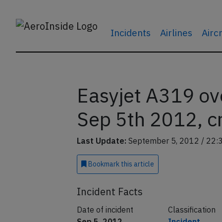
Incidents
Airlines
Airc
Easyjet A319 ov
Sep 5th 2012, c
Last Update:
September 5, 2012 / 22:
Bookmark
this article
Incident Facts
Date of incident
Classification
Sep 5, 2012
Incident