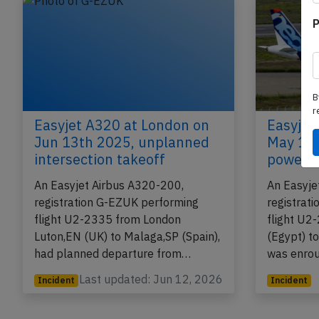
P
B
r
Easyjet A320 at London on
Easyjet
Jun 13th 2025, unplanned
May 19t
intersection takeoff
power b
An Easyjet Airbus A320-200,
An Easyje
registration G-EZUK performing
registrat
flight U2-2335 from London
flight U2
Luton,EN (UK) to Malaga,SP (Spain),
(Egypt) t
had planned departure from…
was enro
Last updated: Jun 12, 2026
Incident
Incident