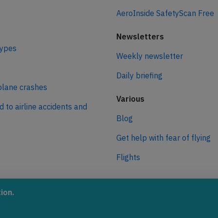
AeroInside SafetyScan Free
Newsletters
types
Weekly newsletter
Daily briefing
plane crashes
Various
d to airline accidents and
Blog
Get help with fear of flying
Flights
ro
ion.
 journey to net zero
 aviation.