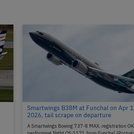
Smartwings B38M at Funchal on Apr 1
2026, tail scrape on departure
A Smartwings Boeing 737-8 MAX, registration OK
performing flight QS-1171 from Funchal (Portuga