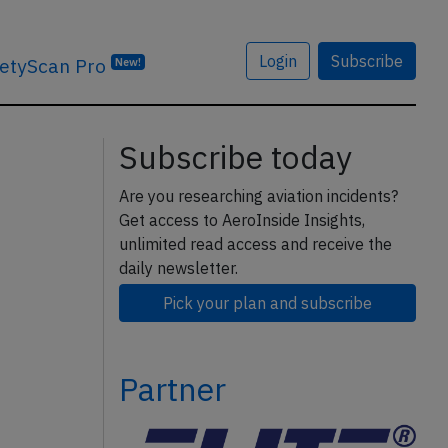
Login
Subscribe
etyScan Pro
New!
Subscribe today
Are you researching aviation incidents?
Get access to AeroInside Insights,
unlimited read access and receive the
daily newsletter.
Pick your plan and subscribe
Partner