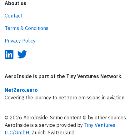
About us
Contact
Terms & Conditions
Privacy Policy
AeroInside is part of the Tiny Ventures Network.
NetZero.aero
Covering the journey to net zero emissions in aviation.
© 2026 AeroInside. Some content © by other sources.
AeroInside is a service provided by
Tiny Ventures
LLC/GmbH
, Zurich, Switzerland