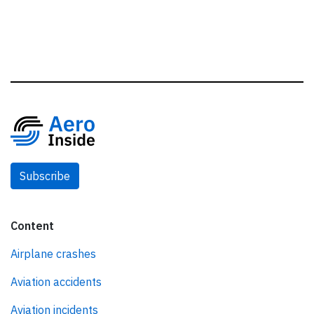
Subscribe
Content
Airplane crashes
Aviation accidents
Aviation incidents