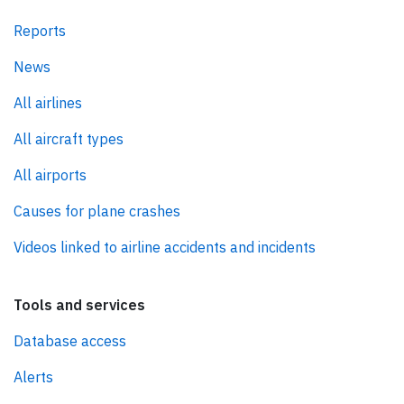
Reports
News
All airlines
All aircraft types
All airports
Causes for plane crashes
Videos linked to airline accidents and incidents
Tools and services
Database access
Alerts