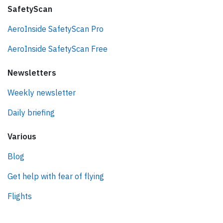
SafetyScan
AeroInside SafetyScan Pro
AeroInside SafetyScan Free
Newsletters
Weekly newsletter
Daily briefing
Various
Blog
Get help with fear of flying
Flights