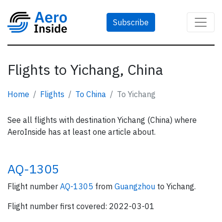
Subscribe
Flights to Yichang, China
Home
Flights
To China
To Yichang
See all flights with destination Yichang (China) where
AeroInside has at least one article about.
AQ-1305
Flight number
AQ-1305
from
Guangzhou
to Yichang.
Flight number first covered: 2022-03-01