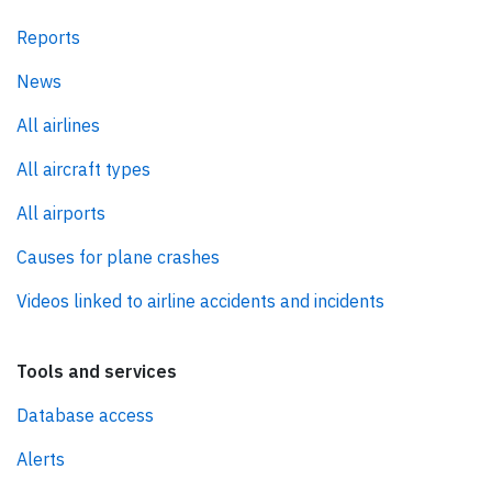
Reports
News
All airlines
All aircraft types
All airports
Causes for plane crashes
Videos linked to airline accidents and incidents
Tools and services
Database access
Alerts