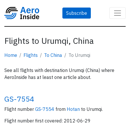
Subscribe
Flights to Urumqi, China
Home
Flights
To China
To Urumqi
See all flights with destination Urumqi (China) where
AeroInside has at least one article about.
GS-7554
Flight number
GS-7554
from
Hotan
to Urumqi.
Flight number first covered: 2012-06-29