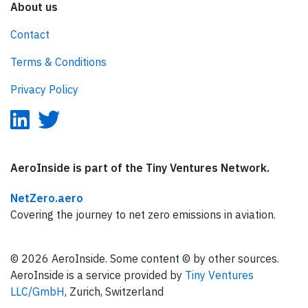
About us
Contact
Terms & Conditions
Privacy Policy
AeroInside is part of the Tiny Ventures Network.
NetZero.aero
Covering the journey to net zero emissions in aviation.
© 2026 AeroInside. Some content © by other sources.
AeroInside is a service provided by
Tiny Ventures
LLC/GmbH
, Zurich, Switzerland