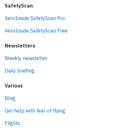
SafetyScan
AeroInside SafetyScan Pro
AeroInside SafetyScan Free
Newsletters
Weekly newsletter
Daily briefing
Various
Blog
Get help with fear of flying
Flights