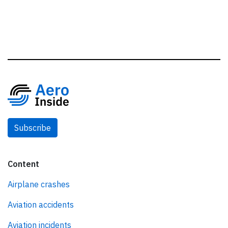
Subscribe
Content
Airplane crashes
Aviation accidents
Aviation incidents