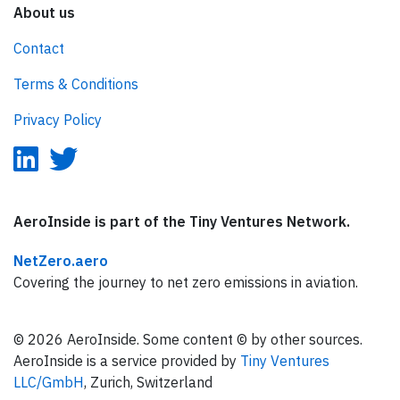
About us
Contact
Terms & Conditions
Privacy Policy
AeroInside is part of the Tiny Ventures Network.
NetZero.aero
Covering the journey to net zero emissions in aviation.
© 2026 AeroInside. Some content © by other sources.
AeroInside is a service provided by
Tiny Ventures
LLC/GmbH
, Zurich, Switzerland