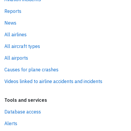
Reports
News
All airlines
All aircraft types
All airports
Causes for plane crashes
Videos linked to airline accidents and incidents
Tools and services
Database access
Alerts