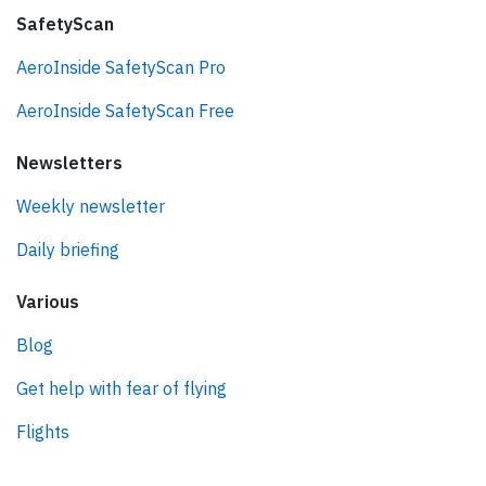
SafetyScan
AeroInside SafetyScan Pro
AeroInside SafetyScan Free
Newsletters
Weekly newsletter
Daily briefing
Various
Blog
Get help with fear of flying
Flights