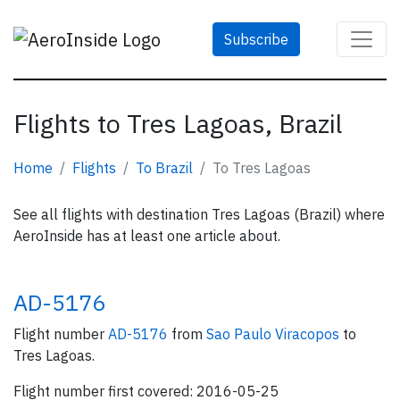
Subscribe
Flights to Tres Lagoas, Brazil
Home
Flights
To Brazil
To Tres Lagoas
See all flights with destination Tres Lagoas (Brazil) where
AeroInside has at least one article about.
AD-5176
Flight number
AD-5176
from
Sao Paulo Viracopos
to
Tres Lagoas.
Flight number first covered: 2016-05-25