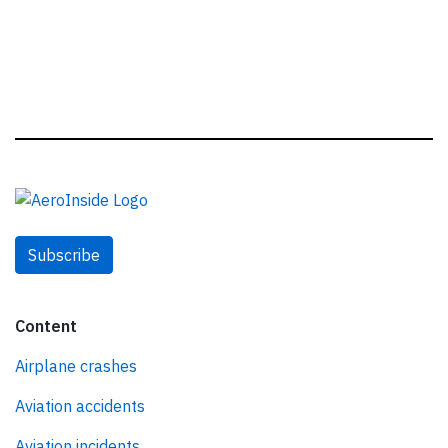
Subscribe
Content
Airplane crashes
Aviation accidents
Aviation incidents