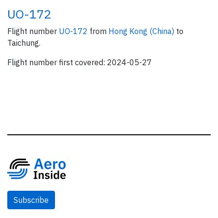
UO-172
Flight number
UO-172
from
Hong Kong (China)
to
Taichung.
Flight number first covered: 2024-05-27
Subscribe