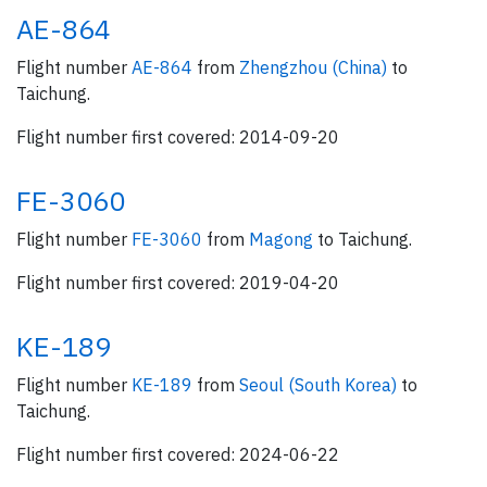
AE-864
Flight number
AE-864
from
Zhengzhou (China)
to
Taichung.
Flight number first covered: 2014-09-20
FE-3060
Flight number
FE-3060
from
Magong
to Taichung.
Flight number first covered: 2019-04-20
KE-189
Flight number
KE-189
from
Seoul (South Korea)
to
Taichung.
Flight number first covered: 2024-06-22