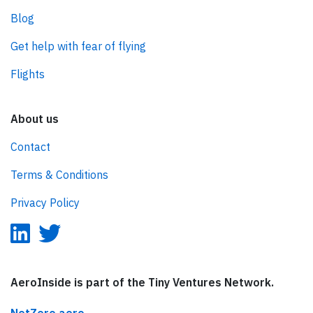
Blog
Get help with fear of flying
Flights
About us
Contact
Terms & Conditions
Privacy Policy
AeroInside is part of the Tiny Ventures Network.