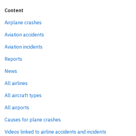
Content
Airplane crashes
Aviation accidents
Aviation incidents
Reports
News
All airlines
All aircraft types
All airports
Causes for plane crashes
Videos linked to airline accidents and incidents