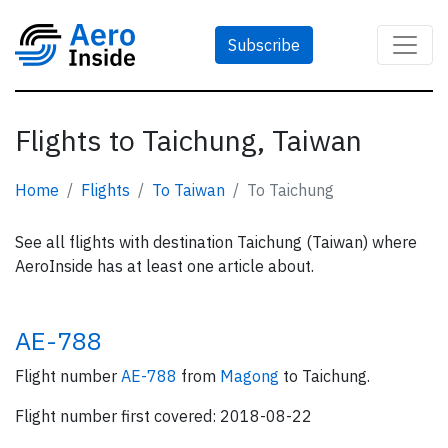
Subscribe
Flights to Taichung, Taiwan
Home
Flights
To Taiwan
To Taichung
See all flights with destination Taichung (Taiwan) where
AeroInside has at least one article about.
AE-788
Flight number
AE-788
from
Magong
to Taichung.
Flight number first covered: 2018-08-22