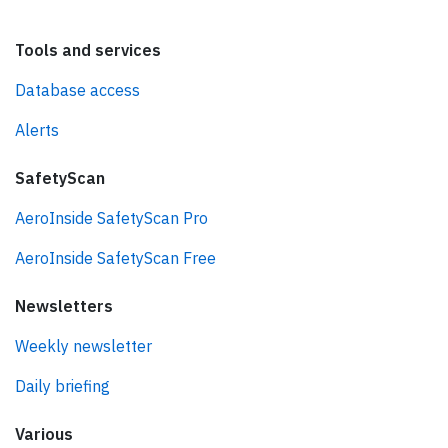
Tools and services
Database access
Alerts
SafetyScan
AeroInside SafetyScan Pro
AeroInside SafetyScan Free
Newsletters
Weekly newsletter
Daily briefing
Various