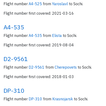
Flight number
A4-525
from
Yaroslavl
to Sochi.
Flight number first covered: 2021-03-16
A4-535
Flight number
A4-535
from
Elista
to Sochi.
Flight number first covered: 2019-08-04
D2-9561
Flight number
D2-9561
from
Cherepovets
to Sochi.
Flight number first covered: 2018-01-03
DP-310
Flight number
DP-310
from
Krasnojarsk
to Sochi.