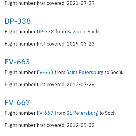
Flight number first covered: 2021-07-29
DP-338
Flight number
DP-338
from
Kazan
to Sochi.
Flight number first covered: 2019-03-23
FV-663
Flight number
FV-663
from
Saint Petersburg
to Sochi.
Flight number first covered: 2013-07-28
FV-667
Flight number
FV-667
from
St. Petersburg
to Sochi.
Flight number first covered: 2012-09-02