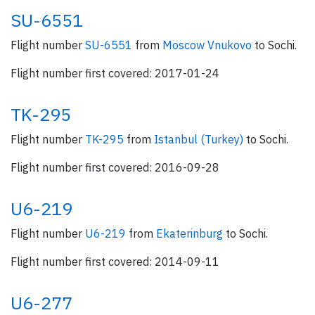
SU-6551
Flight number
SU-6551
from
Moscow Vnukovo
to Sochi.
Flight number first covered: 2017-01-24
TK-295
Flight number
TK-295
from
Istanbul (Turkey)
to Sochi.
Flight number first covered: 2016-09-28
U6-219
Flight number
U6-219
from
Ekaterinburg
to Sochi.
Flight number first covered: 2014-09-11
U6-277