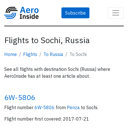
Subscribe
Flights to Sochi, Russia
Home
Flights
To Russia
To Sochi
See all flights with destination Sochi (Russia) where
AeroInside has at least one article about.
6W-5806
Flight number
6W-5806
from
Penza
to Sochi.
Flight number first covered: 2017-07-21