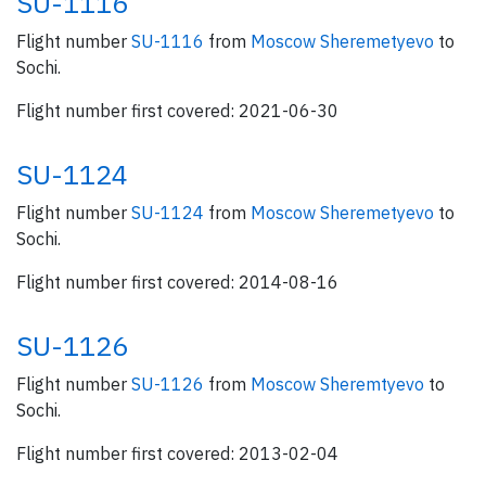
SU-1116
Flight number
SU-1116
from
Moscow Sheremetyevo
to
Sochi.
Flight number first covered: 2021-06-30
SU-1124
Flight number
SU-1124
from
Moscow Sheremetyevo
to
Sochi.
Flight number first covered: 2014-08-16
SU-1126
Flight number
SU-1126
from
Moscow Sheremtyevo
to
Sochi.
Flight number first covered: 2013-02-04