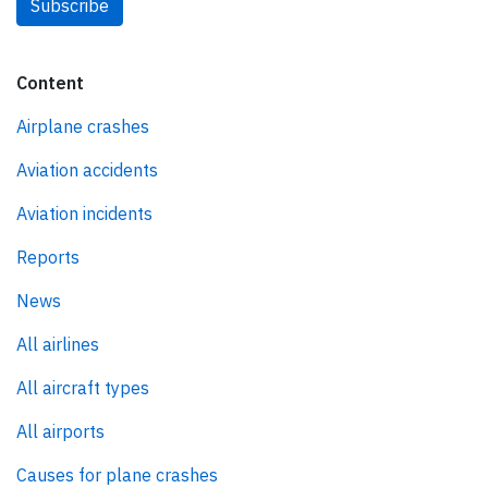
Subscribe
Content
Airplane crashes
Aviation accidents
Aviation incidents
Reports
News
All airlines
All aircraft types
All airports
Causes for plane crashes