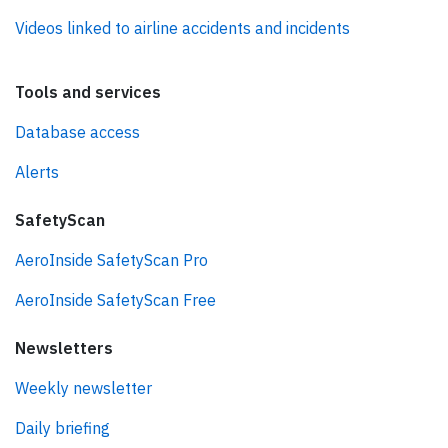
Videos linked to airline accidents and incidents
Tools and services
Database access
Alerts
SafetyScan
AeroInside SafetyScan Pro
AeroInside SafetyScan Free
Newsletters
Weekly newsletter
Daily briefing