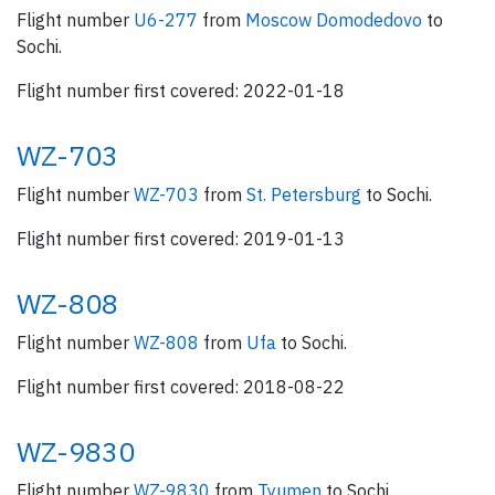
Flight number
U6-277
from
Moscow Domodedovo
to
Sochi.
Flight number first covered: 2022-01-18
WZ-703
Flight number
WZ-703
from
St. Petersburg
to Sochi.
Flight number first covered: 2019-01-13
WZ-808
Flight number
WZ-808
from
Ufa
to Sochi.
Flight number first covered: 2018-08-22
WZ-9830
Flight number
WZ-9830
from
Tyumen
to Sochi.