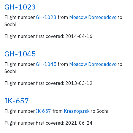
GH-1023
Flight number
GH-1023
from
Moscow Domodedovo
to
Sochi.
Flight number first covered: 2014-04-16
GH-1045
Flight number
GH-1045
from
Moscow Domodedovo
to
Sochi.
Flight number first covered: 2013-03-12
IK-657
Flight number
IK-657
from
Krasnojarsk
to Sochi.
Flight number first covered: 2021-06-24