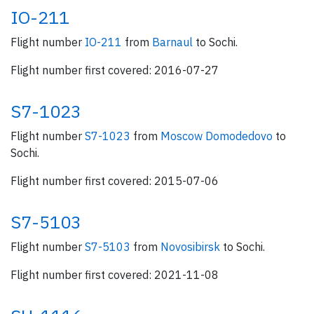
IO-211
Flight number
IO-211
from
Barnaul
to Sochi.
Flight number first covered: 2016-07-27
S7-1023
Flight number
S7-1023
from
Moscow Domodedovo
to
Sochi.
Flight number first covered: 2015-07-06
S7-5103
Flight number
S7-5103
from
Novosibirsk
to Sochi.
Flight number first covered: 2021-11-08