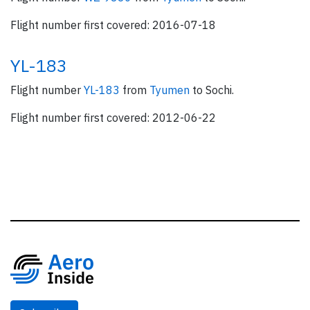
Flight number first covered: 2016-07-18
YL-183
Flight number
YL-183
from
Tyumen
to Sochi.
Flight number first covered: 2012-06-22