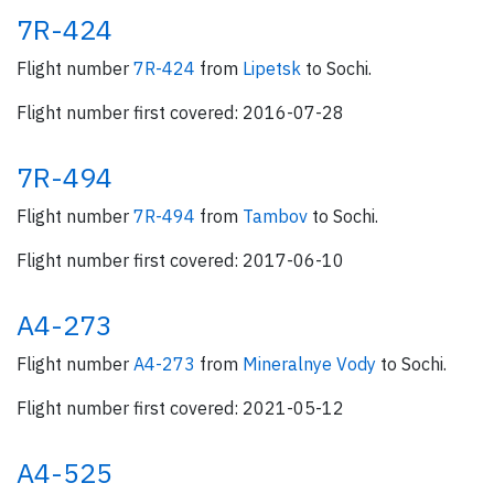
7R-424
Flight number
7R-424
from
Lipetsk
to Sochi.
Flight number first covered: 2016-07-28
7R-494
Flight number
7R-494
from
Tambov
to Sochi.
Flight number first covered: 2017-06-10
A4-273
Flight number
A4-273
from
Mineralnye Vody
to Sochi.
Flight number first covered: 2021-05-12
A4-525