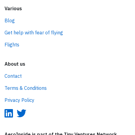
Various
Blog
Get help with fear of flying
Flights
About us
Contact
Terms & Conditions
Privacy Policy
AeroInside is part of the Tiny Ventures Network.