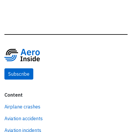
Subscribe
Content
Airplane crashes
Aviation accidents
Aviation incidents