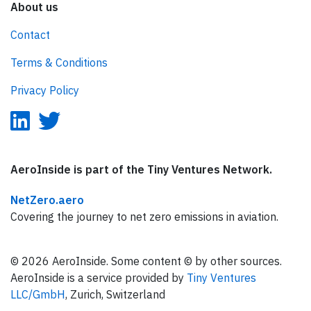
About us
Contact
Terms & Conditions
Privacy Policy
AeroInside is part of the Tiny Ventures Network.
NetZero.aero
Covering the journey to net zero emissions in aviation.
© 2026 AeroInside. Some content © by other sources.
AeroInside is a service provided by
Tiny Ventures
LLC/GmbH
, Zurich, Switzerland