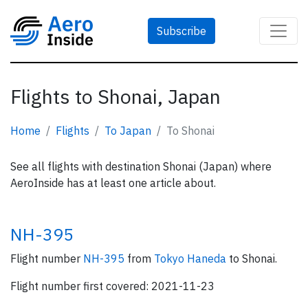
Subscribe
Flights to Shonai, Japan
Home
Flights
To Japan
To Shonai
See all flights with destination Shonai (Japan) where
AeroInside has at least one article about.
NH-395
Flight number
NH-395
from
Tokyo Haneda
to Shonai.
Flight number first covered: 2021-11-23