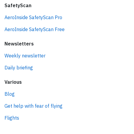
SafetyScan
AeroInside SafetyScan Pro
AeroInside SafetyScan Free
Newsletters
Weekly newsletter
Daily briefing
Various
Blog
Get help with fear of flying
Flights