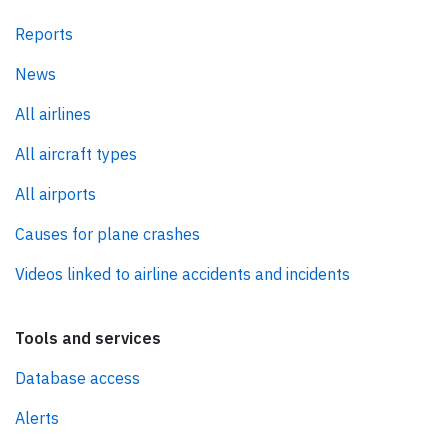
Reports
News
All airlines
All aircraft types
All airports
Causes for plane crashes
Videos linked to airline accidents and incidents
Tools and services
Database access
Alerts