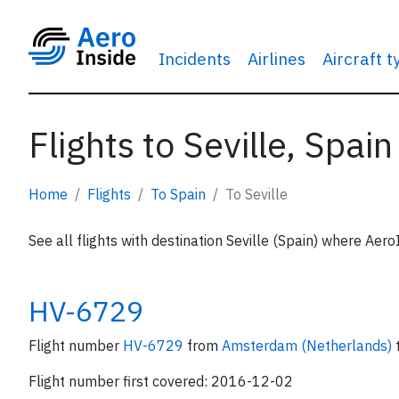
Incidents
Airlines
Aircraft 
Flights to Seville, Spain
Home
Flights
To Spain
To Seville
See all flights with destination Seville (Spain) where Aero
HV-6729
Flight number
HV-6729
from
Amsterdam (Netherlands)
Flight number first covered: 2016-12-02