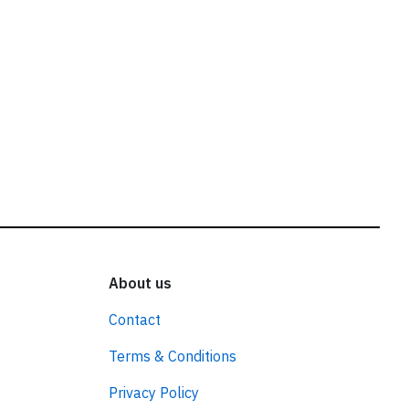
About us
Contact
Terms & Conditions
Privacy Policy