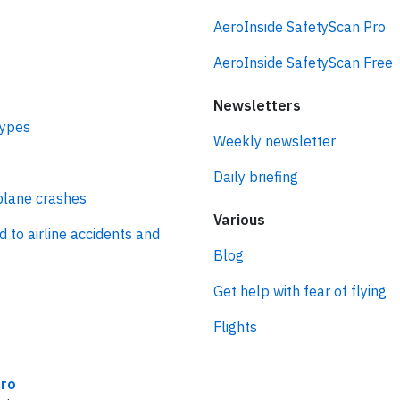
AeroInside SafetyScan Pro
AeroInside SafetyScan Free
Newsletters
types
Weekly newsletter
Daily briefing
plane crashes
Various
d to airline accidents and
Blog
Get help with fear of flying
Flights
ro