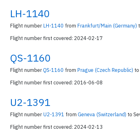
LH-1140
Flight number
LH-1140
from
Frankfurt/Main (Germany)
Flight number first covered: 2024-02-17
QS-1160
Flight number
QS-1160
from
Prague (Czech Republic)
to
Flight number first covered: 2016-06-08
U2-1391
Flight number
U2-1391
from
Geneva (Switzerland)
to Sev
Flight number first covered: 2024-02-13