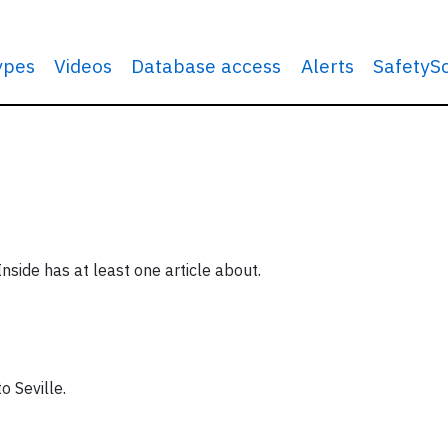
types
Videos
Database access
Alerts
SafetyS
Inside has at least one article about.
to Seville.