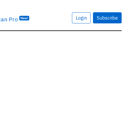
Login
Subscribe
can Pro
New!