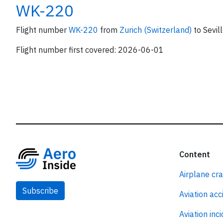
WK-220
Flight number
WK-220
from
Zurich (Switzerland)
to Sevill
Flight number first covered: 2026-06-01
Content
Airplane cr
Subscribe
Aviation acc
Aviation inc