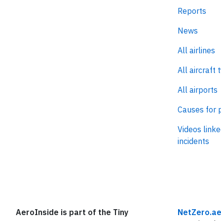
Reports
News
All airlines
All aircraft 
All airports
Causes for 
Videos linke
incidents
AeroInside is part of the Tiny
NetZero.ae