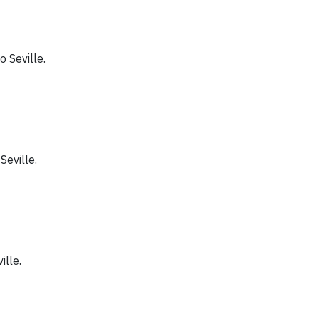
to Seville.
 Seville.
ille.