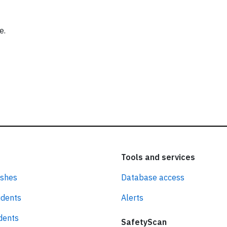
e.
Tools and services
ashes
Database access
idents
Alerts
idents
SafetyScan