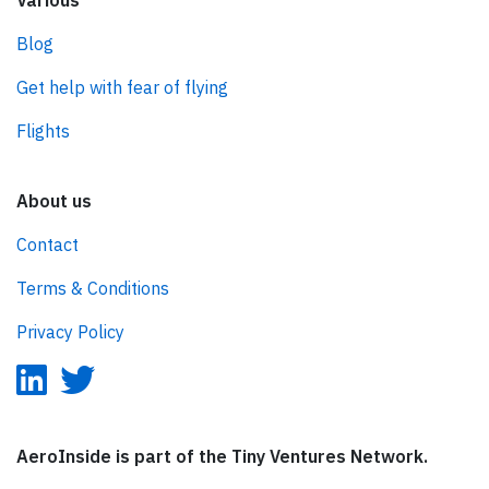
Various
Blog
Get help with fear of flying
Flights
About us
Contact
Terms & Conditions
Privacy Policy
AeroInside is part of the Tiny Ventures Network.