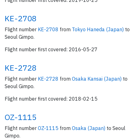
Flight number first covered: 2019-10-25
KE-2708
Flight number
KE-2708
from
Tokyo Haneda (Japan)
to
Seoul Gimpo.
Flight number first covered: 2016-05-27
KE-2728
Flight number
KE-2728
from
Osaka Kansai (Japan)
to
Seoul Gimpo.
Flight number first covered: 2018-02-15
OZ-1115
Flight number
OZ-1115
from
Osaka (Japan)
to Seoul
Gimpo.