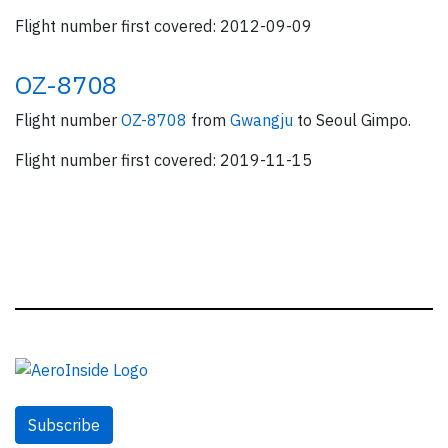
Flight number first covered: 2012-09-09
OZ-8708
Flight number
OZ-8708
from
Gwangju
to Seoul Gimpo.
Flight number first covered: 2019-11-15
Subscribe