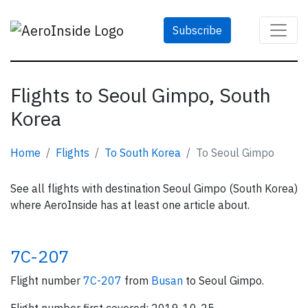
Subscribe
Flights to Seoul Gimpo, South
Korea
Home
Flights
To South Korea
To Seoul Gimpo
See all flights with destination Seoul Gimpo (South Korea)
where AeroInside has at least one article about.
7C-207
Flight number
7C-207
from
Busan
to Seoul Gimpo.