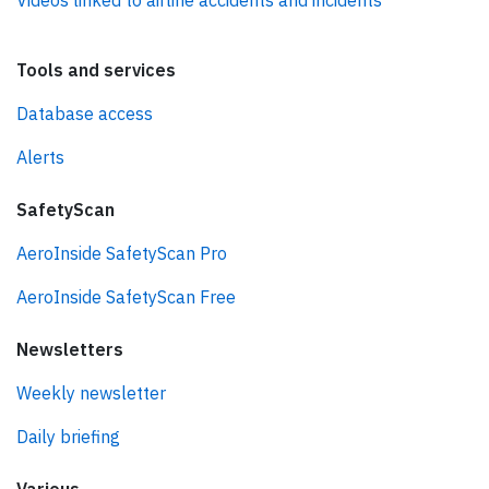
Videos linked to airline accidents and incidents
Tools and services
Database access
Alerts
SafetyScan
AeroInside SafetyScan Pro
AeroInside SafetyScan Free
Newsletters
Weekly newsletter
Daily briefing