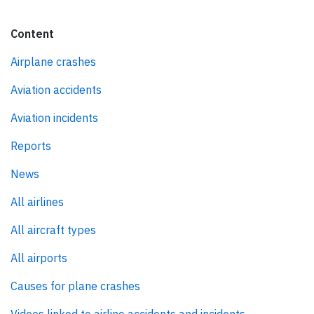
Content
Airplane crashes
Aviation accidents
Aviation incidents
Reports
News
All airlines
All aircraft types
All airports
Causes for plane crashes