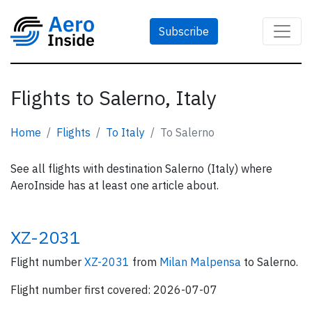
Subscribe
Flights to Salerno, Italy
Home
Flights
To Italy
To Salerno
See all flights with destination Salerno (Italy) where
AeroInside has at least one article about.
XZ-2031
Flight number
XZ-2031
from
Milan Malpensa
to Salerno.
Flight number first covered: 2026-07-07