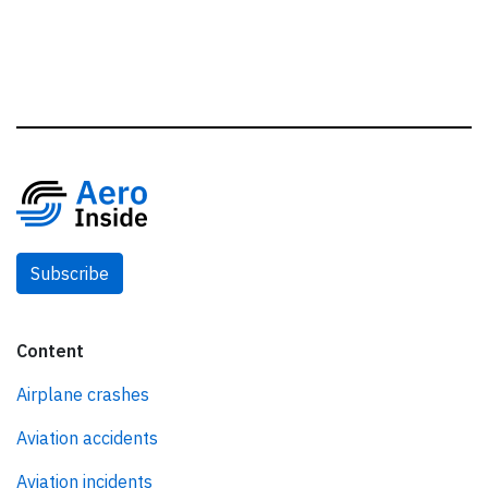
Subscribe
Content
Airplane crashes
Aviation accidents
Aviation incidents