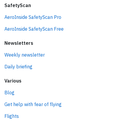
SafetyScan
AeroInside SafetyScan Pro
AeroInside SafetyScan Free
Newsletters
Weekly newsletter
Daily briefing
Various
Blog
Get help with fear of flying
Flights