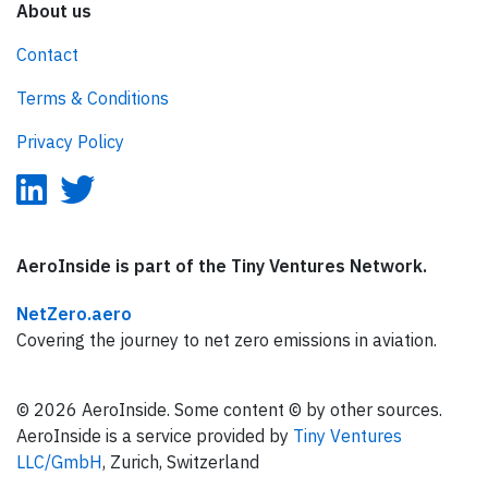
About us
Contact
Terms & Conditions
Privacy Policy
AeroInside is part of the Tiny Ventures Network.
NetZero.aero
Covering the journey to net zero emissions in aviation.
© 2026 AeroInside. Some content © by other sources.
AeroInside is a service provided by
Tiny Ventures
LLC/GmbH
, Zurich, Switzerland