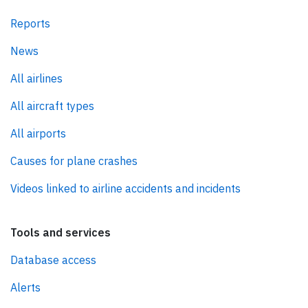
Reports
News
All airlines
All aircraft types
All airports
Causes for plane crashes
Videos linked to airline accidents and incidents
Tools and services
Database access
Alerts