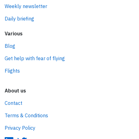
Weekly newsletter
Daily briefing
Various
Blog
Get help with fear of flying
Flights
About us
Contact
Terms & Conditions
Privacy Policy