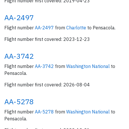
Flight number first covered: 2019-04-23
AA-2497
Flight number
AA-2497
from
Charlotte
to Pensacola.
Flight number first covered: 2023-12-23
AA-3742
Flight number
AA-3742
from
Washington National
to
Pensacola.
Flight number first covered: 2026-08-04
AA-5278
Flight number
AA-5278
from
Washington National
to
Pensacola.