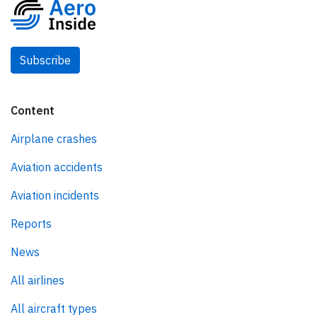
Subscribe
Content
Airplane crashes
Aviation accidents
Aviation incidents
Reports
News
All airlines
All aircraft types