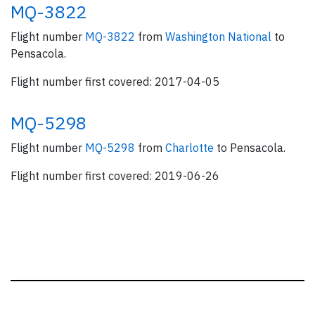
MQ-3822
Flight number
MQ-3822
from
Washington National
to
Pensacola.
Flight number first covered: 2017-04-05
MQ-5298
Flight number
MQ-5298
from
Charlotte
to Pensacola.
Flight number first covered: 2019-06-26