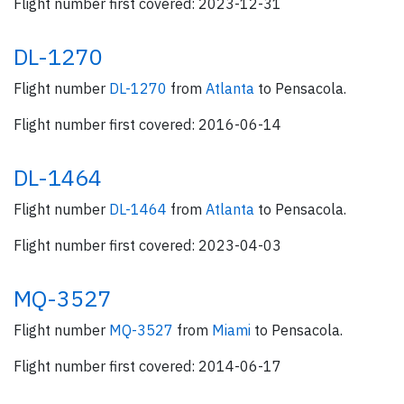
Flight number first covered: 2023-12-31
DL-1270
Flight number
DL-1270
from
Atlanta
to Pensacola.
Flight number first covered: 2016-06-14
DL-1464
Flight number
DL-1464
from
Atlanta
to Pensacola.
Flight number first covered: 2023-04-03
MQ-3527
Flight number
MQ-3527
from
Miami
to Pensacola.
Flight number first covered: 2014-06-17