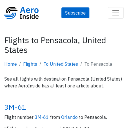
Subscribe
Flights to Pensacola, United
States
Home
Flights
To United States
To Pensacola
See all flights with destination Pensacola (United States)
where AeroInside has at least one article about.
3M-61
Flight number
3M-61
from
Orlando
to Pensacola.