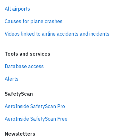
All airports
Causes for plane crashes
Videos linked to airline accidents and incidents
Tools and services
Database access
Alerts
SafetyScan
AeroInside SafetyScan Pro
AeroInside SafetyScan Free
Newsletters