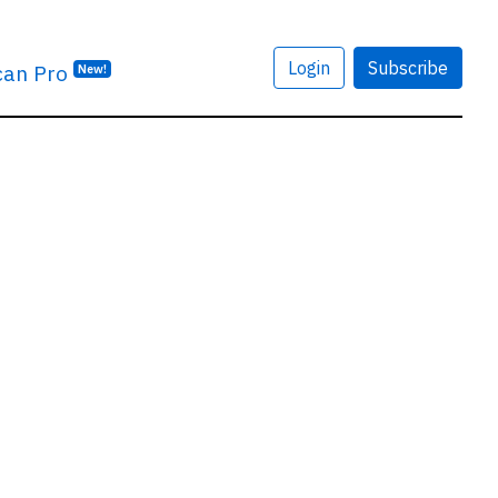
Login
Subscribe
can Pro
New!