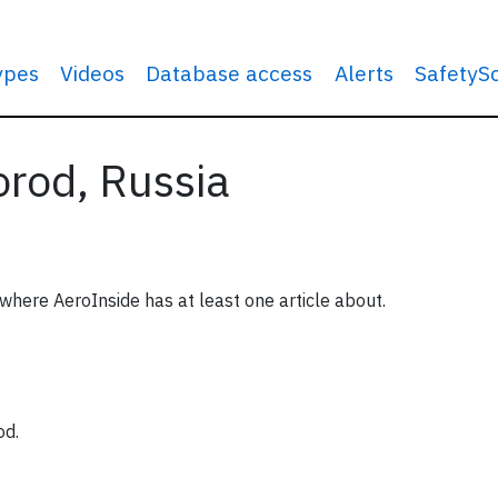
types
Videos
Database access
Alerts
SafetyS
orod, Russia
 where AeroInside has at least one article about.
od.