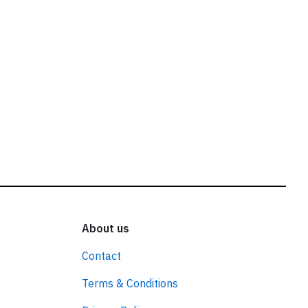
About us
Contact
Terms & Conditions