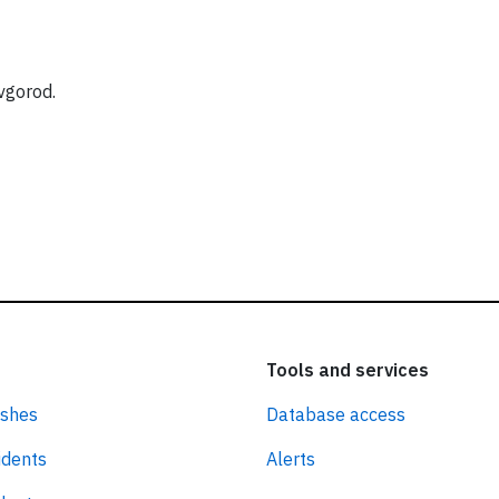
vgorod.
Tools and services
ashes
Database access
idents
Alerts