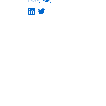
Privacy Policy