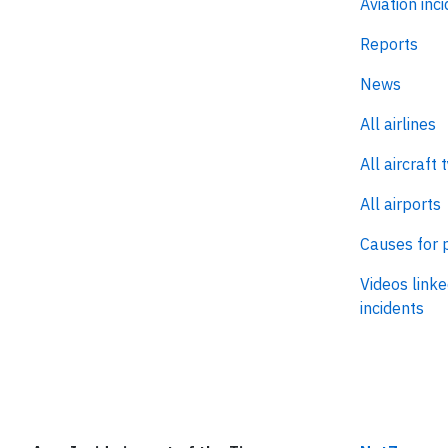
Aviation inc
Reports
News
All airlines
All aircraft 
All airports
Causes for 
Videos linke
incidents