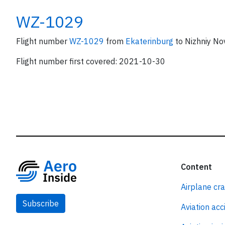
WZ-1029
Flight number
WZ-1029
from
Ekaterinburg
to Nizhniy No
Flight number first covered: 2021-10-30
Content
Airplane cr
Subscribe
Aviation acc