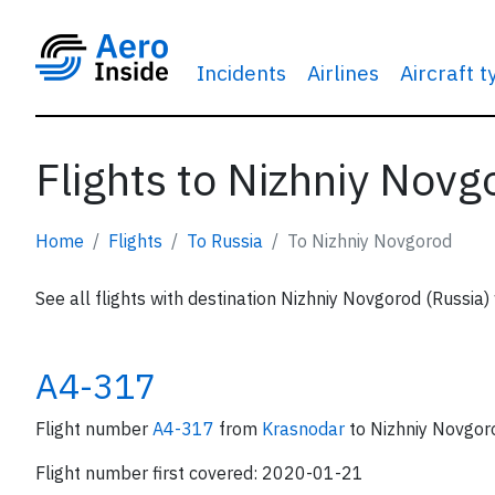
Incidents
Airlines
Aircraft 
Flights to Nizhniy Novg
Home
Flights
To Russia
To Nizhniy Novgorod
See all flights with destination Nizhniy Novgorod (Russia)
A4-317
Flight number
A4-317
from
Krasnodar
to Nizhniy Novgor
Flight number first covered: 2020-01-21