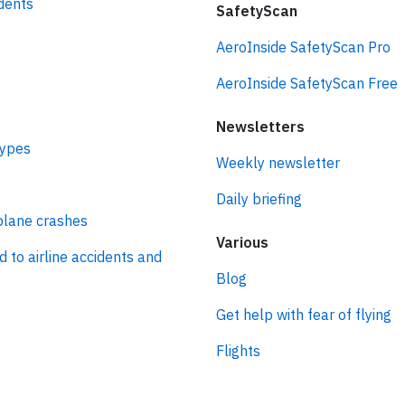
idents
SafetyScan
AeroInside SafetyScan Pro
AeroInside SafetyScan Free
Newsletters
types
Weekly newsletter
Daily briefing
plane crashes
Various
d to airline accidents and
Blog
Get help with fear of flying
Flights