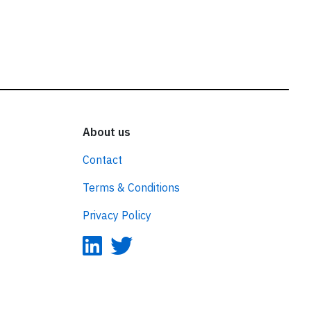
About us
Contact
Terms & Conditions
Privacy Policy