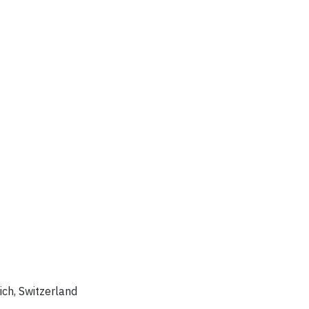
rich, Switzerland