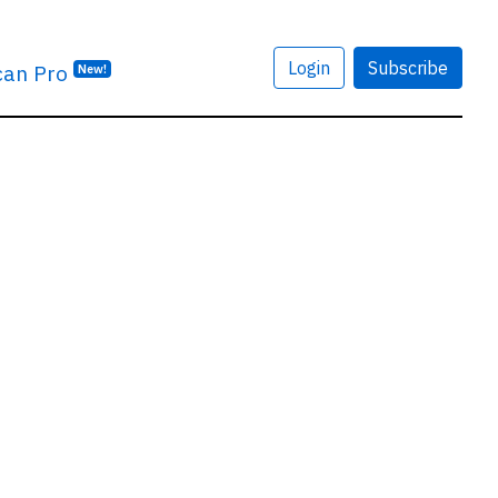
Login
Subscribe
can Pro
New!