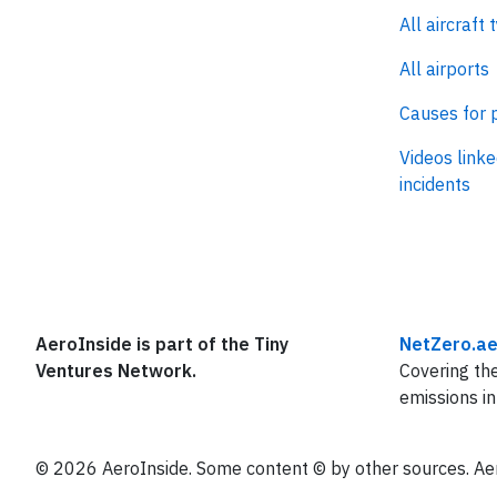
All aircraft 
All airports
Causes for 
Videos linke
incidents
AeroInside is part of the Tiny
NetZero.ae
Ventures Network.
Covering the
emissions in
© 2026 AeroInside. Some content © by other sources. Aer