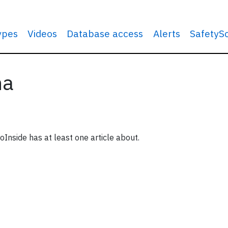
types
Videos
Database access
Alerts
SafetyS
na
oInside has at least one article about.