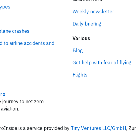
types
Weekly newsletter
Daily briefing
plane crashes
Various
d to airline accidents and
Blog
Get help with fear of flying
Flights
ro
 journey to net zero
 aviation.
oInside is a service provided by
Tiny Ventures LLC/GmbH
, Zu