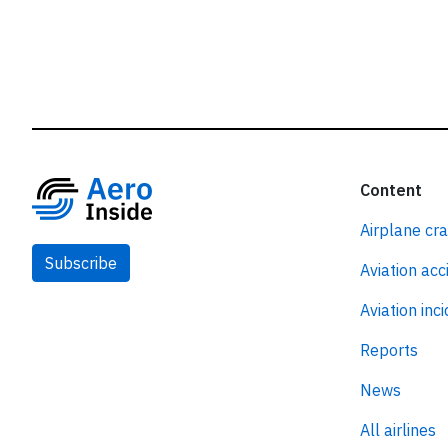
Content
Airplane cr
Subscribe
Aviation acc
Aviation inc
Reports
News
All airlines