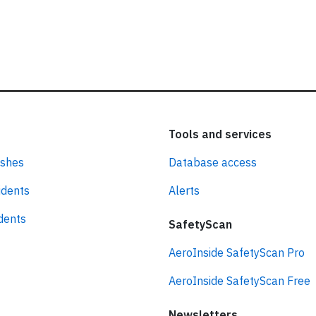
Tools and services
ashes
Database access
idents
Alerts
idents
SafetyScan
AeroInside SafetyScan Pro
AeroInside SafetyScan Free
Newsletters