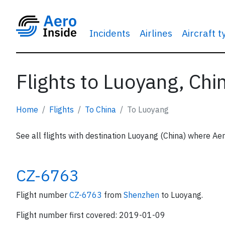
Incidents
Airlines
Aircraft 
Flights to Luoyang, Chi
Home
Flights
To China
To Luoyang
See all flights with destination Luoyang (China) where Aer
CZ-6763
Flight number
CZ-6763
from
Shenzhen
to Luoyang.
Flight number first covered: 2019-01-09