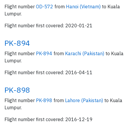
Flight number
OD-572
from
Hanoi (Vietnam)
to Kuala
Lumpur.
Flight number first covered: 2020-01-21
PK-894
Flight number
PK-894
from
Karachi (Pakistan)
to Kuala
Lumpur.
Flight number first covered: 2016-04-11
PK-898
Flight number
PK-898
from
Lahore (Pakistan)
to Kuala
Lumpur.
Flight number first covered: 2016-12-19