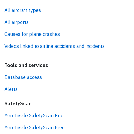
All aircraft types
All airports
Causes for plane crashes
Videos linked to airline accidents and incidents
Tools and services
Database access
Alerts
SafetyScan
AeroInside SafetyScan Pro
AeroInside SafetyScan Free