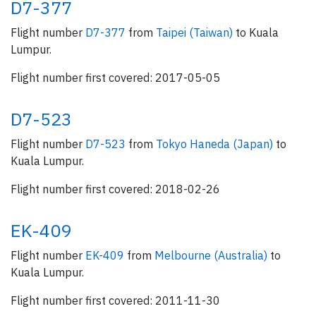
D7-377
Flight number
D7-377
from
Taipei (Taiwan)
to Kuala
Lumpur.
Flight number first covered: 2017-05-05
D7-523
Flight number
D7-523
from
Tokyo Haneda (Japan)
to
Kuala Lumpur.
Flight number first covered: 2018-02-26
EK-409
Flight number
EK-409
from
Melbourne (Australia)
to
Kuala Lumpur.
Flight number first covered: 2011-11-30