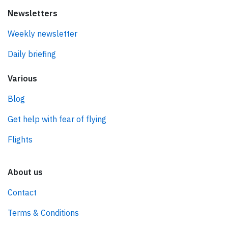
Newsletters
Weekly newsletter
Daily briefing
Various
Blog
Get help with fear of flying
Flights
About us
Contact
Terms & Conditions