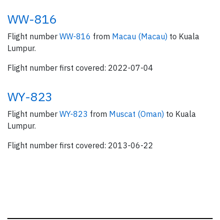
WW-816
Flight number
WW-816
from
Macau (Macau)
to Kuala
Lumpur.
Flight number first covered: 2022-07-04
WY-823
Flight number
WY-823
from
Muscat (Oman)
to Kuala
Lumpur.
Flight number first covered: 2013-06-22