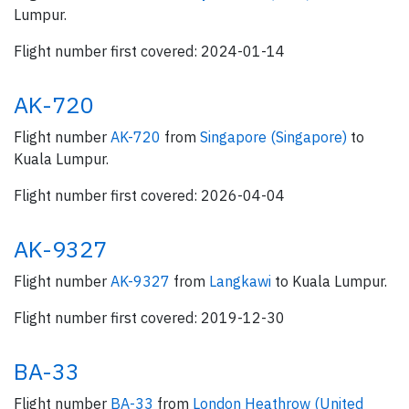
Lumpur.
Flight number first covered: 2024-01-14
AK-720
Flight number
AK-720
from
Singapore (Singapore)
to
Kuala Lumpur.
Flight number first covered: 2026-04-04
AK-9327
Flight number
AK-9327
from
Langkawi
to Kuala Lumpur.
Flight number first covered: 2019-12-30
BA-33
Flight number
BA-33
from
London Heathrow (United