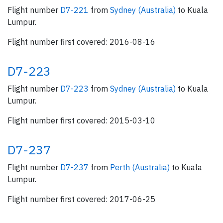
Flight number
D7-221
from
Sydney (Australia)
to Kuala
Lumpur.
Flight number first covered: 2016-08-16
D7-223
Flight number
D7-223
from
Sydney (Australia)
to Kuala
Lumpur.
Flight number first covered: 2015-03-10
D7-237
Flight number
D7-237
from
Perth (Australia)
to Kuala
Lumpur.
Flight number first covered: 2017-06-25