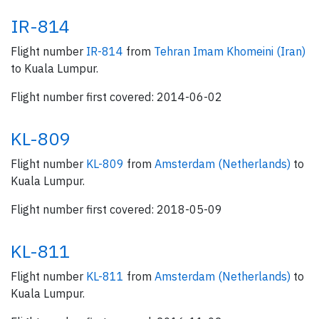
IR-814
Flight number
IR-814
from
Tehran Imam Khomeini (Iran)
to Kuala Lumpur.
Flight number first covered: 2014-06-02
KL-809
Flight number
KL-809
from
Amsterdam (Netherlands)
to
Kuala Lumpur.
Flight number first covered: 2018-05-09
KL-811
Flight number
KL-811
from
Amsterdam (Netherlands)
to
Kuala Lumpur.