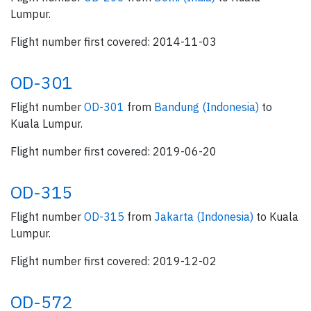
Lumpur.
Flight number first covered: 2014-11-03
OD-301
Flight number
OD-301
from
Bandung (Indonesia)
to
Kuala Lumpur.
Flight number first covered: 2019-06-20
OD-315
Flight number
OD-315
from
Jakarta (Indonesia)
to Kuala
Lumpur.
Flight number first covered: 2019-12-02
OD-572