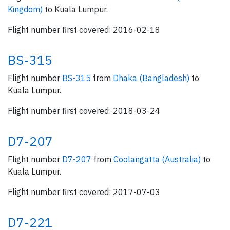
Kingdom)
to Kuala Lumpur.
Flight number first covered: 2016-02-18
BS-315
Flight number
BS-315
from
Dhaka (Bangladesh)
to
Kuala Lumpur.
Flight number first covered: 2018-03-24
D7-207
Flight number
D7-207
from
Coolangatta (Australia)
to
Kuala Lumpur.
Flight number first covered: 2017-07-03
D7-221