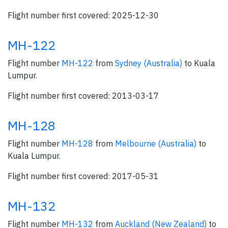
Flight number first covered: 2025-12-30
MH-122
Flight number
MH-122
from
Sydney (Australia)
to Kuala
Lumpur.
Flight number first covered: 2013-03-17
MH-128
Flight number
MH-128
from
Melbourne (Australia)
to
Kuala Lumpur.
Flight number first covered: 2017-05-31
MH-132
Flight number
MH-132
from
Auckland (New Zealand)
to