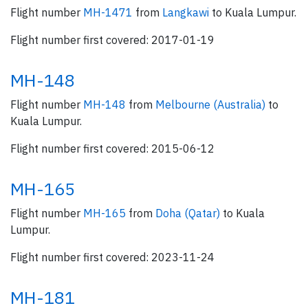
Flight number
MH-1471
from
Langkawi
to Kuala Lumpur.
Flight number first covered: 2017-01-19
MH-148
Flight number
MH-148
from
Melbourne (Australia)
to
Kuala Lumpur.
Flight number first covered: 2015-06-12
MH-165
Flight number
MH-165
from
Doha (Qatar)
to Kuala
Lumpur.
Flight number first covered: 2023-11-24
MH-181