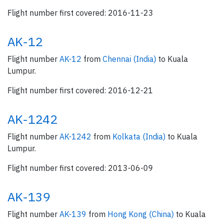
Flight number first covered: 2016-11-23
AK-12
Flight number
AK-12
from
Chennai (India)
to Kuala
Lumpur.
Flight number first covered: 2016-12-21
AK-1242
Flight number
AK-1242
from
Kolkata (India)
to Kuala
Lumpur.
Flight number first covered: 2013-06-09
AK-139
Flight number
AK-139
from
Hong Kong (China)
to Kuala