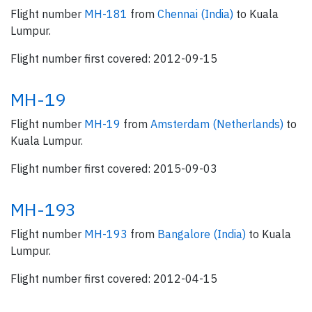
Flight number
MH-181
from
Chennai (India)
to Kuala
Lumpur.
Flight number first covered: 2012-09-15
MH-19
Flight number
MH-19
from
Amsterdam (Netherlands)
to
Kuala Lumpur.
Flight number first covered: 2015-09-03
MH-193
Flight number
MH-193
from
Bangalore (India)
to Kuala
Lumpur.
Flight number first covered: 2012-04-15