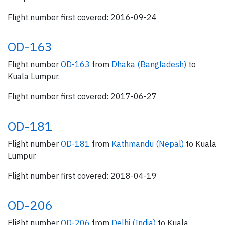
Flight number first covered: 2016-09-24
OD-163
Flight number
OD-163
from
Dhaka (Bangladesh)
to
Kuala Lumpur.
Flight number first covered: 2017-06-27
OD-181
Flight number
OD-181
from
Kathmandu (Nepal)
to Kuala
Lumpur.
Flight number first covered: 2018-04-19
OD-206
Flight number
OD-206
from
Delhi (India)
to Kuala