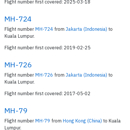
Flight number first covered: 2025-03-18
MH-724
Flight number
MH-724
from
Jakarta (Indonesia)
to
Kuala Lumpur.
Flight number first covered: 2019-02-25
MH-726
Flight number
MH-726
from
Jakarta (Indonesia)
to
Kuala Lumpur.
Flight number first covered: 2017-05-02
MH-79
Flight number
MH-79
from
Hong Kong (China)
to Kuala
Lumpur.