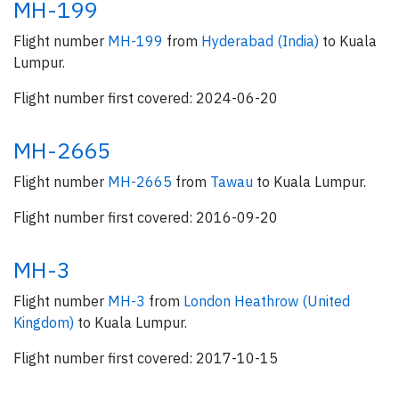
MH-199
Flight number
MH-199
from
Hyderabad (India)
to Kuala
Lumpur.
Flight number first covered: 2024-06-20
MH-2665
Flight number
MH-2665
from
Tawau
to Kuala Lumpur.
Flight number first covered: 2016-09-20
MH-3
Flight number
MH-3
from
London Heathrow (United
Kingdom)
to Kuala Lumpur.
Flight number first covered: 2017-10-15