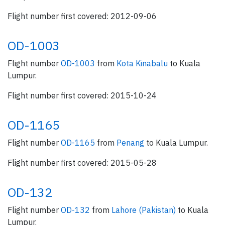
Flight number first covered: 2012-09-06
OD-1003
Flight number
OD-1003
from
Kota Kinabalu
to Kuala
Lumpur.
Flight number first covered: 2015-10-24
OD-1165
Flight number
OD-1165
from
Penang
to Kuala Lumpur.
Flight number first covered: 2015-05-28
OD-132
Flight number
OD-132
from
Lahore (Pakistan)
to Kuala
Lumpur.