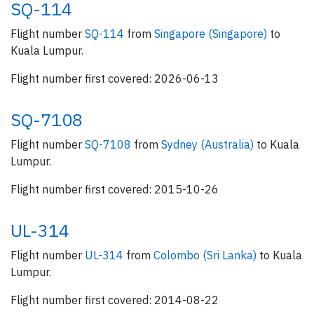
SQ-114
Flight number
SQ-114
from
Singapore (Singapore)
to
Kuala Lumpur.
Flight number first covered: 2026-06-13
SQ-7108
Flight number
SQ-7108
from
Sydney (Australia)
to Kuala
Lumpur.
Flight number first covered: 2015-10-26
UL-314
Flight number
UL-314
from
Colombo (Sri Lanka)
to Kuala
Lumpur.
Flight number first covered: 2014-08-22