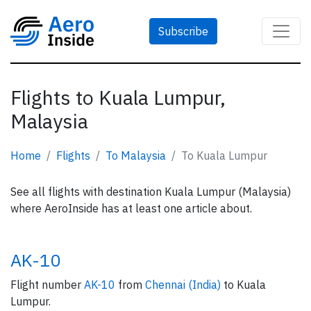
Subscribe
Flights to Kuala Lumpur,
Malaysia
Home
Flights
To Malaysia
To Kuala Lumpur
See all flights with destination Kuala Lumpur (Malaysia)
where AeroInside has at least one article about.
AK-10
Flight number
AK-10
from
Chennai (India)
to Kuala
Lumpur.