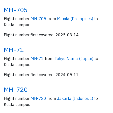
MH-705
Flight number
MH-705
from
Manila (Philippines)
to
Kuala Lumpur.
Flight number first covered: 2025-03-14
MH-71
Flight number
MH-71
from
Tokyo Narita (Japan)
to
Kuala Lumpur.
Flight number first covered: 2024-05-11
MH-720
Flight number
MH-720
from
Jakarta (Indonesia)
to
Kuala Lumpur.