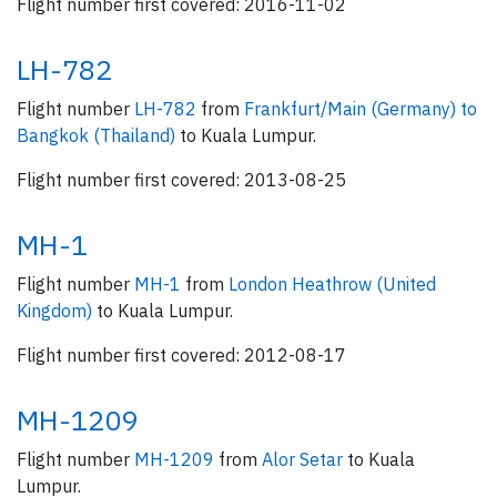
Flight number first covered: 2016-11-02
LH-782
Flight number
LH-782
from
Frankfurt/Main (Germany) to
Bangkok (Thailand)
to Kuala Lumpur.
Flight number first covered: 2013-08-25
MH-1
Flight number
MH-1
from
London Heathrow (United
Kingdom)
to Kuala Lumpur.
Flight number first covered: 2012-08-17
MH-1209
Flight number
MH-1209
from
Alor Setar
to Kuala
Lumpur.