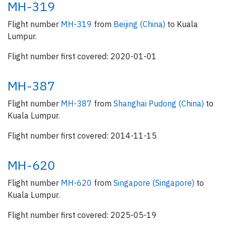
MH-319
Flight number
MH-319
from
Beijing (China)
to Kuala
Lumpur.
Flight number first covered: 2020-01-01
MH-387
Flight number
MH-387
from
Shanghai Pudong (China)
to
Kuala Lumpur.
Flight number first covered: 2014-11-15
MH-620
Flight number
MH-620
from
Singapore (Singapore)
to
Kuala Lumpur.
Flight number first covered: 2025-05-19