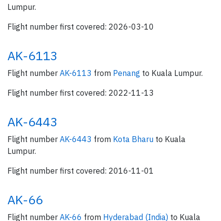
Lumpur.
Flight number first covered: 2026-03-10
AK-6113
Flight number
AK-6113
from
Penang
to Kuala Lumpur.
Flight number first covered: 2022-11-13
AK-6443
Flight number
AK-6443
from
Kota Bharu
to Kuala
Lumpur.
Flight number first covered: 2016-11-01
AK-66
Flight number
AK-66
from
Hyderabad (India)
to Kuala