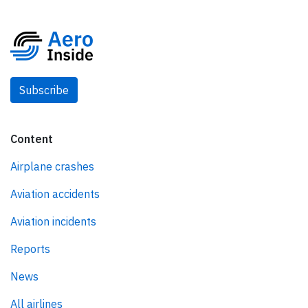
Subscribe
Content
Airplane crashes
Aviation accidents
Aviation incidents
Reports
News
All airlines