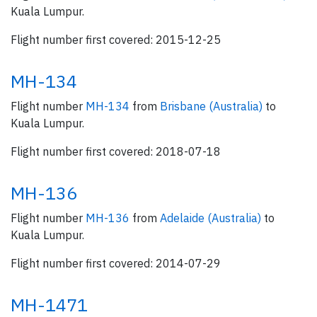
Kuala Lumpur.
Flight number first covered: 2015-12-25
MH-134
Flight number
MH-134
from
Brisbane (Australia)
to
Kuala Lumpur.
Flight number first covered: 2018-07-18
MH-136
Flight number
MH-136
from
Adelaide (Australia)
to
Kuala Lumpur.
Flight number first covered: 2014-07-29
MH-1471