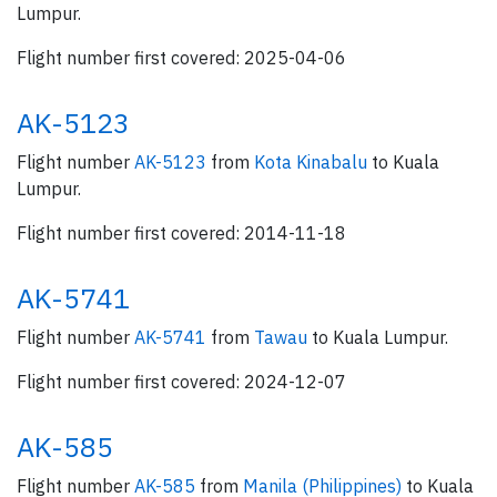
Lumpur.
Flight number first covered: 2025-04-06
AK-5123
Flight number
AK-5123
from
Kota Kinabalu
to Kuala
Lumpur.
Flight number first covered: 2014-11-18
AK-5741
Flight number
AK-5741
from
Tawau
to Kuala Lumpur.
Flight number first covered: 2024-12-07
AK-585
Flight number
AK-585
from
Manila (Philippines)
to Kuala