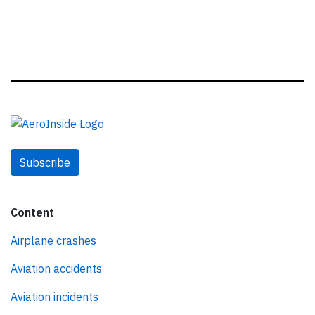
Subscribe
Content
Airplane crashes
Aviation accidents
Aviation incidents