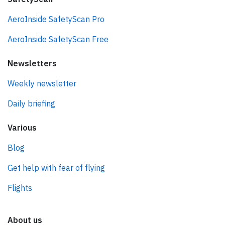
AeroInside SafetyScan Pro
AeroInside SafetyScan Free
Newsletters
Weekly newsletter
Daily briefing
Various
Blog
Get help with fear of flying
Flights
About us