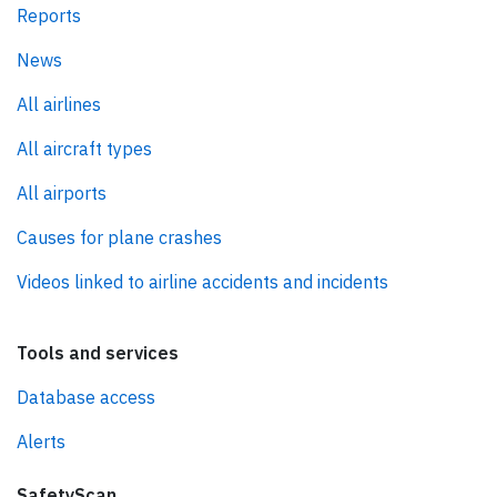
Reports
News
All airlines
All aircraft types
All airports
Causes for plane crashes
Videos linked to airline accidents and incidents
Tools and services
Database access
Alerts
SafetyScan