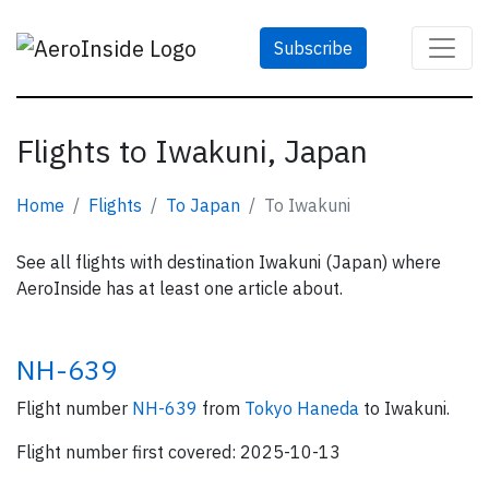
Subscribe
Flights to Iwakuni, Japan
Home
Flights
To Japan
To Iwakuni
See all flights with destination Iwakuni (Japan) where
AeroInside has at least one article about.
NH-639
Flight number
NH-639
from
Tokyo Haneda
to Iwakuni.
Flight number first covered: 2025-10-13