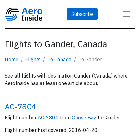
Subscribe
Flights to Gander, Canada
Home
Flights
To Canada
To Gander
See all flights with destination Gander (Canada) where
AeroInside has at least one article about.
AC-7804
Flight number
AC-7804
from
Goose Bay
to Gander.
Flight number first covered: 2016-04-20