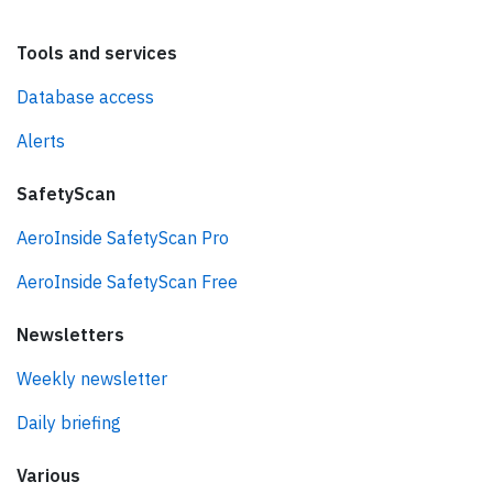
Tools and services
Database access
Alerts
SafetyScan
AeroInside SafetyScan Pro
AeroInside SafetyScan Free
Newsletters
Weekly newsletter
Daily briefing
Various