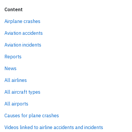
Content
Airplane crashes
Aviation accidents
Aviation incidents
Reports
News
All airlines
All aircraft types
All airports
Causes for plane crashes
Videos linked to airline accidents and incidents