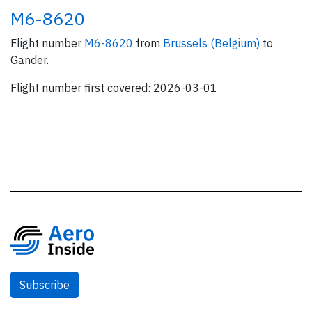
M6-8620
Flight number
M6-8620
from
Brussels (Belgium)
to
Gander.
Flight number first covered: 2026-03-01
Subscribe