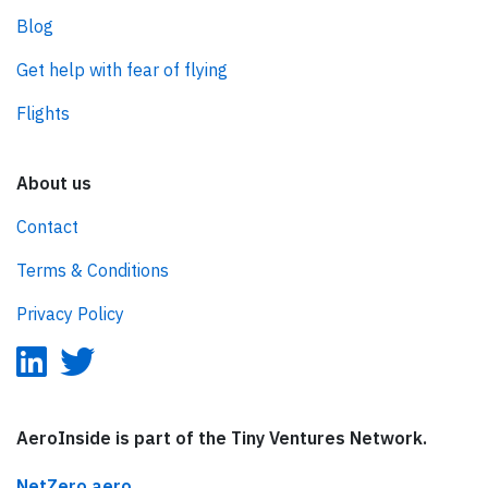
Blog
Get help with fear of flying
Flights
About us
Contact
Terms & Conditions
Privacy Policy
AeroInside is part of the Tiny Ventures Network.
NetZero.aero