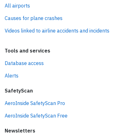
All airports
Causes for plane crashes
Videos linked to airline accidents and incidents
Tools and services
Database access
Alerts
SafetyScan
AeroInside SafetyScan Pro
AeroInside SafetyScan Free
Newsletters