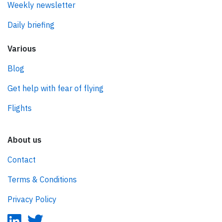
Weekly newsletter
Daily briefing
Various
Blog
Get help with fear of flying
Flights
About us
Contact
Terms & Conditions
Privacy Policy