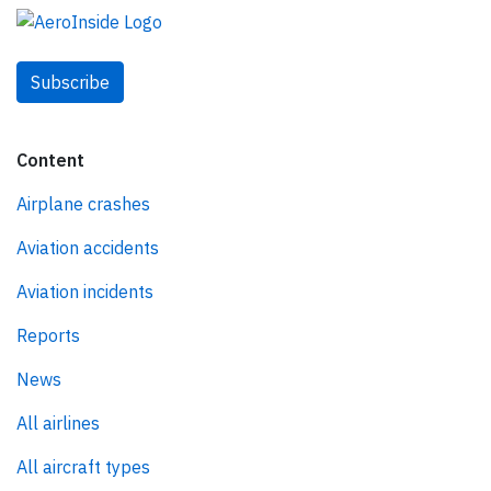
Subscribe
Content
Airplane crashes
Aviation accidents
Aviation incidents
Reports
News
All airlines
All aircraft types