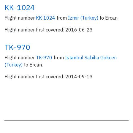
KK-1024
Flight number
KK-1024
from
Izmir (Turkey)
to Ercan.
Flight number first covered: 2016-06-23
TK-970
Flight number
TK-970
from
Istanbul Sabiha Gokcen
(Turkey)
to Ercan.
Flight number first covered: 2014-09-13