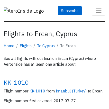
Subscribe
Flights to Ercan, Cyprus
Home
Flights
To Cyprus
To Ercan
See all flights with destination Ercan (Cyprus) where
AeroInside has at least one article about.
KK-1010
Flight number
KK-1010
from
Istanbul (Turkey)
to Ercan.
Flight number first covered: 2017-07-27