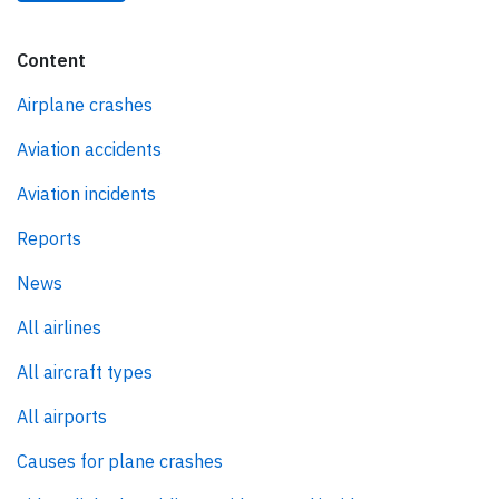
Content
Airplane crashes
Aviation accidents
Aviation incidents
Reports
News
All airlines
All aircraft types
All airports
Causes for plane crashes