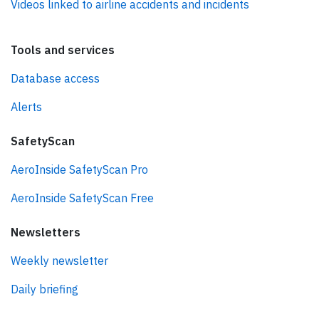
Videos linked to airline accidents and incidents
Tools and services
Database access
Alerts
SafetyScan
AeroInside SafetyScan Pro
AeroInside SafetyScan Free
Newsletters
Weekly newsletter
Daily briefing