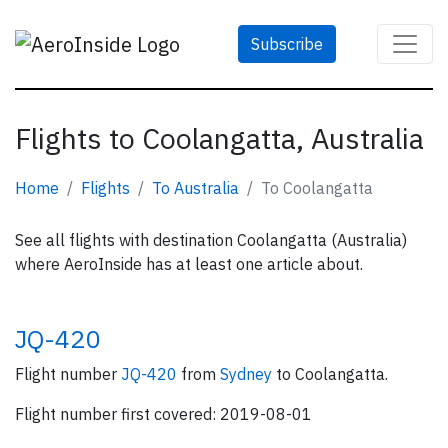
Subscribe
Flights to Coolangatta, Australia
Home
Flights
To Australia
To Coolangatta
See all flights with destination Coolangatta (Australia)
where AeroInside has at least one article about.
JQ-420
Flight number
JQ-420
from
Sydney
to Coolangatta.
Flight number first covered: 2019-08-01