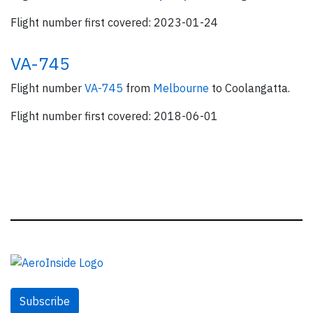
Flight number first covered: 2023-01-24
VA-745
Flight number
VA-745
from
Melbourne
to Coolangatta.
Flight number first covered: 2018-06-01
Subscribe