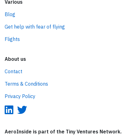
Various
Blog
Get help with fear of flying
Flights
About us
Contact
Terms & Conditions
Privacy Policy
AeroInside is part of the Tiny Ventures Network.