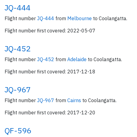
JQ-444
Flight number
JQ-444
from
Melbourne
to Coolangatta.
Flight number first covered: 2022-05-07
JQ-452
Flight number
JQ-452
from
Adelaide
to Coolangatta.
Flight number first covered: 2017-12-18
JQ-967
Flight number
JQ-967
from
Cairns
to Coolangatta.
Flight number first covered: 2017-12-20
QF-596