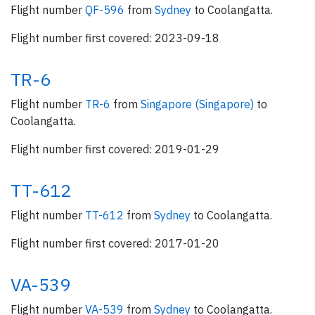
Flight number
QF-596
from
Sydney
to Coolangatta.
Flight number first covered: 2023-09-18
TR-6
Flight number
TR-6
from
Singapore (Singapore)
to
Coolangatta.
Flight number first covered: 2019-01-29
TT-612
Flight number
TT-612
from
Sydney
to Coolangatta.
Flight number first covered: 2017-01-20
VA-539
Flight number
VA-539
from
Sydney
to Coolangatta.