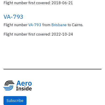
Flight number first covered: 2018-06-21
VA-793
Flight number
VA-793
from
Brisbane
to Cairns.
Flight number first covered: 2022-10-24
Subscribe