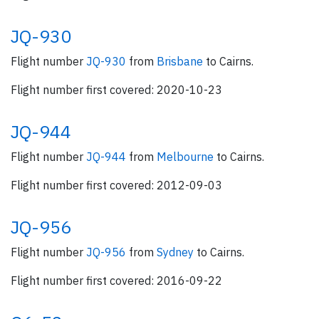
JQ-930
Flight number
JQ-930
from
Brisbane
to Cairns.
Flight number first covered: 2020-10-23
JQ-944
Flight number
JQ-944
from
Melbourne
to Cairns.
Flight number first covered: 2012-09-03
JQ-956
Flight number
JQ-956
from
Sydney
to Cairns.
Flight number first covered: 2016-09-22