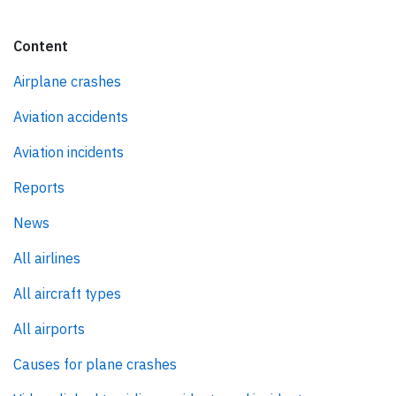
Content
Airplane crashes
Aviation accidents
Aviation incidents
Reports
News
All airlines
All aircraft types
All airports
Causes for plane crashes