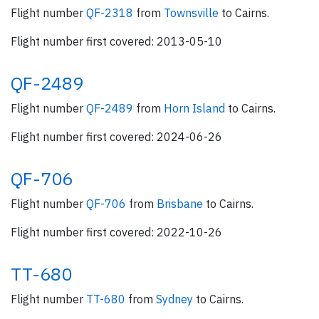
Flight number
QF-2318
from
Townsville
to Cairns.
Flight number first covered: 2013-05-10
QF-2489
Flight number
QF-2489
from
Horn Island
to Cairns.
Flight number first covered: 2024-06-26
QF-706
Flight number
QF-706
from
Brisbane
to Cairns.
Flight number first covered: 2022-10-26
TT-680
Flight number
TT-680
from
Sydney
to Cairns.