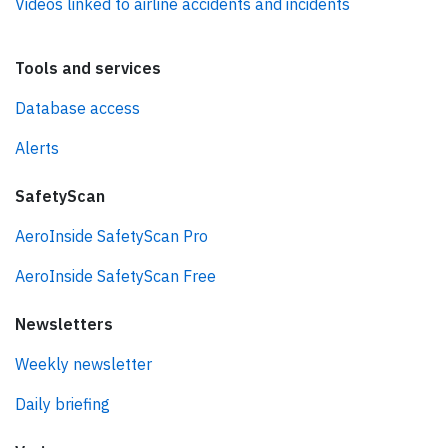
Videos linked to airline accidents and incidents
Tools and services
Database access
Alerts
SafetyScan
AeroInside SafetyScan Pro
AeroInside SafetyScan Free
Newsletters
Weekly newsletter
Daily briefing