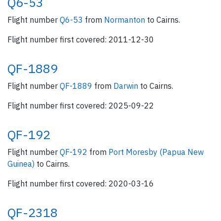
Q6-53
Flight number
Q6-53
from
Normanton
to Cairns.
Flight number first covered: 2011-12-30
QF-1889
Flight number
QF-1889
from
Darwin
to Cairns.
Flight number first covered: 2025-09-22
QF-192
Flight number
QF-192
from
Port Moresby (Papua New
Guinea)
to Cairns.
Flight number first covered: 2020-03-16
QF-2318