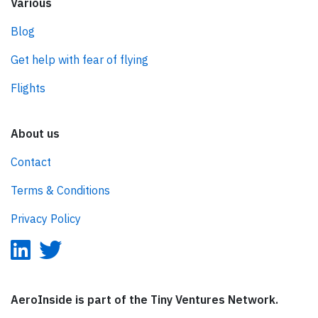
Various
Blog
Get help with fear of flying
Flights
About us
Contact
Terms & Conditions
Privacy Policy
AeroInside is part of the Tiny Ventures Network.