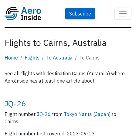
Subscribe
Flights to Cairns, Australia
Home
Flights
To Australia
To Cairns
See all flights with destination Cairns (Australia) where
AeroInside has at least one article about.
JQ-26
Flight number
JQ-26
from
Tokyo Narita (Japan)
to
Cairns.
Flight number first covered: 2023-09-13