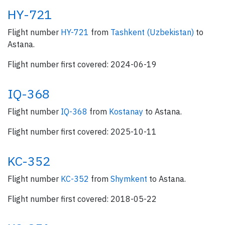
HY-721
Flight number
HY-721
from
Tashkent (Uzbekistan)
to
Astana.
Flight number first covered: 2024-06-19
IQ-368
Flight number
IQ-368
from
Kostanay
to Astana.
Flight number first covered: 2025-10-11
KC-352
Flight number
KC-352
from
Shymkent
to Astana.
Flight number first covered: 2018-05-22