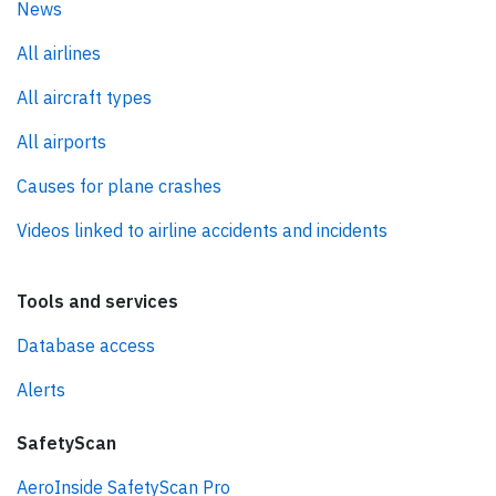
News
All airlines
All aircraft types
All airports
Causes for plane crashes
Videos linked to airline accidents and incidents
Tools and services
Database access
Alerts
SafetyScan
AeroInside SafetyScan Pro