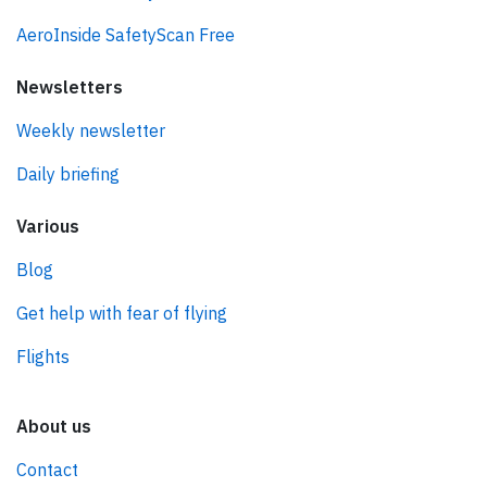
AeroInside SafetyScan Free
Newsletters
Weekly newsletter
Daily briefing
Various
Blog
Get help with fear of flying
Flights
About us
Contact