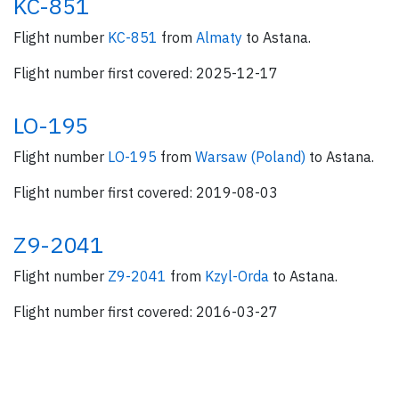
KC-851
Flight number
KC-851
from
Almaty
to Astana.
Flight number first covered: 2025-12-17
LO-195
Flight number
LO-195
from
Warsaw (Poland)
to Astana.
Flight number first covered: 2019-08-03
Z9-2041
Flight number
Z9-2041
from
Kzyl-Orda
to Astana.
Flight number first covered: 2016-03-27