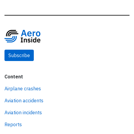
Subscribe
Content
Airplane crashes
Aviation accidents
Aviation incidents
Reports