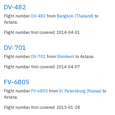
DV-482
Flight number
DV-482
from
Bangkok (Thailand)
to
Astana.
Flight number first covered: 2014-04-01
DV-701
Flight number
DV-701
from
Shimkent
to Astana.
Flight number first covered: 2014-04-07
FV-6805
Flight number
FV-6805
from
St. Petersburg (Russia)
to
Astana.
Flight number first covered: 2015-01-28