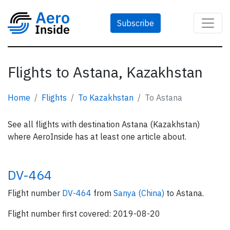
Subscribe
Flights to Astana, Kazakhstan
Home
Flights
To Kazakhstan
To Astana
See all flights with destination Astana (Kazakhstan)
where AeroInside has at least one article about.
DV-464
Flight number
DV-464
from
Sanya (China)
to Astana.
Flight number first covered: 2019-08-20