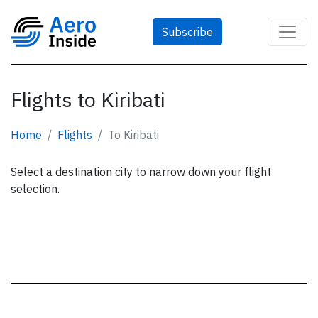
Subscribe
Flights to Kiribati
Home
Flights
To Kiribati
Select a destination city to narrow down your flight
selection.