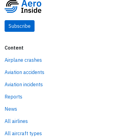
Subscribe
Content
Airplane crashes
Aviation accidents
Aviation incidents
Reports
News
All airlines
All aircraft types