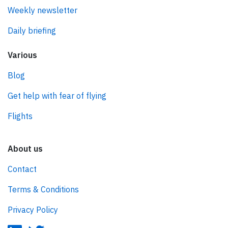
Weekly newsletter
Daily briefing
Various
Blog
Get help with fear of flying
Flights
About us
Contact
Terms & Conditions
Privacy Policy