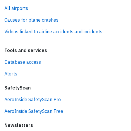
All airports
Causes for plane crashes
Videos linked to airline accidents and incidents
Tools and services
Database access
Alerts
SafetyScan
AeroInside SafetyScan Pro
AeroInside SafetyScan Free
Newsletters