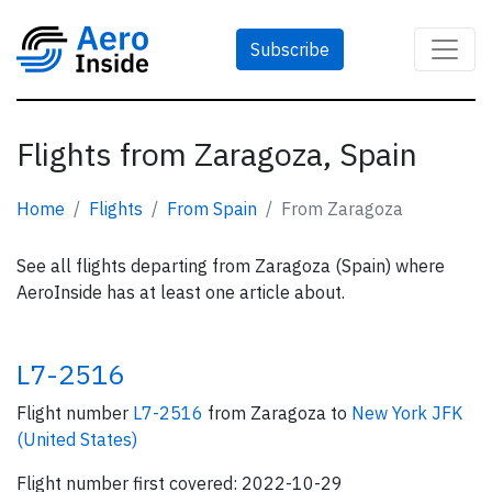
Subscribe
Flights from Zaragoza, Spain
Home
Flights
From Spain
From Zaragoza
See all flights departing from Zaragoza (Spain) where
AeroInside has at least one article about.
L7-2516
Flight number
L7-2516
from Zaragoza to
New York JFK
(United States)
Flight number first covered: 2022-10-29