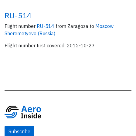
RU-514
Flight number
RU-514
from Zaragoza to
Moscow
Sheremetyevo (Russia)
Flight number first covered: 2012-10-27
Subscribe