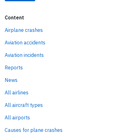
Content
Airplane crashes
Aviation accidents
Aviation incidents
Reports
News
All airlines
All aircraft types
All airports
Causes for plane crashes