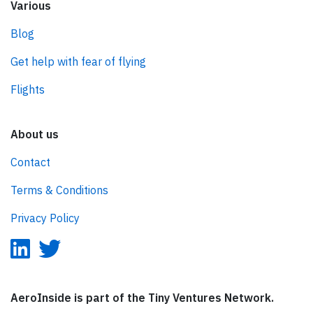
Various
Blog
Get help with fear of flying
Flights
About us
Contact
Terms & Conditions
Privacy Policy
AeroInside is part of the Tiny Ventures Network.