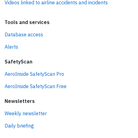
Videos linked to airline accidents and incidents
Tools and services
Database access
Alerts
SafetyScan
AeroInside SafetyScan Pro
AeroInside SafetyScan Free
Newsletters
Weekly newsletter
Daily briefing