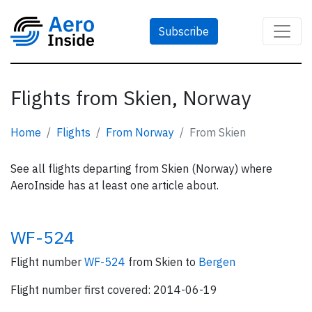
Subscribe
Flights from Skien, Norway
Home
Flights
From Norway
From Skien
See all flights departing from Skien (Norway) where
AeroInside has at least one article about.
WF-524
Flight number
WF-524
from Skien to
Bergen
Flight number first covered: 2014-06-19