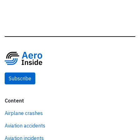
Subscribe
Content
Airplane crashes
Aviation accidents
Aviation incidents