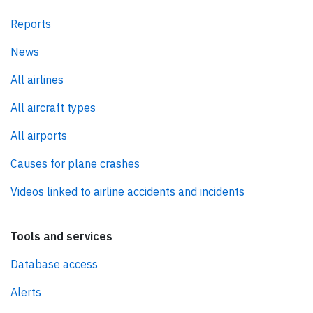
Reports
News
All airlines
All aircraft types
All airports
Causes for plane crashes
Videos linked to airline accidents and incidents
Tools and services
Database access
Alerts