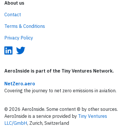
About us
Contact
Terms & Conditions
Privacy Policy
AeroInside is part of the Tiny Ventures Network.
NetZero.aero
Covering the journey to net zero emissions in aviation.
© 2026 AeroInside. Some content © by other sources.
AeroInside is a service provided by
Tiny Ventures
LLC/GmbH
, Zurich, Switzerland