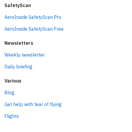
SafetyScan
AeroInside SafetyScan Pro
AeroInside SafetyScan Free
Newsletters
Weekly newsletter
Daily briefing
Various
Blog
Get help with fear of flying
Flights