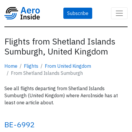
Subscribe
Flights from Shetland Islands
Sumburgh, United Kingdom
Home
Flights
From United Kingdom
From Shetland Islands Sumburgh
See all flights departing from Shetland Islands
Sumburgh (United Kingdom) where AeroInside has at
least one article about.
BE-6992