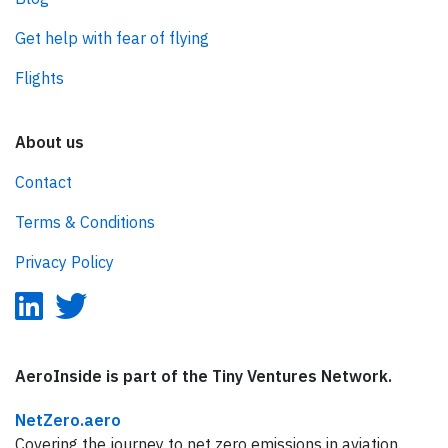
Get help with fear of flying
Flights
About us
Contact
Terms & Conditions
Privacy Policy
AeroInside is part of the Tiny Ventures Network.
NetZero.aero
Covering the journey to net zero emissions in aviation.