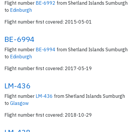
Flight number
BE-6992
from Shetland Islands Sumburgh
to
Edinburgh
Flight number first covered: 2015-05-01
BE-6994
Flight number
BE-6994
from Shetland Islands Sumburgh
to
Edinburgh
Flight number first covered: 2017-05-19
LM-436
Flight number
LM-436
from Shetland Islands Sumburgh
to
Glasgow
Flight number first covered: 2018-10-29