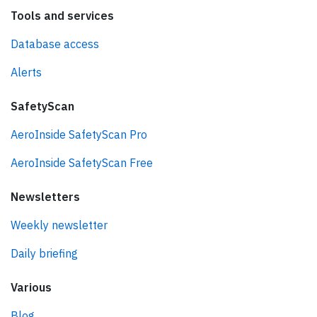
Tools and services
Database access
Alerts
SafetyScan
AeroInside SafetyScan Pro
AeroInside SafetyScan Free
Newsletters
Weekly newsletter
Daily briefing
Various
Blog