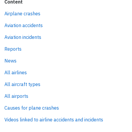
Content
Airplane crashes
Aviation accidents
Aviation incidents
Reports
News
All airlines
All aircraft types
All airports
Causes for plane crashes
Videos linked to airline accidents and incidents