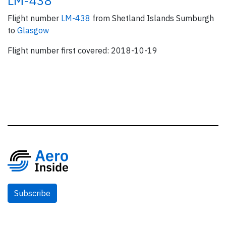
LM-438
Flight number
LM-438
from Shetland Islands Sumburgh
to
Glasgow
Flight number first covered: 2018-10-19
Subscribe