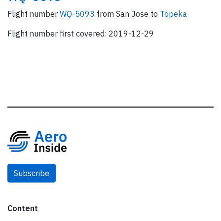
Flight number
WQ-5093
from San Jose to
Topeka
Flight number first covered: 2019-12-29
Subscribe
Content