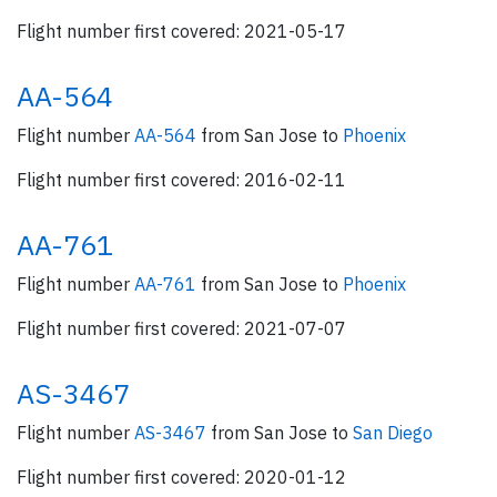
Flight number first covered: 2021-05-17
AA-564
Flight number
AA-564
from San Jose to
Phoenix
Flight number first covered: 2016-02-11
AA-761
Flight number
AA-761
from San Jose to
Phoenix
Flight number first covered: 2021-07-07
AS-3467
Flight number
AS-3467
from San Jose to
San Diego
Flight number first covered: 2020-01-12