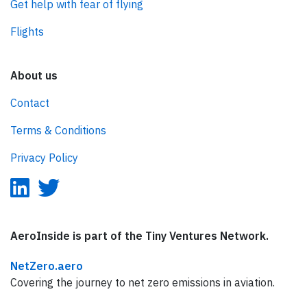
Get help with fear of flying
Flights
About us
Contact
Terms & Conditions
Privacy Policy
AeroInside is part of the Tiny Ventures Network.
NetZero.aero
Covering the journey to net zero emissions in aviation.