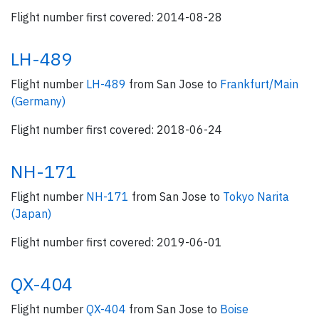
Flight number first covered: 2014-08-28
LH-489
Flight number
LH-489
from San Jose to
Frankfurt/Main
(Germany)
Flight number first covered: 2018-06-24
NH-171
Flight number
NH-171
from San Jose to
Tokyo Narita
(Japan)
Flight number first covered: 2019-06-01
QX-404
Flight number
QX-404
from San Jose to
Boise