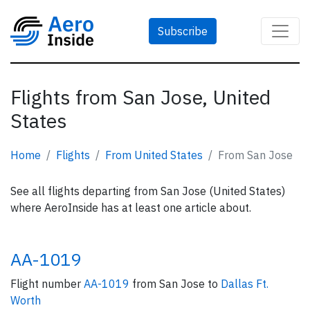
Subscribe
Flights from San Jose, United
States
Home
Flights
From United States
From San Jose
See all flights departing from San Jose (United States)
where AeroInside has at least one article about.
AA-1019
Flight number
AA-1019
from San Jose to
Dallas Ft.
Worth