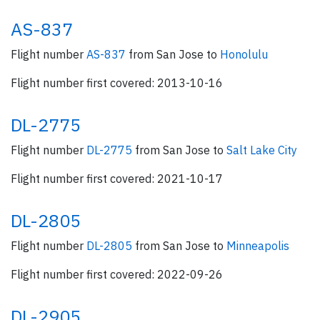
AS-837
Flight number
AS-837
from San Jose to
Honolulu
Flight number first covered: 2013-10-16
DL-2775
Flight number
DL-2775
from San Jose to
Salt Lake City
Flight number first covered: 2021-10-17
DL-2805
Flight number
DL-2805
from San Jose to
Minneapolis
Flight number first covered: 2022-09-26
DL-2905