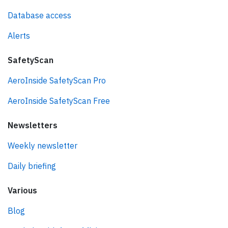
Database access
Alerts
SafetyScan
AeroInside SafetyScan Pro
AeroInside SafetyScan Free
Newsletters
Weekly newsletter
Daily briefing
Various
Blog