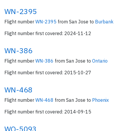
WN-2395
Flight number
WN-2395
from San Jose to
Burbank
Flight number first covered: 2024-11-12
WN-386
Flight number
WN-386
from San Jose to
Ontario
Flight number first covered: 2015-10-27
WN-468
Flight number
WN-468
from San Jose to
Phoenix
Flight number first covered: 2014-09-15
WQ-5093