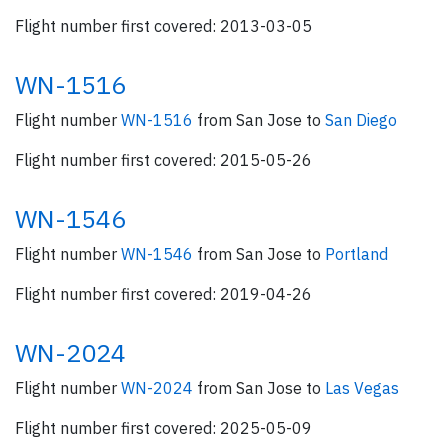
Flight number first covered: 2013-03-05
WN-1516
Flight number
WN-1516
from San Jose to
San Diego
Flight number first covered: 2015-05-26
WN-1546
Flight number
WN-1546
from San Jose to
Portland
Flight number first covered: 2019-04-26
WN-2024
Flight number
WN-2024
from San Jose to
Las Vegas
Flight number first covered: 2025-05-09