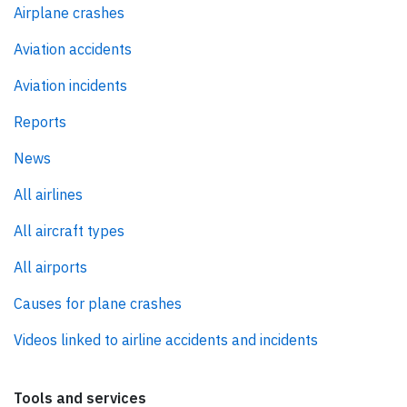
Airplane crashes
Aviation accidents
Aviation incidents
Reports
News
All airlines
All aircraft types
All airports
Causes for plane crashes
Videos linked to airline accidents and incidents
Tools and services