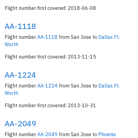
Flight number first covered: 2018-06-08
AA-1118
Flight number
AA-1118
from San Jose to
Dallas Ft.
Worth
Flight number first covered: 2013-11-15
AA-1224
Flight number
AA-1224
from San Jose to
Dallas Ft.
Worth
Flight number first covered: 2013-10-31
AA-2049
Flight number
AA-2049
from San Jose to
Phoenix