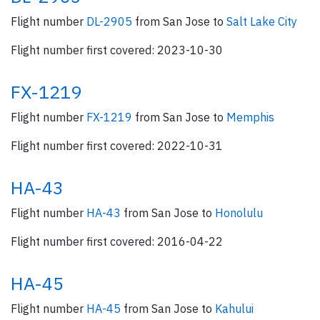
Flight number
DL-2905
from San Jose to
Salt Lake City
Flight number first covered: 2023-10-30
FX-1219
Flight number
FX-1219
from San Jose to
Memphis
Flight number first covered: 2022-10-31
HA-43
Flight number
HA-43
from San Jose to
Honolulu
Flight number first covered: 2016-04-22
HA-45
Flight number
HA-45
from San Jose to
Kahului