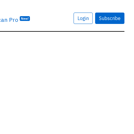
Login
Subscribe
can Pro
New!