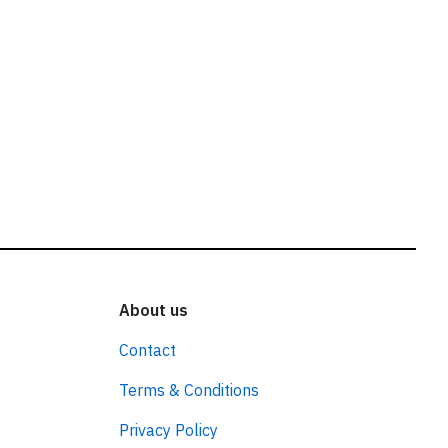
About us
Contact
Terms & Conditions
Privacy Policy