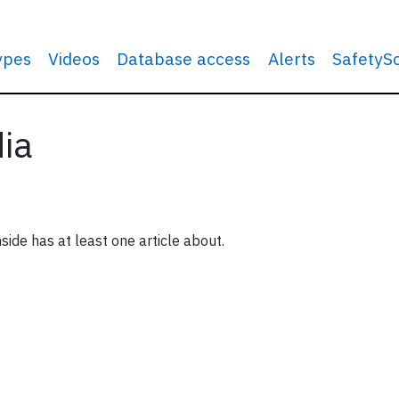
types
Videos
Database access
Alerts
SafetyS
dia
side has at least one article about.