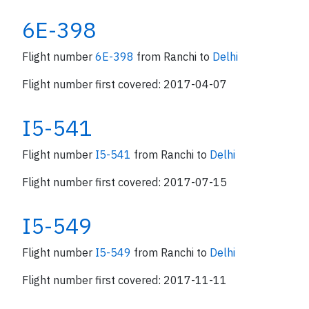
6E-398
Flight number
6E-398
from Ranchi to
Delhi
Flight number first covered: 2017-04-07
I5-541
Flight number
I5-541
from Ranchi to
Delhi
Flight number first covered: 2017-07-15
I5-549
Flight number
I5-549
from Ranchi to
Delhi
Flight number first covered: 2017-11-11