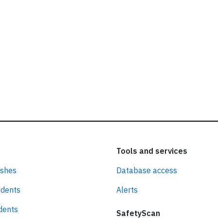
Tools and services
ashes
Database access
idents
Alerts
idents
SafetyScan