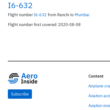
I6-632
Flight number
I6-632
from Ranchi to
Mumbai
Flight number first covered: 2020-08-08
Content
Airplane cr
Subscribe
Aviation acc
Aviation inc