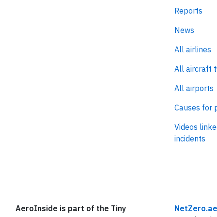
Reports
News
All airlines
All aircraft 
All airports
Causes for 
Videos linke
incidents
AeroInside is part of the Tiny
NetZero.ae