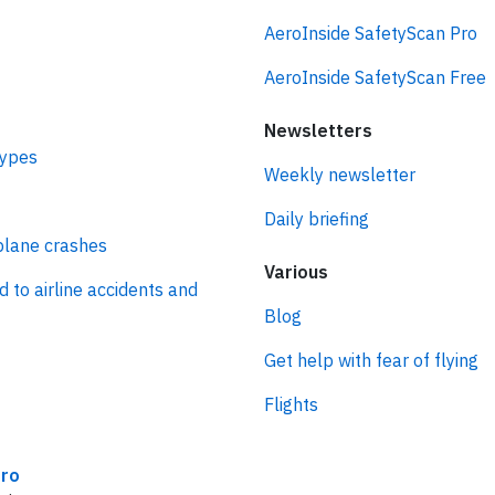
AeroInside SafetyScan Pro
AeroInside SafetyScan Free
Newsletters
types
Weekly newsletter
Daily briefing
plane crashes
Various
d to airline accidents and
Blog
Get help with fear of flying
Flights
ro