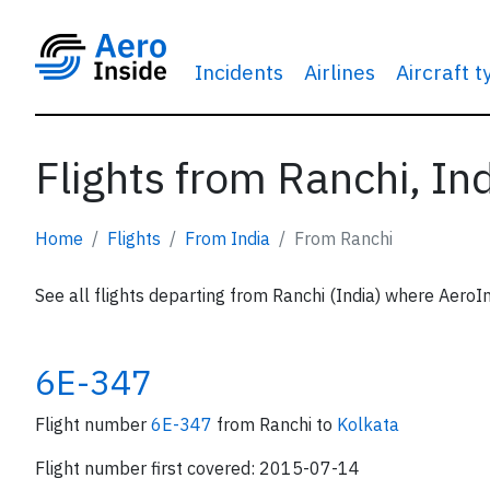
Incidents
Airlines
Aircraft 
Flights from Ranchi, In
Home
Flights
From India
From Ranchi
See all flights departing from Ranchi (India) where AeroIn
6E-347
Flight number
6E-347
from Ranchi to
Kolkata
Flight number first covered: 2015-07-14