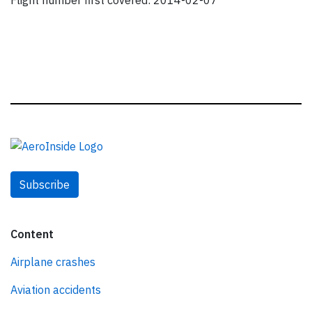
Flight number first covered: 2014-02-07
Subscribe
Content
Airplane crashes
Aviation accidents