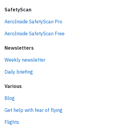
SafetyScan
AeroInside SafetyScan Pro
AeroInside SafetyScan Free
Newsletters
Weekly newsletter
Daily briefing
Various
Blog
Get help with fear of flying
Flights