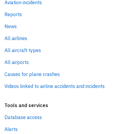
Aviation incidents
Reports
News
All airlines
All aircraft types
All airports
Causes for plane crashes
Videos linked to airline accidents and incidents
Tools and services
Database access
Alerts