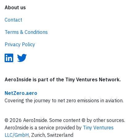
About us
Contact
Terms & Conditions
Privacy Policy
AeroInside is part of the Tiny Ventures Network.
NetZero.aero
Covering the journey to net zero emissions in aviation.
© 2026 AeroInside. Some content © by other sources.
AeroInside is a service provided by
Tiny Ventures
LLC/GmbH
, Zurich, Switzerland