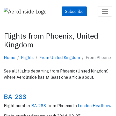
Subscribe
Flights from Phoenix, United
Kingdom
Home
Flights
From United Kingdom
From Phoenix
See all flights departing from Phoenix (United Kingdom)
where AeroInside has at least one article about.
BA-288
Flight number
BA-288
from Phoenix to
London Heathrow