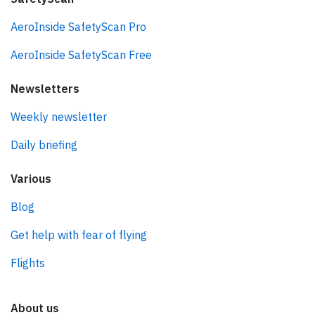
AeroInside SafetyScan Pro
AeroInside SafetyScan Free
Newsletters
Weekly newsletter
Daily briefing
Various
Blog
Get help with fear of flying
Flights
About us