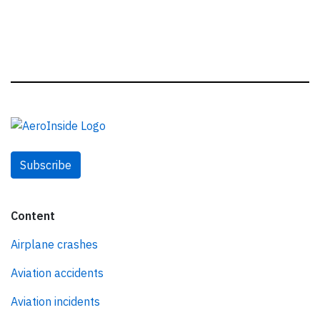
Subscribe
Content
Airplane crashes
Aviation accidents
Aviation incidents