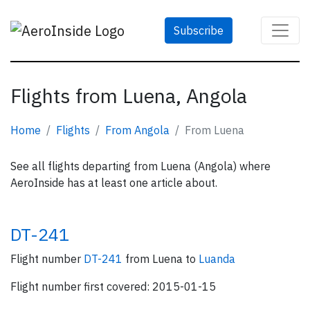
Subscribe
Flights from Luena, Angola
Home
Flights
From Angola
From Luena
See all flights departing from Luena (Angola) where
AeroInside has at least one article about.
DT-241
Flight number
DT-241
from Luena to
Luanda
Flight number first covered: 2015-01-15