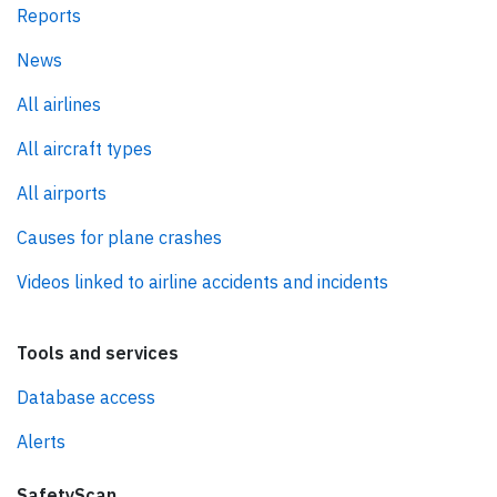
Reports
News
All airlines
All aircraft types
All airports
Causes for plane crashes
Videos linked to airline accidents and incidents
Tools and services
Database access
Alerts
SafetyScan