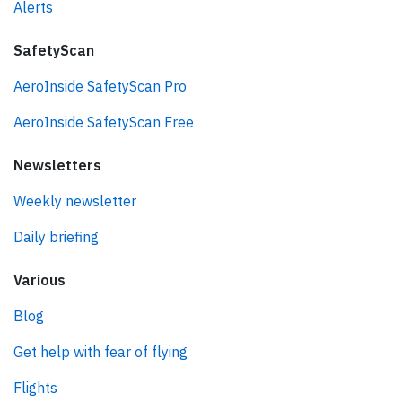
Alerts
SafetyScan
AeroInside SafetyScan Pro
AeroInside SafetyScan Free
Newsletters
Weekly newsletter
Daily briefing
Various
Blog
Get help with fear of flying
Flights