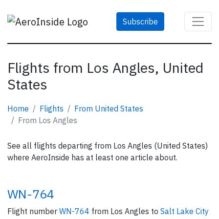
Subscribe
Flights from Los Angles, United
States
Home
Flights
From United States
From Los Angles
See all flights departing from Los Angles (United States)
where AeroInside has at least one article about.
WN-764
Flight number
WN-764
from Los Angles to
Salt Lake City