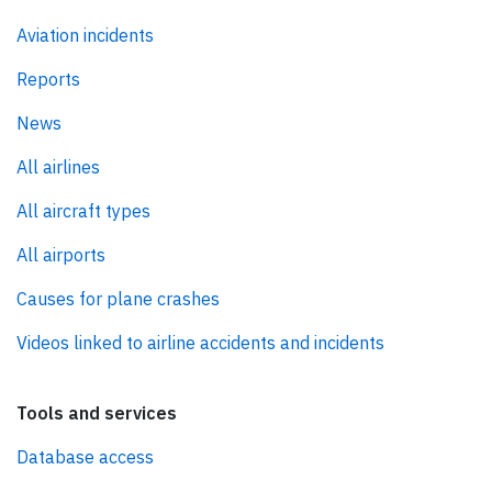
Aviation incidents
Reports
News
All airlines
All aircraft types
All airports
Causes for plane crashes
Videos linked to airline accidents and incidents
Tools and services
Database access