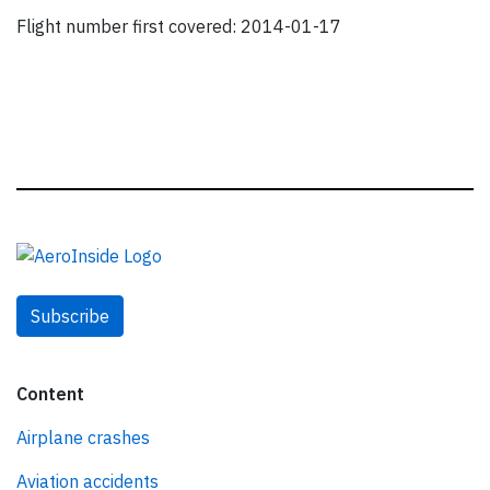
Flight number first covered: 2014-01-17
Subscribe
Content
Airplane crashes
Aviation accidents