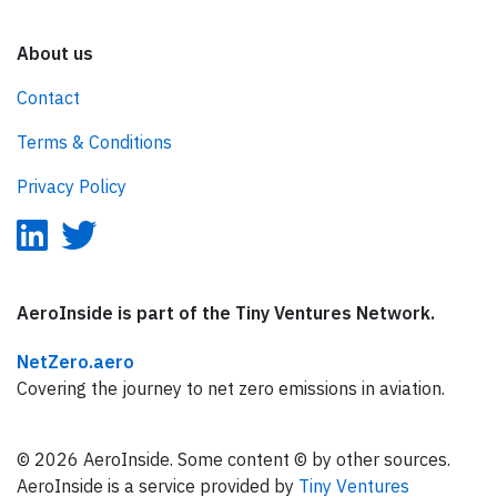
About us
Contact
Terms & Conditions
Privacy Policy
AeroInside is part of the Tiny Ventures Network.
NetZero.aero
Covering the journey to net zero emissions in aviation.
© 2026 AeroInside. Some content © by other sources.
AeroInside is a service provided by
Tiny Ventures