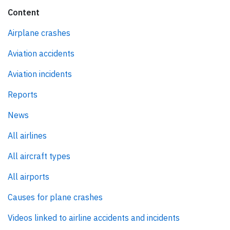
Content
Airplane crashes
Aviation accidents
Aviation incidents
Reports
News
All airlines
All aircraft types
All airports
Causes for plane crashes
Videos linked to airline accidents and incidents