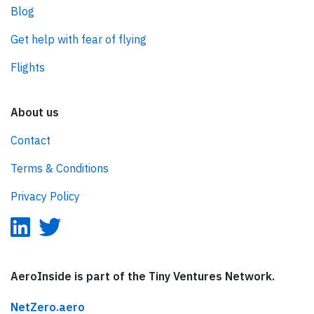
Blog
Get help with fear of flying
Flights
About us
Contact
Terms & Conditions
Privacy Policy
AeroInside is part of the Tiny Ventures Network.
NetZero.aero