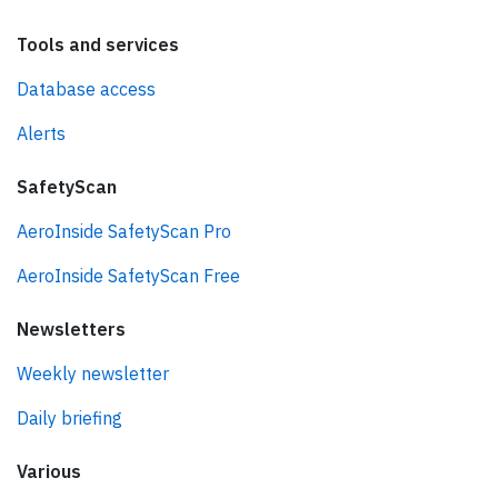
Tools and services
Database access
Alerts
SafetyScan
AeroInside SafetyScan Pro
AeroInside SafetyScan Free
Newsletters
Weekly newsletter
Daily briefing
Various