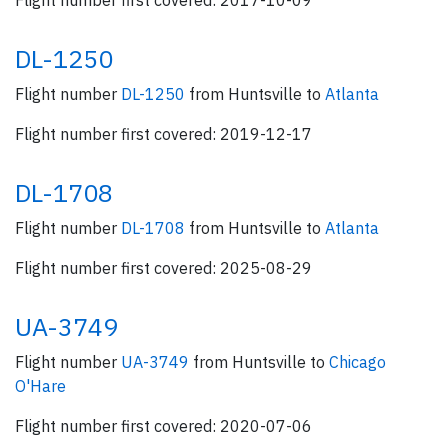
Flight number first covered: 2017-10-09
DL-1250
Flight number
DL-1250
from Huntsville to
Atlanta
Flight number first covered: 2019-12-17
DL-1708
Flight number
DL-1708
from Huntsville to
Atlanta
Flight number first covered: 2025-08-29
UA-3749
Flight number
UA-3749
from Huntsville to
Chicago
O'Hare
Flight number first covered: 2020-07-06