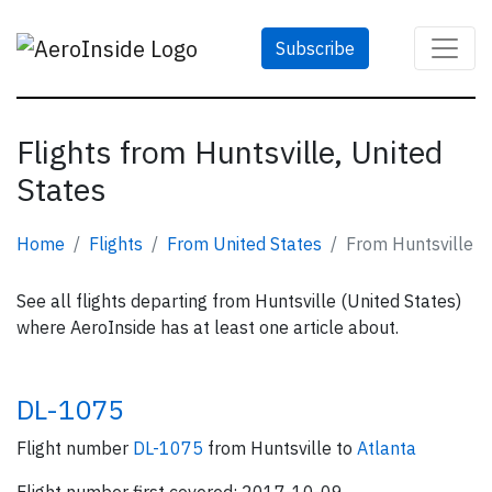
Subscribe
Flights from Huntsville, United
States
Home
Flights
From United States
From Huntsville
See all flights departing from Huntsville (United States)
where AeroInside has at least one article about.
DL-1075
Flight number
DL-1075
from Huntsville to
Atlanta