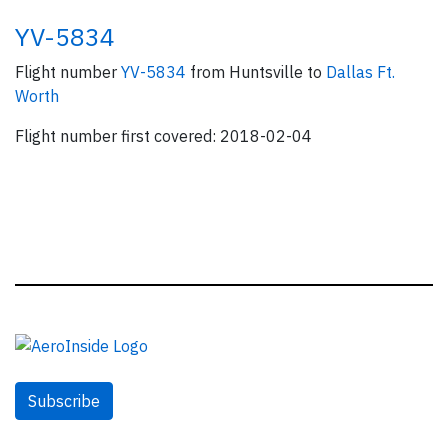
YV-5834
Flight number
YV-5834
from Huntsville to
Dallas Ft.
Worth
Flight number first covered: 2018-02-04
Subscribe