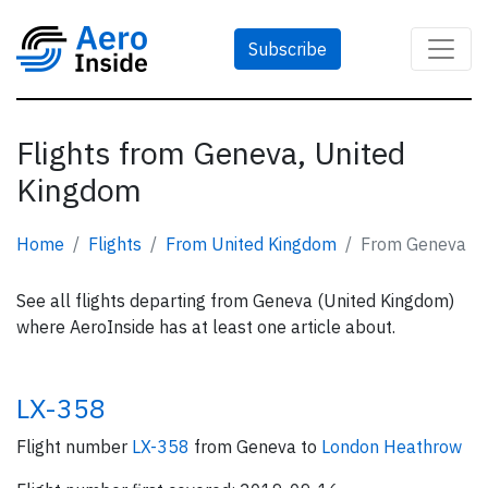
Subscribe
Flights from Geneva, United
Kingdom
Home
Flights
From United Kingdom
From Geneva
See all flights departing from Geneva (United Kingdom)
where AeroInside has at least one article about.
LX-358
Flight number
LX-358
from Geneva to
London Heathrow