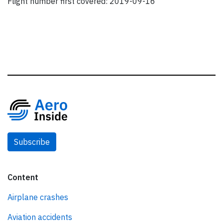
Flight number first covered: 2019-09-16
Subscribe
Content
Airplane crashes
Aviation accidents