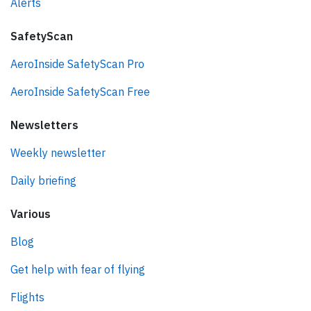
Alerts
SafetyScan
AeroInside SafetyScan Pro
AeroInside SafetyScan Free
Newsletters
Weekly newsletter
Daily briefing
Various
Blog
Get help with fear of flying
Flights