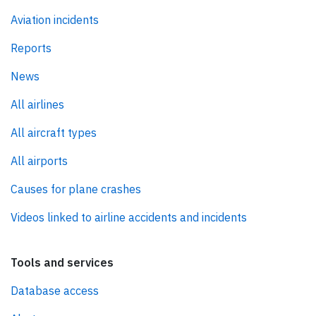
Aviation incidents
Reports
News
All airlines
All aircraft types
All airports
Causes for plane crashes
Videos linked to airline accidents and incidents
Tools and services
Database access