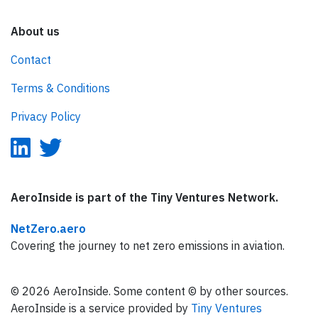
About us
Contact
Terms & Conditions
Privacy Policy
AeroInside is part of the Tiny Ventures Network.
NetZero.aero
Covering the journey to net zero emissions in aviation.
© 2026 AeroInside. Some content © by other sources.
AeroInside is a service provided by
Tiny Ventures