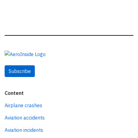
Subscribe
Content
Airplane crashes
Aviation accidents
Aviation incidents