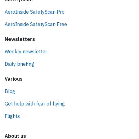
AeroInside SafetyScan Pro
AeroInside SafetyScan Free
Newsletters
Weekly newsletter
Daily briefing
Various
Blog
Get help with fear of flying
Flights
About us