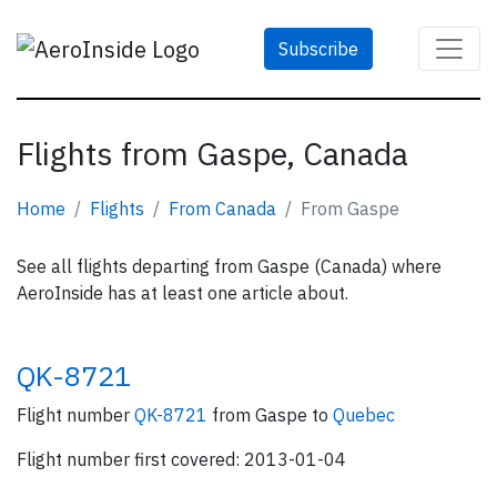
Subscribe
Flights from Gaspe, Canada
Home
Flights
From Canada
From Gaspe
See all flights departing from Gaspe (Canada) where
AeroInside has at least one article about.
QK-8721
Flight number
QK-8721
from Gaspe to
Quebec
Flight number first covered: 2013-01-04