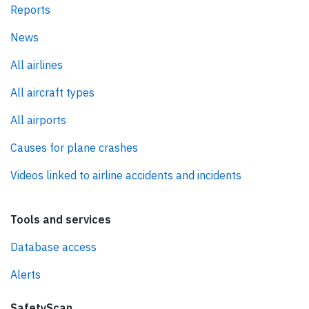
Reports
News
All airlines
All aircraft types
All airports
Causes for plane crashes
Videos linked to airline accidents and incidents
Tools and services
Database access
Alerts
SafetyScan