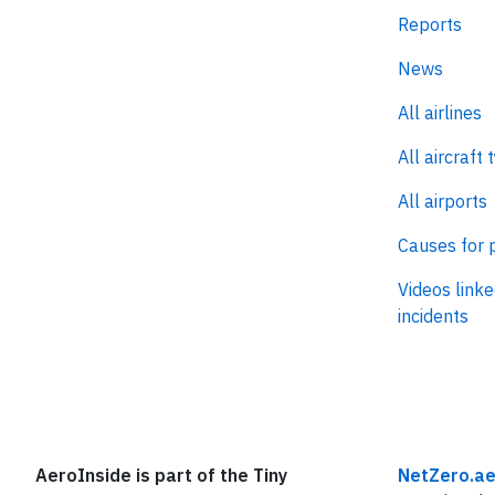
Reports
News
All airlines
All aircraft 
All airports
Causes for 
Videos linke
incidents
AeroInside is part of the Tiny
NetZero.ae