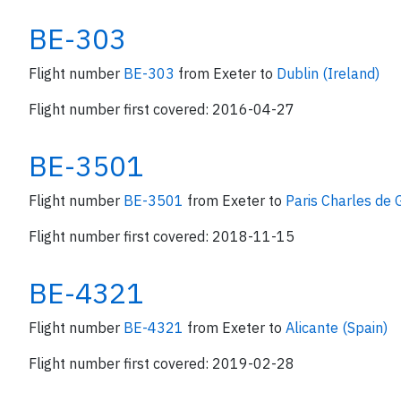
BE-303
Flight number
BE-303
from Exeter to
Dublin (Ireland)
Flight number first covered: 2016-04-27
BE-3501
Flight number
BE-3501
from Exeter to
Paris Charles de 
Flight number first covered: 2018-11-15
BE-4321
Flight number
BE-4321
from Exeter to
Alicante (Spain)
Flight number first covered: 2019-02-28