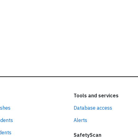
Tools and services
ashes
Database access
idents
Alerts
idents
SafetyScan