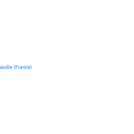
Gaulle (France)