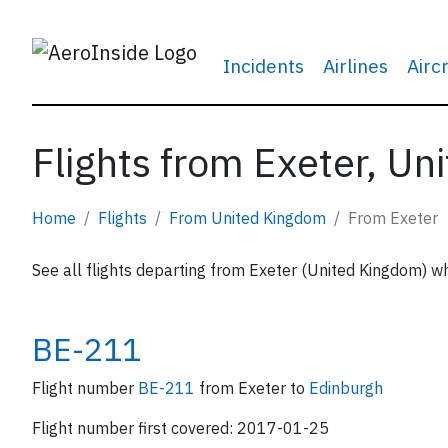
Incidents
Airlines
Airc
Flights from Exeter, U
Home
Flights
From United Kingdom
From Exeter
See all flights departing from Exeter (United Kingdom) wh
BE-211
Flight number
BE-211
from Exeter to
Edinburgh
Flight number first covered: 2017-01-25