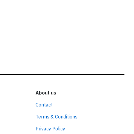
About us
Contact
Terms & Conditions
Privacy Policy