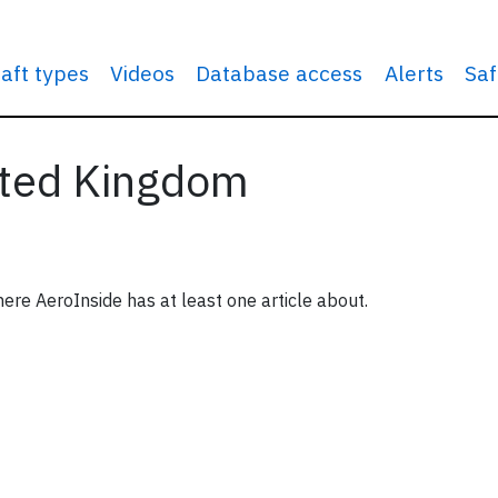
raft types
Videos
Database access
Alerts
Saf
nited Kingdom
ere AeroInside has at least one article about.