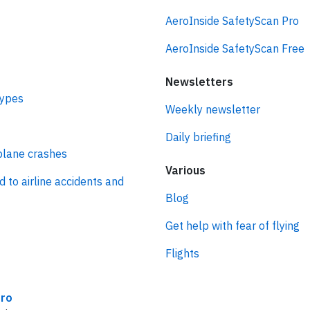
AeroInside SafetyScan Pro
AeroInside SafetyScan Free
Newsletters
types
Weekly newsletter
Daily briefing
plane crashes
Various
d to airline accidents and
Blog
Get help with fear of flying
Flights
ro