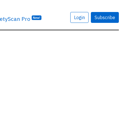
Login
Subscribe
etyScan Pro
New!