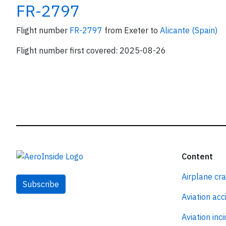
FR-2797
Flight number
FR-2797
from Exeter to
Alicante (Spain)
Flight number first covered: 2025-08-26
Content
Airplane cr
Subscribe
Aviation acc
Aviation inc