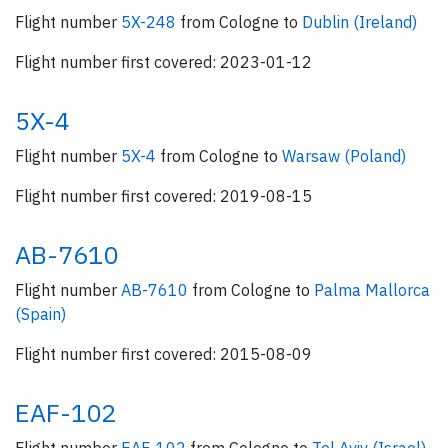
Flight number
5X-248
from Cologne to
Dublin (Ireland)
Flight number first covered: 2023-01-12
5X-4
Flight number
5X-4
from Cologne to
Warsaw (Poland)
Flight number first covered: 2019-08-15
AB-7610
Flight number
AB-7610
from Cologne to
Palma Mallorca
(Spain)
Flight number first covered: 2015-08-09
EAF-102