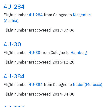
4U-284
Flight number
4U-284
from Cologne to
Klagenfurt
(Austria)
Flight number first covered: 2017-07-06
4U-30
Flight number
4U-30
from Cologne to
Hamburg
Flight number first covered: 2015-12-20
4U-384
Flight number
4U-384
from Cologne to
Nador (Morocco)
Flight number first covered: 2014-04-08