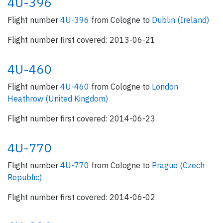
4U-396
Flight number
4U-396
from Cologne to
Dublin (Ireland)
Flight number first covered: 2013-06-21
4U-460
Flight number
4U-460
from Cologne to
London
Heathrow (United Kingdom)
Flight number first covered: 2014-06-23
4U-770
Flight number
4U-770
from Cologne to
Prague (Czech
Republic)
Flight number first covered: 2014-06-02