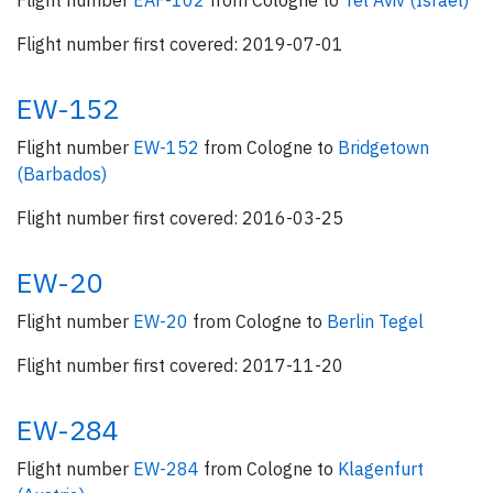
Flight number
EAF-102
from Cologne to
Tel Aviv (Israel)
Flight number first covered: 2019-07-01
EW-152
Flight number
EW-152
from Cologne to
Bridgetown
(Barbados)
Flight number first covered: 2016-03-25
EW-20
Flight number
EW-20
from Cologne to
Berlin Tegel
Flight number first covered: 2017-11-20
EW-284
Flight number
EW-284
from Cologne to
Klagenfurt