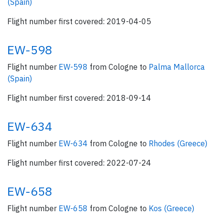
(Spain)
Flight number first covered: 2019-04-05
EW-598
Flight number
EW-598
from Cologne to
Palma Mallorca
(Spain)
Flight number first covered: 2018-09-14
EW-634
Flight number
EW-634
from Cologne to
Rhodes (Greece)
Flight number first covered: 2022-07-24
EW-658
Flight number
EW-658
from Cologne to
Kos (Greece)