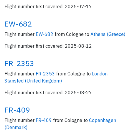
Flight number first covered: 2025-07-17
EW-682
Flight number
EW-682
from Cologne to
Athens (Greece)
Flight number first covered: 2025-08-12
FR-2353
Flight number
FR-2353
from Cologne to
London
Stansted (United Kingdom)
Flight number first covered: 2025-08-27
FR-409
Flight number
FR-409
from Cologne to
Copenhagen
(Denmark)