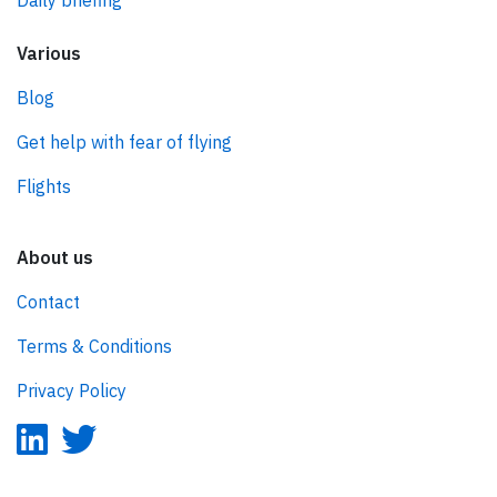
Daily briefing
Various
Blog
Get help with fear of flying
Flights
About us
Contact
Terms & Conditions
Privacy Policy