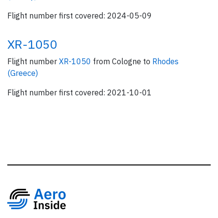
Flight number first covered: 2024-05-09
XR-1050
Flight number
XR-1050
from Cologne to
Rhodes
(Greece)
Flight number first covered: 2021-10-01