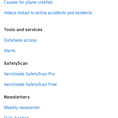
Causes for plane crashes
Videos linked to airline accidents and incidents
Tools and services
Database access
Alerts
SafetyScan
AeroInside SafetyScan Pro
AeroInside SafetyScan Free
Newsletters
Weekly newsletter