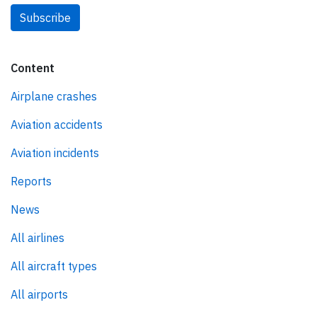
Subscribe
Content
Airplane crashes
Aviation accidents
Aviation incidents
Reports
News
All airlines
All aircraft types
All airports