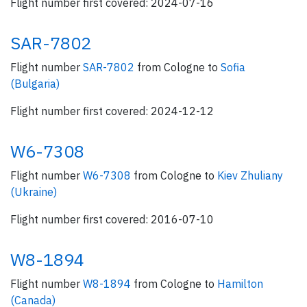
Flight number first covered: 2024-07-16
SAR-7802
Flight number
SAR-7802
from Cologne to
Sofia
(Bulgaria)
Flight number first covered: 2024-12-12
W6-7308
Flight number
W6-7308
from Cologne to
Kiev Zhuliany
(Ukraine)
Flight number first covered: 2016-07-10
W8-1894
Flight number
W8-1894
from Cologne to
Hamilton
(Canada)