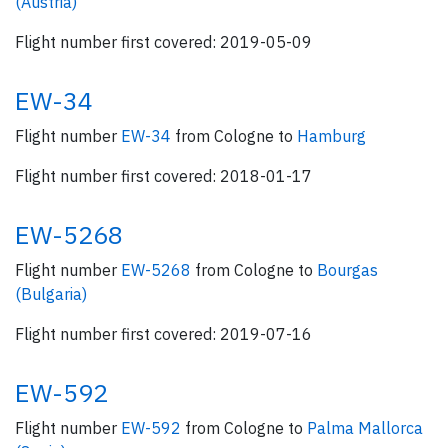
(Austria)
Flight number first covered: 2019-05-09
EW-34
Flight number
EW-34
from Cologne to
Hamburg
Flight number first covered: 2018-01-17
EW-5268
Flight number
EW-5268
from Cologne to
Bourgas
(Bulgaria)
Flight number first covered: 2019-07-16
EW-592
Flight number
EW-592
from Cologne to
Palma Mallorca