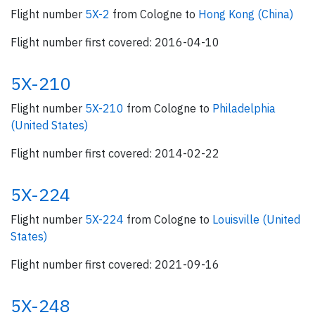
Flight number
5X-2
from Cologne to
Hong Kong (China)
Flight number first covered: 2016-04-10
5X-210
Flight number
5X-210
from Cologne to
Philadelphia
(United States)
Flight number first covered: 2014-02-22
5X-224
Flight number
5X-224
from Cologne to
Louisville (United
States)
Flight number first covered: 2021-09-16
5X-248