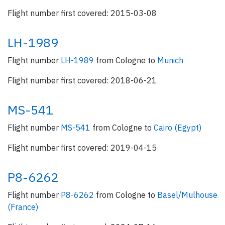
Flight number first covered: 2015-03-08
LH-1989
Flight number
LH-1989
from Cologne to
Munich
Flight number first covered: 2018-06-21
MS-541
Flight number
MS-541
from Cologne to
Cairo (Egypt)
Flight number first covered: 2019-04-15
P8-6262
Flight number
P8-6262
from Cologne to
Basel/Mulhouse
(France)