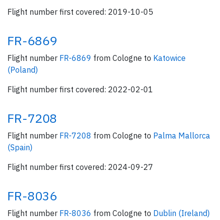
Flight number first covered: 2019-10-05
FR-6869
Flight number
FR-6869
from Cologne to
Katowice
(Poland)
Flight number first covered: 2022-02-01
FR-7208
Flight number
FR-7208
from Cologne to
Palma Mallorca
(Spain)
Flight number first covered: 2024-09-27
FR-8036
Flight number
FR-8036
from Cologne to
Dublin (Ireland)