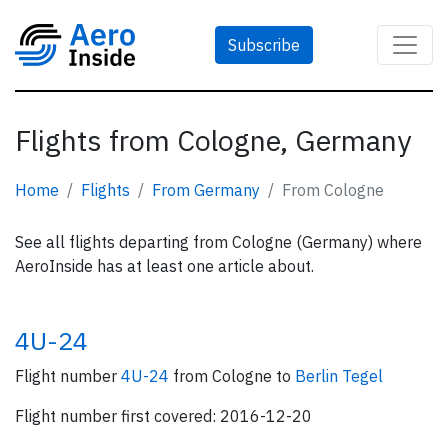
Subscribe
Flights from Cologne, Germany
Home
Flights
From Germany
From Cologne
See all flights departing from Cologne (Germany) where
AeroInside has at least one article about.
4U-24
Flight number
4U-24
from Cologne to
Berlin Tegel
Flight number first covered: 2016-12-20