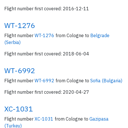
Flight number first covered: 2016-12-11
WT-1276
Flight number
WT-1276
from Cologne to
Belgrade
(Serbia)
Flight number first covered: 2018-06-04
WT-6992
Flight number
WT-6992
from Cologne to
Sofia (Bulgaria)
Flight number first covered: 2020-04-27
XC-1031
Flight number
XC-1031
from Cologne to
Gazipasa
(Turkey)