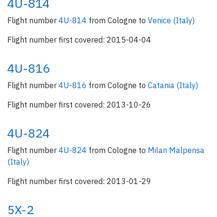
4U-814
Flight number
4U-814
from Cologne to
Venice (Italy)
Flight number first covered: 2015-04-04
4U-816
Flight number
4U-816
from Cologne to
Catania (Italy)
Flight number first covered: 2013-10-26
4U-824
Flight number
4U-824
from Cologne to
Milan Malpensa
(Italy)
Flight number first covered: 2013-01-29
5X-2