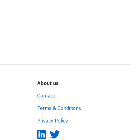
About us
Contact
Terms & Conditions
Privacy Policy