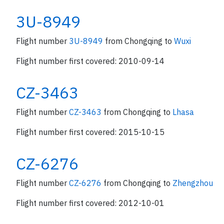
3U-8949
Flight number
3U-8949
from Chongqing to
Wuxi
Flight number first covered: 2010-09-14
CZ-3463
Flight number
CZ-3463
from Chongqing to
Lhasa
Flight number first covered: 2015-10-15
CZ-6276
Flight number
CZ-6276
from Chongqing to
Zhengzhou
Flight number first covered: 2012-10-01