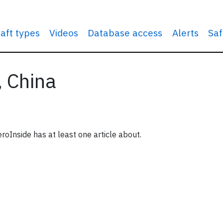
raft types
Videos
Database access
Alerts
Saf
, China
roInside has at least one article about.