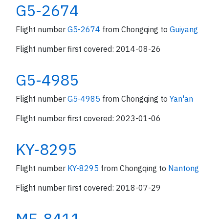
G5-2674
Flight number
G5-2674
from Chongqing to
Guiyang
Flight number first covered: 2014-08-26
G5-4985
Flight number
G5-4985
from Chongqing to
Yan'an
Flight number first covered: 2023-01-06
KY-8295
Flight number
KY-8295
from Chongqing to
Nantong
Flight number first covered: 2018-07-29
MF-8411