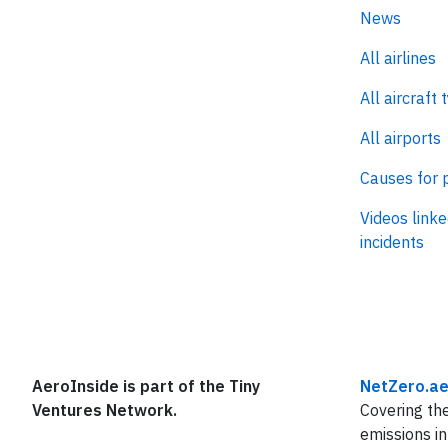
News
All airlines
All aircraft 
All airports
Causes for 
Videos linke
incidents
AeroInside is part of the Tiny
NetZero.ae
Ventures Network.
Covering the
emissions in