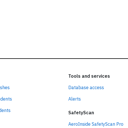
Tools and services
ashes
Database access
idents
Alerts
idents
SafetyScan
AeroInside SafetyScan Pro