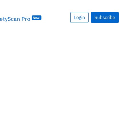
Login
Subscribe
etyScan Pro
New!