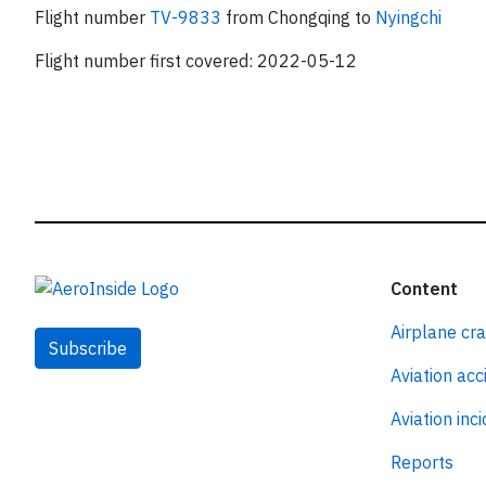
Flight number
TV-9833
from Chongqing to
Nyingchi
Flight number first covered: 2022-05-12
Content
Airplane cr
Subscribe
Aviation acc
Aviation inc
Reports