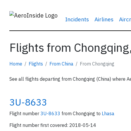
Incidents
Airlines
Airc
Flights from Chongqing
Home
Flights
From China
From Chongqing
See all flights departing from Chongqing (China) where Ae
3U-8633
Flight number
3U-8633
from Chongqing to
Lhasa
Flight number first covered: 2018-05-14