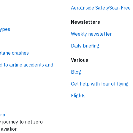
AeroInside SafetyScan Free
Newsletters
types
Weekly newsletter
Daily briefing
plane crashes
Various
d to airline accidents and
Blog
Get help with fear of flying
Flights
ro
 journey to net zero
 aviation.