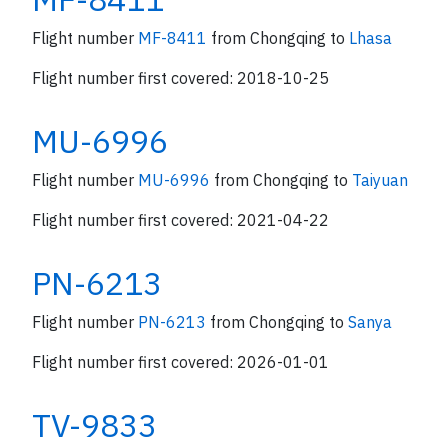
Flight number
MF-8411
from Chongqing to
Lhasa
Flight number first covered: 2018-10-25
MU-6996
Flight number
MU-6996
from Chongqing to
Taiyuan
Flight number first covered: 2021-04-22
PN-6213
Flight number
PN-6213
from Chongqing to
Sanya
Flight number first covered: 2026-01-01
TV-9833