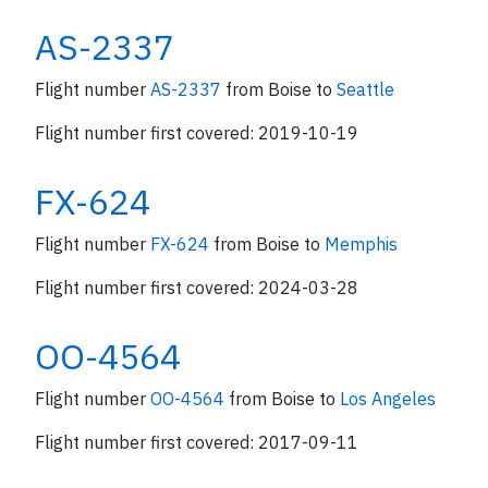
AS-2337
Flight number
AS-2337
from Boise to
Seattle
Flight number first covered: 2019-10-19
FX-624
Flight number
FX-624
from Boise to
Memphis
Flight number first covered: 2024-03-28
OO-4564
Flight number
OO-4564
from Boise to
Los Angeles
Flight number first covered: 2017-09-11