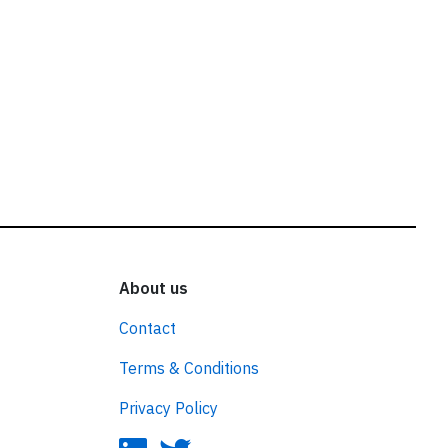
About us
Contact
Terms & Conditions
Privacy Policy