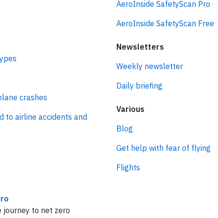
AeroInside SafetyScan Pro
AeroInside SafetyScan Free
Newsletters
types
Weekly newsletter
Daily briefing
plane crashes
Various
d to airline accidents and
Blog
Get help with fear of flying
Flights
ro
 journey to net zero