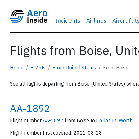
Incidents
Airlines
Aircraft 
Flights from Boise, Uni
Home
Flights
From United States
From Boise
See all flights departing from Boise (United States) where
AA-1892
Flight number
AA-1892
from Boise to
Dallas Ft. Worth
Flight number first covered: 2021-08-28