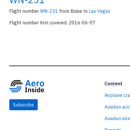
Flight number
WN-251
from Boise to
Las Vegas
Flight number first covered: 2016-06-07
Content
Airplane cr
Subscribe
Aviation acc
Aviation inc