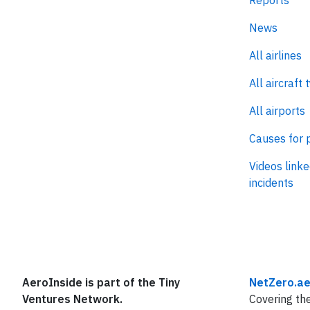
Reports
News
All airlines
All aircraft 
All airports
Causes for 
Videos linke
incidents
AeroInside is part of the Tiny
NetZero.ae
Ventures Network.
Covering the