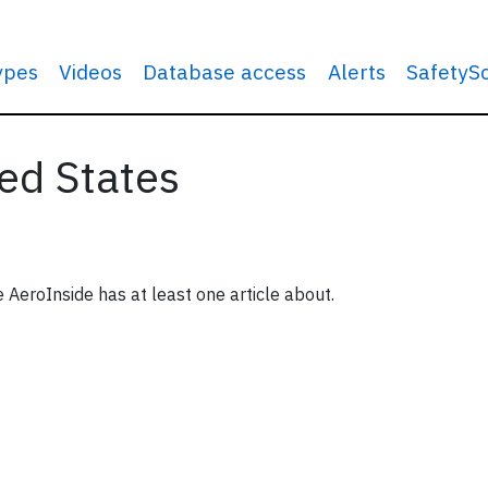
types
Videos
Database access
Alerts
SafetyS
ted States
 AeroInside has at least one article about.