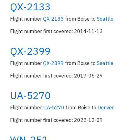
QX-2133
Flight number
QX-2133
from Boise to
Seattle
Flight number first covered: 2014-11-13
QX-2399
Flight number
QX-2399
from Boise to
Seattle
Flight number first covered: 2017-05-29
UA-5270
Flight number
UA-5270
from Boise to
Denver
Flight number first covered: 2022-12-09
WN-251