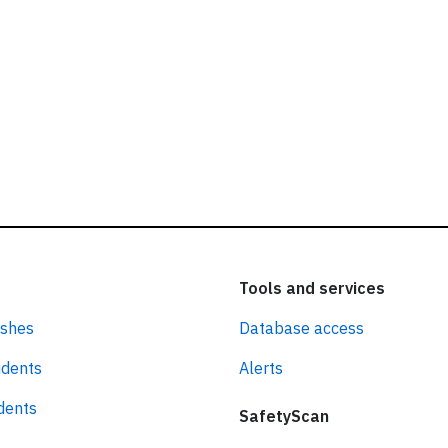
Tools and services
ashes
Database access
idents
Alerts
idents
SafetyScan