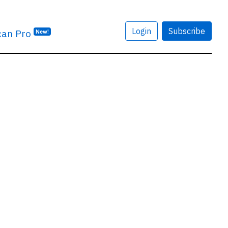
Login
Subscribe
can Pro
New!