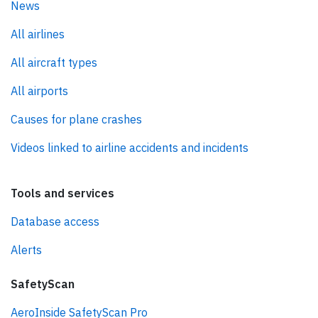
News
All airlines
All aircraft types
All airports
Causes for plane crashes
Videos linked to airline accidents and incidents
Tools and services
Database access
Alerts
SafetyScan
AeroInside SafetyScan Pro