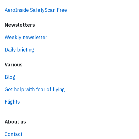
AeroInside SafetyScan Free
Newsletters
Weekly newsletter
Daily briefing
Various
Blog
Get help with fear of flying
Flights
About us
Contact