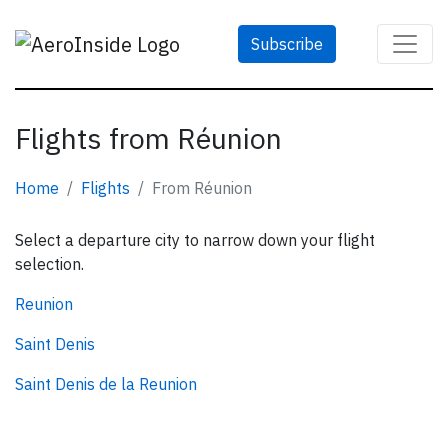
Subscribe
Flights from Réunion
Home
Flights
From Réunion
Select a departure city to narrow down your flight
selection.
Reunion
Saint Denis
Saint Denis de la Reunion