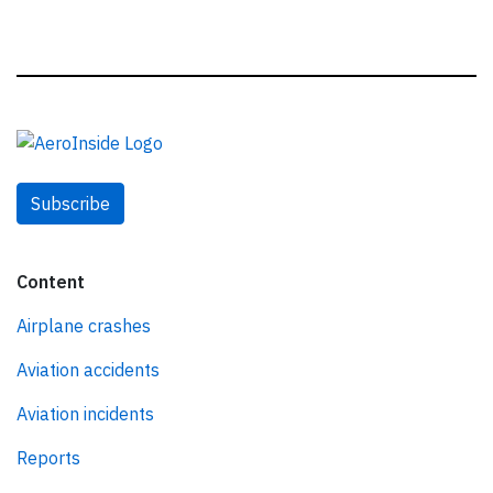
Subscribe
Content
Airplane crashes
Aviation accidents
Aviation incidents
Reports