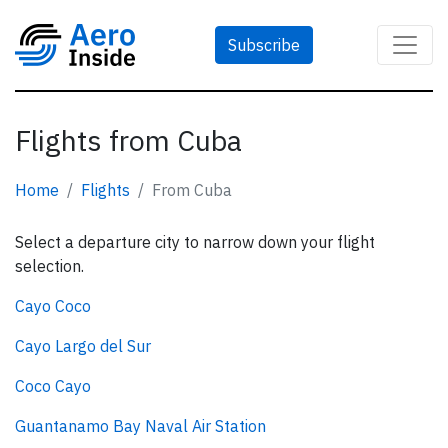
Subscribe
Flights from Cuba
Home
Flights
From Cuba
Select a departure city to narrow down your flight
selection.
Cayo Coco
Cayo Largo del Sur
Coco Cayo
Guantanamo Bay Naval Air Station