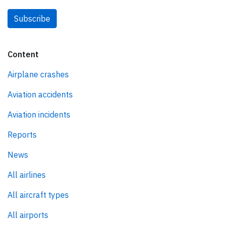
Subscribe
Content
Airplane crashes
Aviation accidents
Aviation incidents
Reports
News
All airlines
All aircraft types
All airports