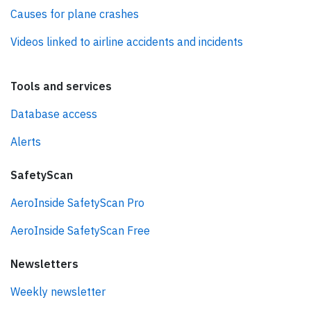
Causes for plane crashes
Videos linked to airline accidents and incidents
Tools and services
Database access
Alerts
SafetyScan
AeroInside SafetyScan Pro
AeroInside SafetyScan Free
Newsletters
Weekly newsletter