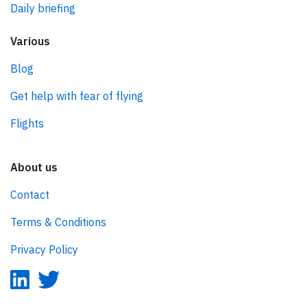
Daily briefing
Various
Blog
Get help with fear of flying
Flights
About us
Contact
Terms & Conditions
Privacy Policy