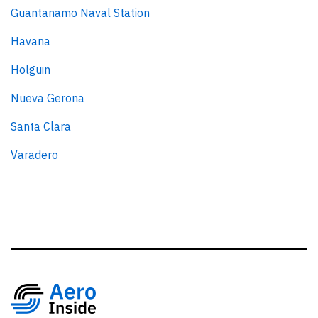
Guantanamo Naval Station
Havana
Holguin
Nueva Gerona
Santa Clara
Varadero