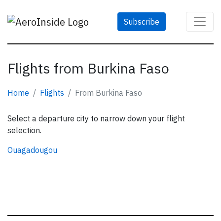
Subscribe
Flights from Burkina Faso
Home
Flights
From Burkina Faso
Select a departure city to narrow down your flight
selection.
Ouagadougou