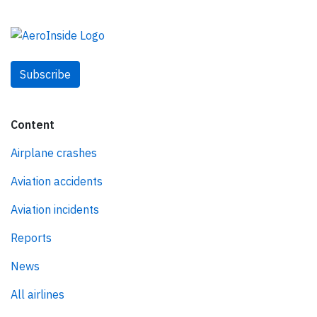
Subscribe
Content
Airplane crashes
Aviation accidents
Aviation incidents
Reports
News
All airlines