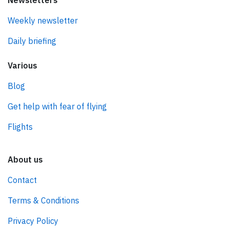
Newsletters
Weekly newsletter
Daily briefing
Various
Blog
Get help with fear of flying
Flights
About us
Contact
Terms & Conditions
Privacy Policy