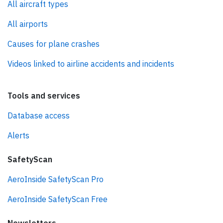
All aircraft types
All airports
Causes for plane crashes
Videos linked to airline accidents and incidents
Tools and services
Database access
Alerts
SafetyScan
AeroInside SafetyScan Pro
AeroInside SafetyScan Free